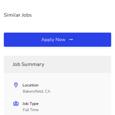
Similar Jobs
Apply Now
Job Summary
Location
Bakersfield, CA
Job Type
Full Time