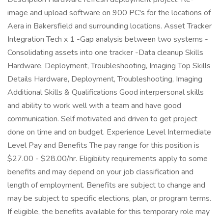
image and upload software on 900 PC's for the locations of
Aera in Bakersfield and surrounding locations. Asset Tracker
Integration Tech x 1 -Gap analysis between two systems -
Consolidating assets into one tracker -Data cleanup Skills
Hardware, Deployment, Troubleshooting, Imaging Top Skills
Details Hardware, Deployment, Troubleshooting, Imaging
Additional Skills & Qualifications Good interpersonal skills
and ability to work well with a team and have good
communication. Self motivated and driven to get project
done on time and on budget. Experience Level Intermediate
Level Pay and Benefits The pay range for this position is
$27.00 - $28.00/hr. Eligibility requirements apply to some
benefits and may depend on your job classification and
length of employment. Benefits are subject to change and
may be subject to specific elections, plan, or program terms.
If eligible, the benefits available for this temporary role may