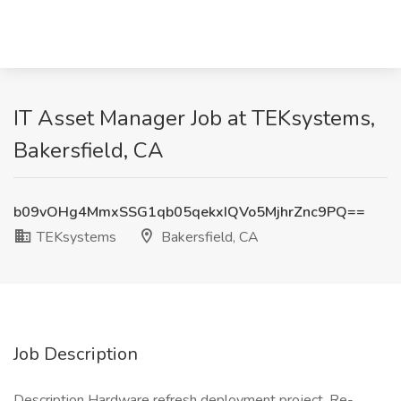
IT Asset Manager Job at TEKsystems,
Bakersfield, CA
b09vOHg4MmxSSG1qb05qekxIQVo5MjhrZnc9PQ==
TEKsystems
Bakersfield, CA
Job Description
Description Hardware refresh deployment project. Re-