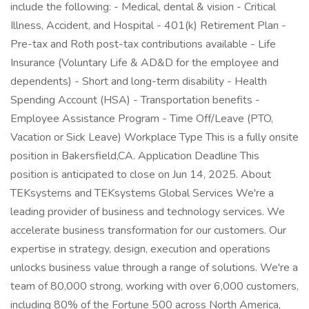
include the following: - Medical, dental & vision - Critical
Illness, Accident, and Hospital - 401(k) Retirement Plan -
Pre-tax and Roth post-tax contributions available - Life
Insurance (Voluntary Life & AD&D for the employee and
dependents) - Short and long-term disability - Health
Spending Account (HSA) - Transportation benefits -
Employee Assistance Program - Time Off/Leave (PTO,
Vacation or Sick Leave) Workplace Type This is a fully onsite
position in Bakersfield,CA. Application Deadline This
position is anticipated to close on Jun 14, 2025. About
TEKsystems and TEKsystems Global Services We're a
leading provider of business and technology services. We
accelerate business transformation for our customers. Our
expertise in strategy, design, execution and operations
unlocks business value through a range of solutions. We're a
team of 80,000 strong, working with over 6,000 customers,
including 80% of the Fortune 500 across North America,