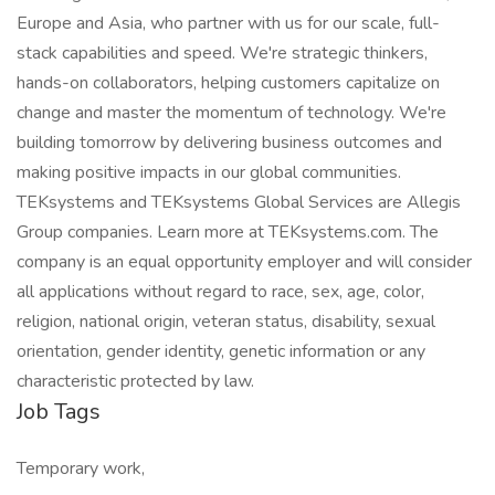
Europe and Asia, who partner with us for our scale, full-
stack capabilities and speed. We're strategic thinkers,
hands-on collaborators, helping customers capitalize on
change and master the momentum of technology. We're
building tomorrow by delivering business outcomes and
making positive impacts in our global communities.
TEKsystems and TEKsystems Global Services are Allegis
Group companies. Learn more at TEKsystems.com. The
company is an equal opportunity employer and will consider
all applications without regard to race, sex, age, color,
religion, national origin, veteran status, disability, sexual
orientation, gender identity, genetic information or any
characteristic protected by law.
Job Tags
Temporary work,