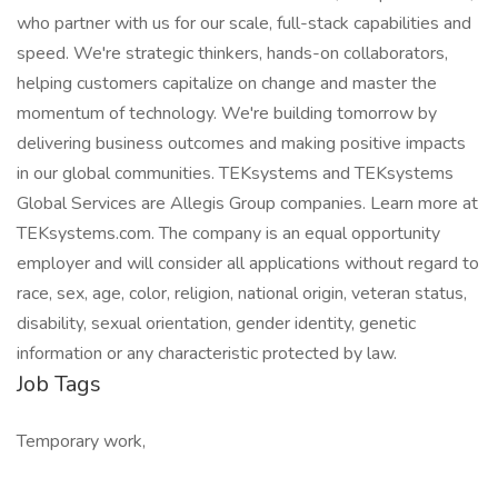
who partner with us for our scale, full-stack capabilities and
speed. We're strategic thinkers, hands-on collaborators,
helping customers capitalize on change and master the
momentum of technology. We're building tomorrow by
delivering business outcomes and making positive impacts
in our global communities. TEKsystems and TEKsystems
Global Services are Allegis Group companies. Learn more at
TEKsystems.com. The company is an equal opportunity
employer and will consider all applications without regard to
race, sex, age, color, religion, national origin, veteran status,
disability, sexual orientation, gender identity, genetic
information or any characteristic protected by law.
Job Tags
Temporary work,