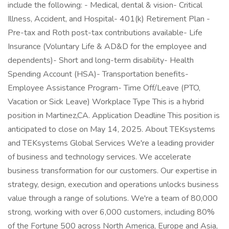
include the following: - Medical, dental & vision- Critical
Illness, Accident, and Hospital- 401(k) Retirement Plan -
Pre-tax and Roth post-tax contributions available- Life
Insurance (Voluntary Life & AD&D for the employee and
dependents)- Short and long-term disability- Health
Spending Account (HSA)- Transportation benefits-
Employee Assistance Program- Time Off/Leave (PTO,
Vacation or Sick Leave) Workplace Type This is a hybrid
position in Martinez,CA. Application Deadline This position is
anticipated to close on May 14, 2025. About TEKsystems
and TEKsystems Global Services We're a leading provider
of business and technology services. We accelerate
business transformation for our customers. Our expertise in
strategy, design, execution and operations unlocks business
value through a range of solutions. We're a team of 80,000
strong, working with over 6,000 customers, including 80%
of the Fortune 500 across North America, Europe and Asia,