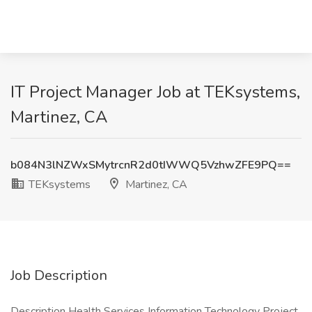
IT Project Manager Job at TEKsystems,
Martinez, CA
b084N3lNZWxSMytrcnR2d0tIWWQ5VzhwZFE9PQ==
TEKsystems
Martinez, CA
Job Description
Description Health Services Information Technology Project