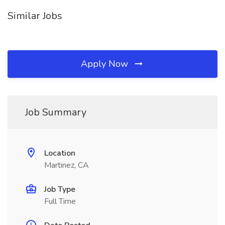
Similar Jobs
Apply Now
Job Summary
Location
Martinez, CA
Job Type
Full Time