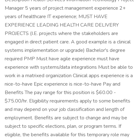
Manager 5 years of project management experience 2+
years of healthcare IT experience; MUST HAVE
EXPERIENCE LEADING HEALTH CARE DELIVERY
PROJECTS (I.E. projects where the stakeholders are
engaged in direct patient care. A good example is a clinical
systems implementation or upgrade) Bachelor's degree
required PMP Must have agile experience must have
experience with systems/data integrations Must be able to
work in a matrixed organization Clinical apps experience is a
nice-to-have Epic experience is nice-to-have Pay and
Benefits The pay range for this position is $60.00 -
$75.00/hr. Eligibility requirements apply to some benefits
and may depend on your job classification and length of
employment. Benefits are subject to change and may be
subject to specific elections, plan, or program terms. If
eligible, the benefits available for this temporary role may