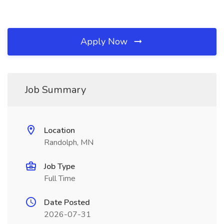
Apply Now
Job Summary
Location
Randolph, MN
Job Type
Full Time
Date Posted
2026-07-31