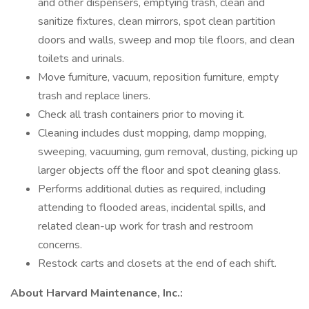
and other dispensers, emptying trash, clean and
sanitize fixtures, clean mirrors, spot clean partition
doors and walls, sweep and mop tile floors, and clean
toilets and urinals.
Move furniture, vacuum, reposition furniture, empty
trash and replace liners.
Check all trash containers prior to moving it.
Cleaning includes dust mopping, damp mopping,
sweeping, vacuuming, gum removal, dusting, picking up
larger objects off the floor and spot cleaning glass.
Performs additional duties as required, including
attending to flooded areas, incidental spills, and
related clean-up work for trash and restroom
concerns.
Restock carts and closets at the end of each shift.
About Harvard Maintenance, Inc.: