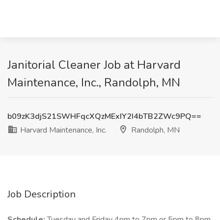
Janitorial Cleaner Job at Harvard
Maintenance, Inc., Randolph, MN
b09zK3djS21SWHFqcXQzMExIY2I4bTB2ZWc9PQ==
Harvard Maintenance, Inc.
Randolph, MN
Job Description
Schedule:
Tuesday and Friday 4pm to 7pm or 5pm to 8pm