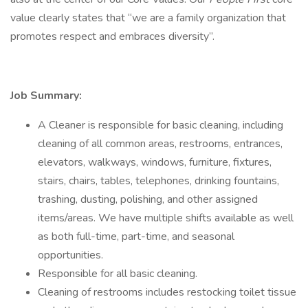
value clearly states that “we are a family organization that
promotes respect and embraces diversity”.
Job Summary:
A Cleaner is responsible for basic cleaning, including
cleaning of all common areas, restrooms, entrances,
elevators, walkways, windows, furniture, fixtures,
stairs, chairs, tables, telephones, drinking fountains,
trashing, dusting, polishing, and other assigned
items/areas. We have multiple shifts available as well
as both full-time, part-time, and seasonal
opportunities.
Responsible for all basic cleaning.
Cleaning of restrooms includes restocking toilet tissue