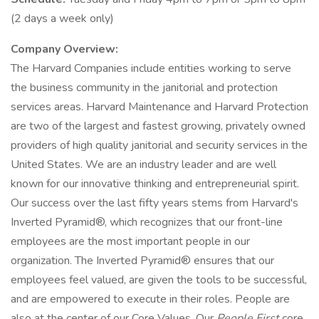
(2 days a week only)
Company Overview:
The Harvard Companies include entities working to serve
the business community in the janitorial and protection
services areas. Harvard Maintenance and Harvard Protection
are two of the largest and fastest growing, privately owned
providers of high quality janitorial and security services in the
United States. We are an industry leader and are well
known for our innovative thinking and entrepreneurial spirit.
Our success over the last fifty years stems from Harvard's
Inverted Pyramid®, which recognizes that our front-line
employees are the most important people in our
organization. The Inverted Pyramid® ensures that our
employees feel valued, are given the tools to be successful,
and are empowered to execute in their roles. People are
also at the center of our Core Values. Our
People First
core