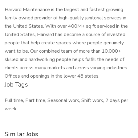
Harvard Maintenance is the largest and fastest growing
family owned provider of high-quality janitorial services in
the United States. With over 400M+ sq ft serviced in the
United States, Harvard has become a source of invested
people that help create spaces where people genuinely
want to be. Our combined team of more than 10,000+
skilled and hardworking people helps fulfill the needs of
clients across many markets and across varying industries.
Offices and openings in the lower 48 states.
Job Tags
Full time, Part time, Seasonal work, Shift work, 2 days per
week,
Similar Jobs