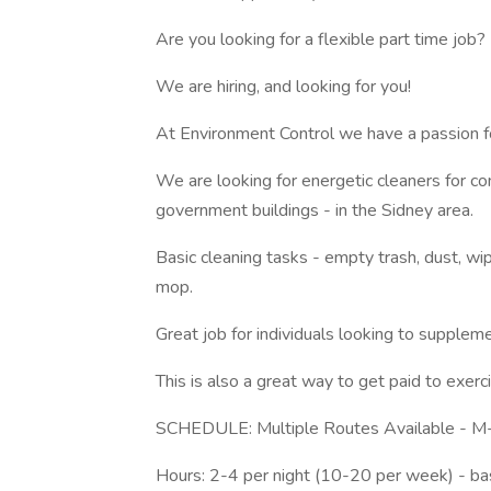
Are you looking for a flexible part time job?
We are hiring, and looking for you!
At Environment Control we have a passion fo
We are looking for energetic cleaners for comm
government buildings - in the Sidney area.
Basic cleaning tasks - empty trash, dust, w
mop.
Great job for individuals looking to supplem
This is also a great way to get paid to exer
SCHEDULE: Multiple Routes Available - M
Hours: 2-4 per night (10-20 per week) - b