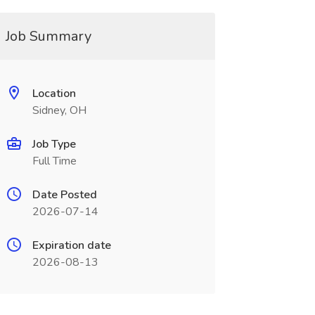
Job Summary
Location
Sidney, OH
Job Type
Full Time
Date Posted
2026-07-14
Expiration date
2026-08-13