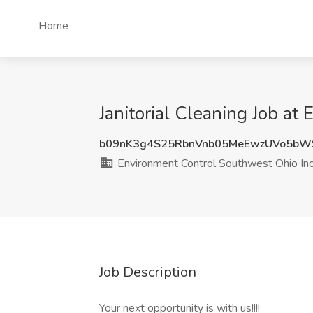
Home
Janitorial Cleaning Job a
b09nK3g4S25RbnVnb05MeEwzUVo5bW
Environment Control Southwest Ohio In
Job Description
Your next opportunity is with us!!!!