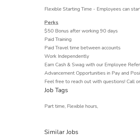
Flexible Starting Time - Employees can s
Perks
$50 Bonus after working 90 days
Paid Training
Paid Travel time between accounts
Work Independently
Earn Cash & Swag with our Employee Refe
Advancement Opportunities in Pay and Pos
Feel free to reach out with questions! Cal
Job Tags
Part time, Flexible hours,
Similar Jobs