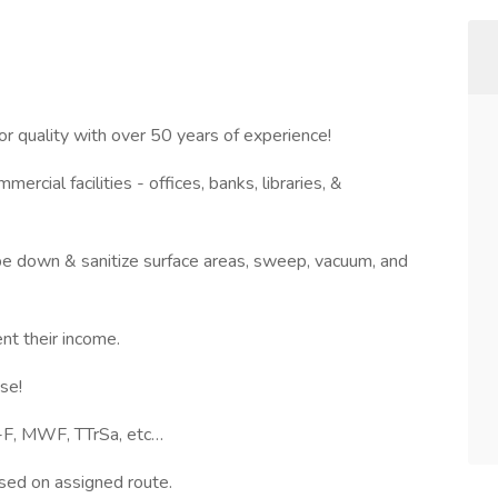
r quality with over 50 years of experience!
ercial facilities - offices, banks, libraries, &
ipe down & sanitize surface areas, sweep, vacuum, and
ent their income.
cise!
-F, MWF, TTrSa, etc…
ased on assigned route.