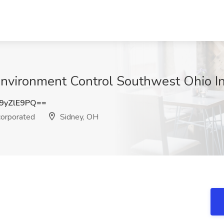
t Environment Control Southwest Ohio I
9yZlE9PQ==
corporated
Sidney, OH