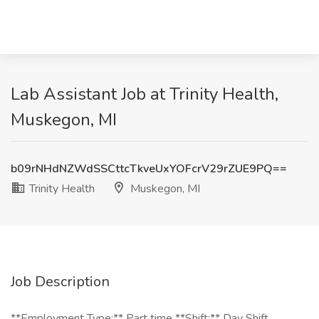
Lab Assistant Job at Trinity Health,
Muskegon, MI
b09rNHdNZWdSSCttcTkveUxYOFcrV29rZUE9PQ==
Trinity Health
Muskegon, MI
Job Description
**Employment Type:** Part time **Shift:** Day Shift