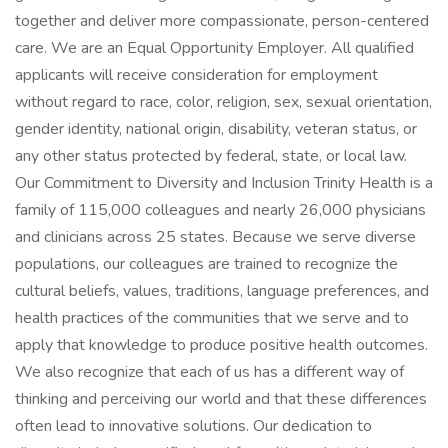
together and deliver more compassionate, person-centered
care. We are an Equal Opportunity Employer. All qualified
applicants will receive consideration for employment
without regard to race, color, religion, sex, sexual orientation,
gender identity, national origin, disability, veteran status, or
any other status protected by federal, state, or local law.
Our Commitment to Diversity and Inclusion Trinity Health is a
family of 115,000 colleagues and nearly 26,000 physicians
and clinicians across 25 states. Because we serve diverse
populations, our colleagues are trained to recognize the
cultural beliefs, values, traditions, language preferences, and
health practices of the communities that we serve and to
apply that knowledge to produce positive health outcomes.
We also recognize that each of us has a different way of
thinking and perceiving our world and that these differences
often lead to innovative solutions. Our dedication to