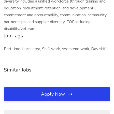
diversity includes a unified workforce (through training and
education, recruitment, retention, and development),
commitment and accountability, communication, community
partnerships, and supplier diversity. EOE including
disability/veteran
Job Tags
Part time, Local area, Shift work, Weekend work, Day shift,
Similar Jobs
Apply Now