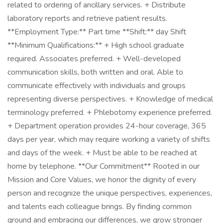
related to ordering of ancillary services. + Distribute
laboratory reports and retrieve patient results.
**Employment Type:** Part time **Shift:** day Shift
**Minimum Qualifications:** + High school graduate
required. Associates preferred. + Well-developed
communication skills, both written and oral. Able to
communicate effectively with individuals and groups
representing diverse perspectives. + Knowledge of medical
terminology preferred. + Phlebotomy experience preferred.
+ Department operation provides 24-hour coverage, 365
days per year, which may require working a variety of shifts
and days of the week. + Must be able to be reached at
home by telephone. **Our Commitment** Rooted in our
Mission and Core Values, we honor the dignity of every
person and recognize the unique perspectives, experiences,
and talents each colleague brings. By finding common
ground and embracing our differences, we grow stronger