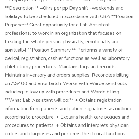
**Description:** 40hrs per pp Day shift -weekends and
holidays to be scheduled in accordance with CBA **Position
Purpose:** Great opportunity for a Lab Assistant,
professional to work in an organization that focuses on
treating the whole person, physically, emotionally and
spiritually! **Position Summary:** Performs a variety of
clerical, registration, cashier functions as well as laboratory
phlebotomy procedures. Maintains logs and records.
Maintains inventory and orders supplies. Reconciles billing
on AS400 and error batch. Works with Warde send outs
including follow up with procedures and Warde billing.
**What Lab Assistant will do:** + Obtains registration
information from patients and patient signatures as outlined
according to procedure. + Explains health care policies and
procedures to patients. + Obtains and interprets physician
orders and diagnoses and performs the clerical functions