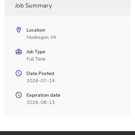
Job Summary
Location
Muskegon, MI
Job Type
Full Time
Date Posted
2026-07-14
Expiration date
2026-08-13