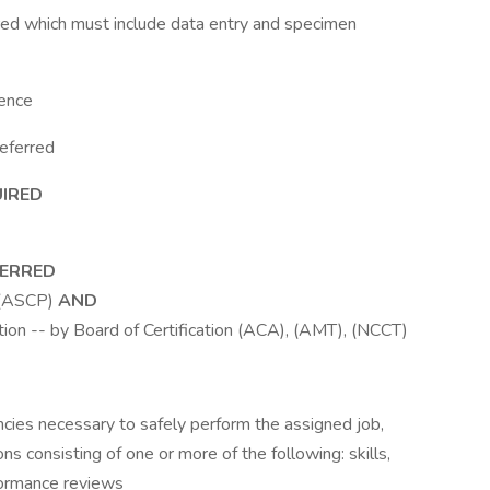
ired which must include data entry and specimen
ience
eferred
UIRED
FERRED
 (ASCP)
AND
tion -- by Board of Certification (ACA), (AMT), (NCCT)
ies necessary to safely perform the assigned job,
s consisting of one or more of the following: skills,
ormance reviews