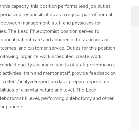
this capacity, this position performs lead job duties
pecialized responsibilities as a regular part of normal
on between management, staff and physicians for
sues. The Lead Phlebotomist position serves to
ceptional patient care and adherence to standards of
outcomes, and customer service. Duties for this position
ollowing: organize work schedules, create work
conduct quality assurance audits of staff performance,
ctivities, train and mentor staff, provide feedback on
collect/analyze/report on data, prepare reports on
lities of a similar nature and level. The Lead
hlebotomist II level, performing phlebotomy and other
or patients.