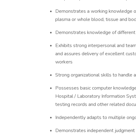
Demonstrates a working knowledge of 
plasma or whole blood, tissue and bod
Demonstrates knowledge of different 
Exhibits strong interpersonal and team 
and assures delivery of excellent custo
workers
Strong organizational skills to handle
Possesses basic computer knowledge;
Hospital / Laboratory Information Sys
testing records and other related do
Independently adapts to multiple ongoi
Demonstrates independent judgment an