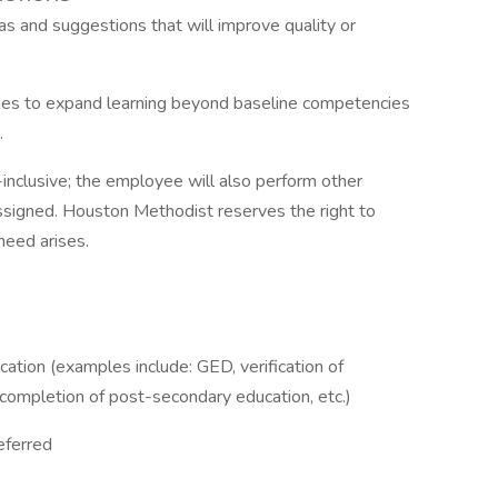
 and suggestions that will improve quality or
ties to expand learning beyond baseline competencies
.
l-inclusive; the employee will also perform other
ssigned. Houston Methodist reserves the right to
 need arises.
ation (examples include: GED, verification of
l completion of post-secondary education, etc.)
eferred