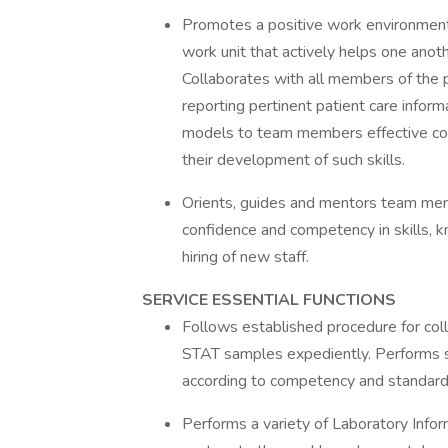
Promotes a positive work environment
work unit that actively helps one anot
Collaborates with all members of the 
reporting pertinent patient care infor
models to team members effective comm
their development of such skills.
Orients, guides and mentors team memb
confidence and competency in skills, k
hiring of new staff.
SERVICE ESSENTIAL FUNCTIONS
Follows established procedure for col
STAT samples expediently. Performs sp
according to competency and standard 
Performs a variety of Laboratory Infor