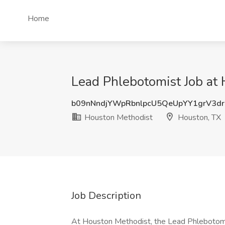
Home
Lead Phlebotomist Job at
b09nNndjYWpRbnlpcU5QeUpYY1grV3d
Houston Methodist
Houston, TX
Job Description
At Houston Methodist, the Lead Phlebotomis