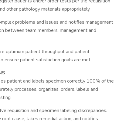
gister patients and/or order tests per the requisition
and other pathology materials appropriately.
complex problems and issues and notifies management
iaison between team members, management and
sure optimum patient throughput and patient
o ensure patient satisfaction goals are met.
NS
ifies patient and labels specimen correctly 100% of the
urately processes, organizes, orders, labels and
sting.
lve requisition and specimen labeling discrepancies.
root cause, takes remedial action, and notifies