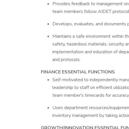
Provides feedback to management on
team members follow AIDET protocol
Develops, evaluates, and documents p
Maintains a safe environment within the
safety, hazardous materials, security
implementation and education of depart
and protocols.
FINANCE ESSENTIAL FUNCTIONS
Self-motivated to independently manage
leadership to staff on efficient utiliz
team member's timecards for accurac
Uses department resources/equipment/s
inventory management by taking action
GROWTH/INNOVATION ESSENTIAL FU