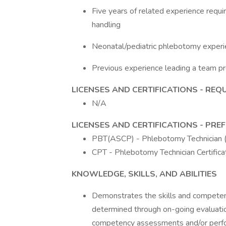
Five years of related experience requ
handling
Neonatal/pediatric phlebotomy exper
Previous experience leading a team pr
LICENSES AND CERTIFICATIONS - REQ
N/A
LICENSES AND CERTIFICATIONS - PRE
PBT(ASCP) - Phlebotomy Technician
CPT - Phlebotomy Technician Certifica
KNOWLEDGE, SKILLS, AND ABILITIES
Demonstrates the skills and competenc
determined through on-going evaluation
competency assessments and/or perf