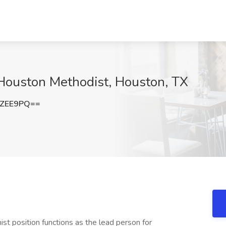
 Houston Methodist, Houston, TX
rZEE9PQ==
t position functions as the lead person for