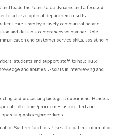
 and leads the team to be dynamic and a focused
her to achieve optimal department results.
patient care team by actively communicating and
mation and data in a comprehensive manner. Role
unication and customer service skills, assisting in
ers, students and support staff, to help build
nowledge and abilities. Assists in interviewing and
lecting and processing biological specimens. Handles
ecial collections/procedures as directed and
operating policies/procedures.
mation System functions. Uses the patient information