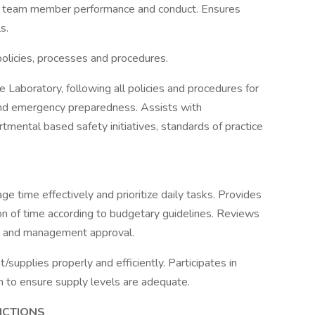
 team member performance and conduct. Ensures
s.
olicies, processes and procedures.
 Laboratory, following all policies and procedures for
 and emergency preparedness. Assists with
mental based safety initiatives, standards of practice
 time effectively and prioritize daily tasks. Provides
ation of time according to budgetary guidelines. Reviews
y and management approval.
upplies properly and efficiently. Participates in
 to ensure supply levels are adequate.
NCTIONS