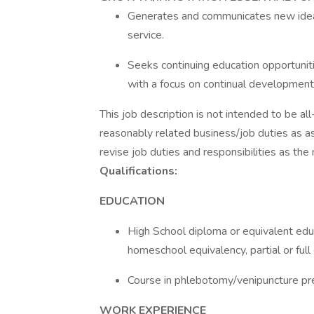
Generates and communicates new ideas
service.
Seeks continuing education opportuni
with a focus on continual development
This job description is not intended to be al
reasonably related business/job duties as a
revise job duties and responsibilities as the
Qualifications:
EDUCATION
High School diploma or equivalent educ
homeschool equivalency, partial or ful
Course in phlebotomy/venipuncture pr
WORK EXPERIENCE