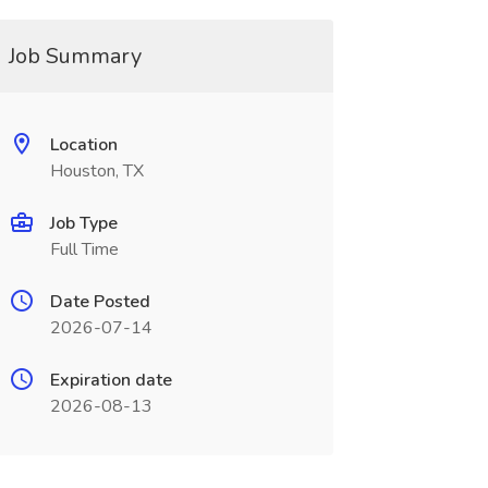
Job Summary
Location
Houston, TX
Job Type
Full Time
Date Posted
2026-07-14
Expiration date
2026-08-13