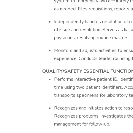
system to thoroughly and accurately re
as needed. Files requisitions, reports 
Independently handles resolution of 
of issue and resolution. Serves as l
physicians, resolving routine matters.
Monitors and adjusts activities to en
experience. Conducts leader rounding t
QUALITY/SAFETY ESSENTIAL FUNCTIO
Performs interactive patient ID. Ident
time using two patient identifiers. Acc
transports specimens for laboratory te
Recognizes and initiates action to reso
Recognizes problems, investigates the 
management for follow-up.