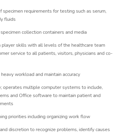
specimen requirements for testing such as serum,
y fluids
specimen collection containers and media
player skills with all levels of the healthcare team
mer service to all patients, visitors, physicians and co-
 a heavy workload and maintain accuracy
 operates multiple computer systems to include,
tems and Office software to maintain patient and
cuments
ng priorities including organizing work flow
d discretion to recognize problems, identify causes