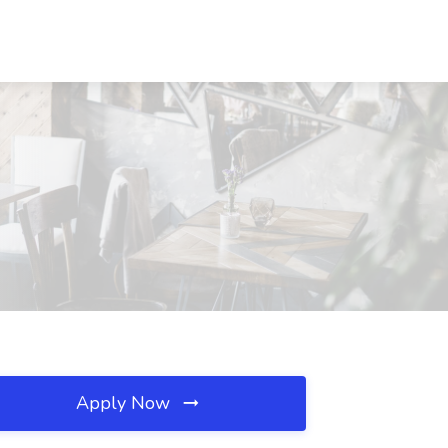
Apply Now