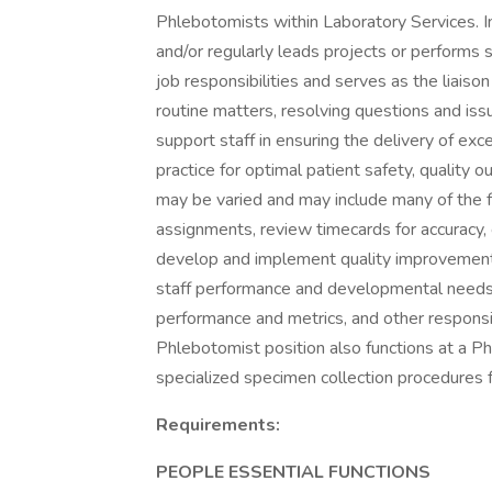
Phlebotomists within Laboratory Services. In 
and/or regularly leads projects or performs s
job responsibilities and serves as the liais
routine matters, resolving questions and is
support staff in ensuring the delivery of ex
practice for optimal patient safety, quality 
may be varied and may include many of the f
assignments, review timecards for accuracy, 
develop and implement quality improvement a
staff performance and developmental needs, 
performance and metrics, and other responsibi
Phlebotomist position also functions at a P
specialized specimen collection procedures f
Requirements:
PEOPLE ESSENTIAL FUNCTIONS