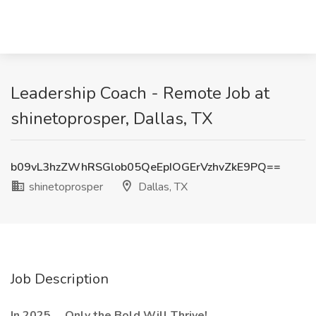
Leadership Coach - Remote Job at
shinetoprosper, Dallas, TX
b09vL3hzZWhRSGlob05QeEpIOGErVzhvZkE9PQ==
shinetoprosper
Dallas, TX
Job Description
In 2025 ... Only the Bold Will Thrive!