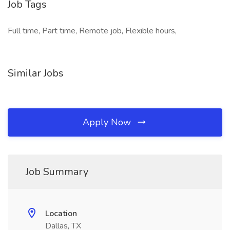
Job Tags
Full time, Part time, Remote job, Flexible hours,
Similar Jobs
Apply Now
Job Summary
Location
Dallas, TX