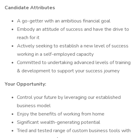
Candidate Attributes
A go-getter with an ambitious financial goal
Embody an attitude of success and have the drive to
reach for it
Actively seeking to establish a new level of success
working in a self-employed capacity
Committed to undertaking advanced levels of training
& development to support your success journey
Your Opportunity:
Control your future by leveraging our established
business model
Enjoy the benefits of working from home
Significant wealth-generating potential
Tried and tested range of custom business tools with