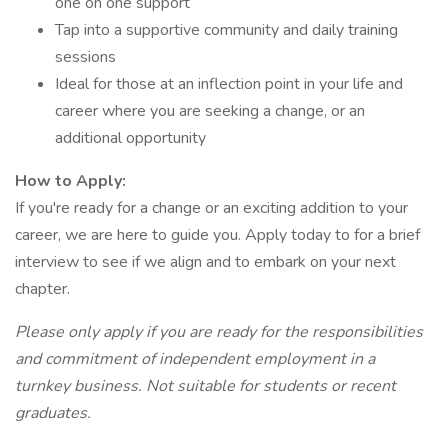
one on one support
Tap into a supportive community and daily training
sessions
Ideal for those at an inflection point in your life and
career where you are seeking a change, or an
additional opportunity
How to Apply:
If you're ready for a change or an exciting addition to your
career, we are here to guide you. Apply today to for a brief
interview to see if we align and to embark on your next
chapter.
Please only apply if you are ready for the responsibilities
and commitment of independent employment in a
turnkey business. Not suitable for students or recent
graduates.