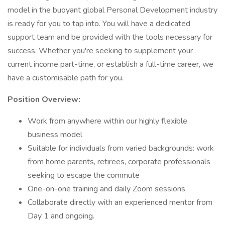
model in the buoyant global Personal Development industry
is ready for you to tap into. You will have a dedicated
support team and be provided with the tools necessary for
success. Whether you're seeking to supplement your
current income part-time, or establish a full-time career, we
have a customisable path for you.
Position Overview:
Work from anywhere within our highly flexible
business model
Suitable for individuals from varied backgrounds: work
from home parents, retirees, corporate professionals
seeking to escape the commute
One-on-one training and daily Zoom sessions
Collaborate directly with an experienced mentor from
Day 1 and ongoing.