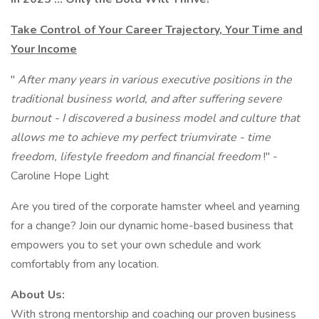
Take Control of Your Career Trajectory, Your Time and
Your Income
"
After many years in various executive positions in the
traditional business world, and after suffering severe
burnout - I discovered a business model and culture that
allows me to achieve my perfect triumvirate - time
freedom, lifestyle freedom and financial freedom
!" -
Caroline Hope Light
Are you tired of the corporate hamster wheel and yearning
for a change? Join our dynamic home-based business that
empowers you to set your own schedule and work
comfortably from any location.
About Us:
With strong mentorship and coaching our proven business