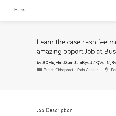
Home
Learn the case cash fee mod
amazing opport Job at Bus
byt3OHdjMmdSbmltcmRyeUtYQVo4MjR
Busch Chiropractic Pain Center
For
Job Description