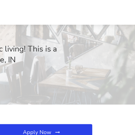
 living! This is a
e, IN
Apply Now