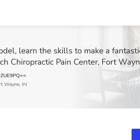
el, learn the skills to make a fantastic
ch Chiropractic Pain Center, Fort Wayn
vZUE9PQ==
t Wayne, IN