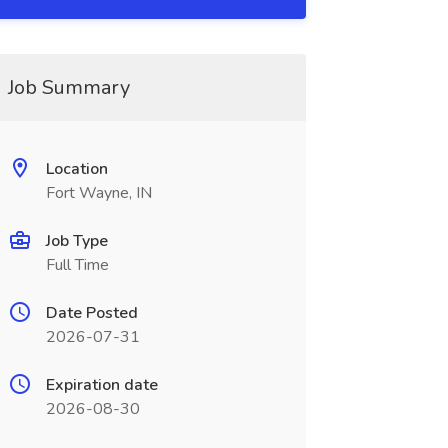
Job Summary
Location
Fort Wayne, IN
Job Type
Full Time
Date Posted
2026-07-31
Expiration date
2026-08-30