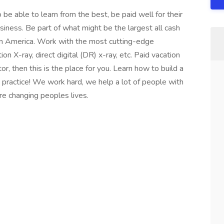
 be able to learn from the best, be paid well for their
usiness. Be part of what might be the largest all cash
in America. Work with the most cutting-edge
on X-ray, direct digital (DR) x-ray, etc. Paid vacation
or, then this is the place for you. Learn how to build a
e practice! We work hard, we help a lot of people with
e changing peoples lives.