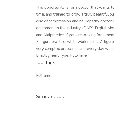
This opportunity is for a doctor that wants to
time, and trained to grow a truly beautiful b
disc decompression and neuropathy doctor 
equipment in the industry. (DMX) Digital Moti
and Malpractice. If you are looking for a ment
7-figure practice, while working in a 7-figur
very complex problems, and every day we ar
Employment Type: Full-Time
Job Tags
Full time,
Similar Jobs