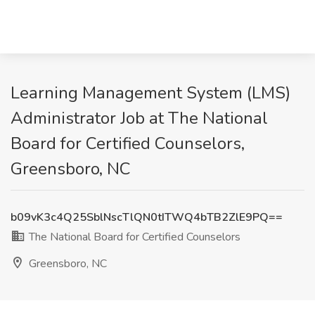
Learning Management System (LMS)
Administrator Job at The National
Board for Certified Counselors,
Greensboro, NC
b09vK3c4Q25SblNscTlQN0tITWQ4bTB2ZlE9PQ==
The National Board for Certified Counselors
Greensboro, NC