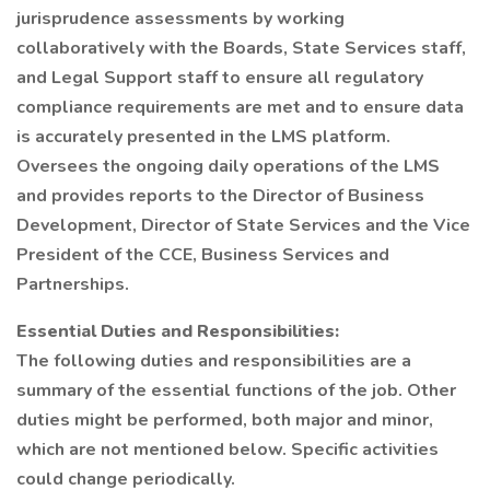
jurisprudence assessments by working
collaboratively with the Boards, State Services staff,
and Legal Support staff to ensure all regulatory
compliance requirements are met and to ensure data
is accurately presented in the LMS platform.
Oversees the ongoing daily operations of the LMS
and provides reports to the Director of Business
Development, Director of State Services and the Vice
President of the CCE, Business Services and
Partnerships.
Essential Duties and Responsibilities:
The following duties and responsibilities are a
summary of the essential functions of the job. Other
duties might be performed, both major and minor,
which are not mentioned below. Specific activities
could change periodically.