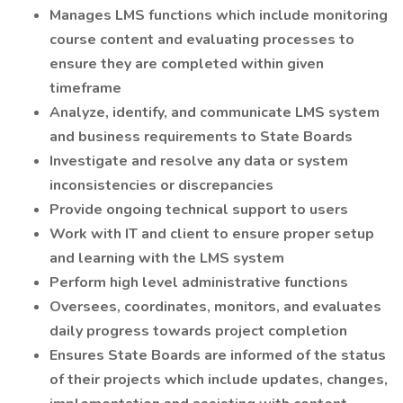
Manages LMS functions which include monitoring
course content and evaluating processes to
ensure they are completed within given
timeframe
Analyze, identify, and communicate LMS system
and business requirements to State Boards
Investigate and resolve any data or system
inconsistencies or discrepancies
Provide ongoing technical support to users
Work with IT and client to ensure proper setup
and learning with the LMS system
Perform high level administrative functions
Oversees, coordinates, monitors, and evaluates
daily progress towards project completion
Ensures State Boards are informed of the status
of their projects which include updates, changes,