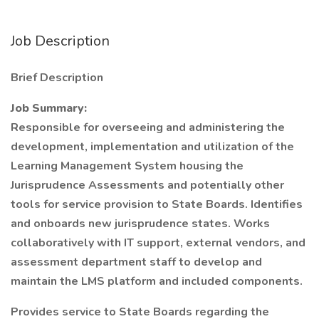
Job Description
Brief Description
Job Summary:
Responsible for overseeing and administering the
development, implementation and utilization of the
Learning Management System housing the
Jurisprudence Assessments and potentially other
tools for service provision to State Boards. Identifies
and onboards new jurisprudence states. Works
collaboratively with IT support, external vendors, and
assessment department staff to develop and
maintain the LMS platform and included components.
Provides service to State Boards regarding the