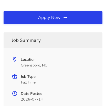
Apply Now
Job Summary
Location
Greensboro, NC
Job Type
Full Time
Date Posted
2026-07-14