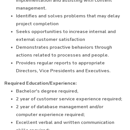
implementation and assisting with content
management.
Identifies and solves problems that may delay
project completion
Seeks opportunities to increase internal and
external customer satisfaction
Demonstrates proactive behaviors through
actions related to processes and people.
Provides regular reports to appropriate
Directors, Vice Presidents and Executives.
Required Education/Experience:
Bachelor's degree required,
2 year of customer service experience required;
2 year of database management and/or
computer experience required;
Excellent verbal and written communication