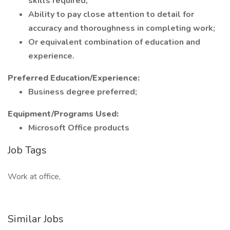
skills required;
Ability to pay close attention to detail for
accuracy and thoroughness in completing work;
Or equivalent combination of education and
experience.
Preferred Education/Experience:
Business degree preferred;
Equipment/Programs Used:
Microsoft Office products
Job Tags
Work at office,
Similar Jobs