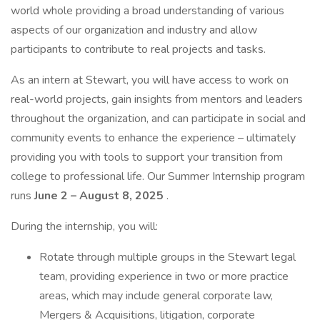
world whole providing a broad understanding of various
aspects of our organization and industry and allow
participants to contribute to real projects and tasks.
As an intern at Stewart, you will have access to work on
real-world projects, gain insights from mentors and leaders
throughout the organization, and can participate in social and
community events to enhance the experience – ultimately
providing you with tools to support your transition from
college to professional life. Our Summer Internship program
runs
June 2 – August 8, 2025
.
During the internship, you will:
Rotate through multiple groups in the Stewart legal
team, providing experience in two or more practice
areas, which may include general corporate law,
Mergers & Acquisitions, litigation, corporate