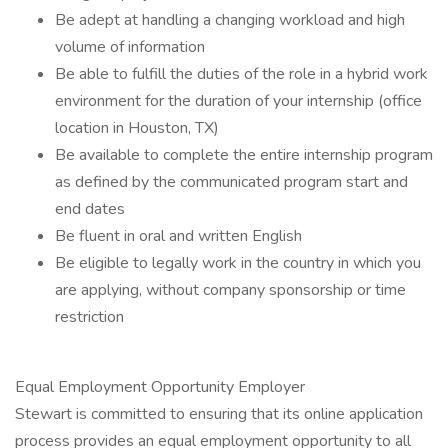
Be adept at handling a changing workload and high
volume of information
Be able to fulfill the duties of the role in a hybrid work
environment for the duration of your internship (office
location in Houston, TX)
Be available to complete the entire internship program
as defined by the communicated program start and
end dates
Be fluent in oral and written English
Be eligible to legally work in the country in which you
are applying, without company sponsorship or time
restriction
Equal Employment Opportunity Employer
Stewart is committed to ensuring that its online application
process provides an equal employment opportunity to all