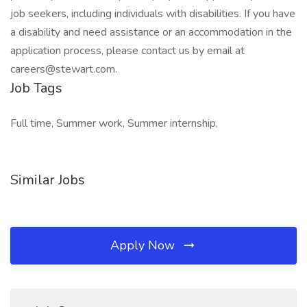
job seekers, including individuals with disabilities. If you have
a disability and need assistance or an accommodation in the
application process, please contact us by email at
careers@stewart.com.
Job Tags
Full time, Summer work, Summer internship,
Similar Jobs
Apply Now