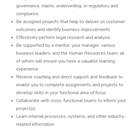
governance, claims, underwriting, or regulatory and
compliance
Be assigned projects that help to deliver on customer
outcomes and identify business improvements
Effectively perform legal research and analysis
Be supported by a mentor, your manager, various
business leaders, and the Human Resources team, all
of whom will ensure you have a valuable learning
experience
Receive coaching and direct support and feedback to
enable you to complete assignments and projects to
develop skills in your functional area of focus
Collaborate with cross-functional teams to inform your
project(s)
Learn internal processes, systems, and other industry-
related information