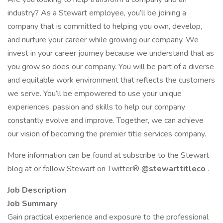
industry? As a Stewart employee, you’ll be joining a
company that is committed to helping you own, develop,
and nurture your career while growing our company. We
invest in your career journey because we understand that as
you grow so does our company. You will be part of a diverse
and equitable work environment that reflects the customers
we serve. You’ll be empowered to use your unique
experiences, passion and skills to help our company
constantly evolve and improve. Together, we can achieve
our vision of becoming the premier title services company.
More information can be found at subscribe to the Stewart
blog at or follow Stewart on Twitter®
@stewarttitleco
.
Job Description
Job Summary
Gain practical experience and exposure to the professional