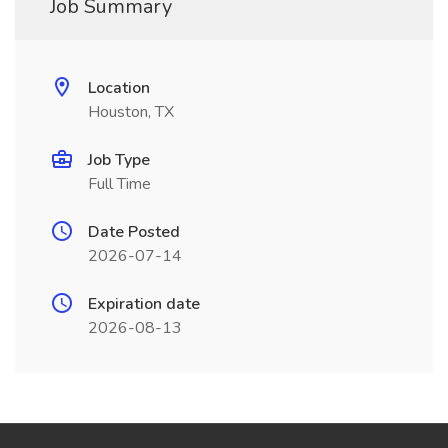
Job Summary
Location
Houston, TX
Job Type
Full Time
Date Posted
2026-07-14
Expiration date
2026-08-13