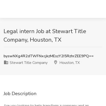
Legal intern Job at Stewart Title
Company, Houston, TX
byswNXg4R2dTWFNxcjkzMEszY2I5RzhrZEE9PQ==
Stewart Title Company
Houston, TX
Job Description
Are you looking to help transform a company and an