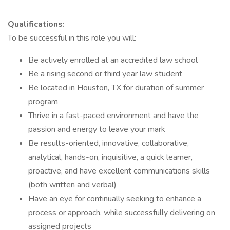
Qualifications:
To be successful in this role you will:
Be actively enrolled at an accredited law school
Be a rising second or third year law student
Be located in Houston, TX for duration of summer
program
Thrive in a fast-paced environment and have the
passion and energy to leave your mark
Be results-oriented, innovative, collaborative,
analytical, hands-on, inquisitive, a quick learner,
proactive, and have excellent communications skills
(both written and verbal)
Have an eye for continually seeking to enhance a
process or approach, while successfully delivering on
assigned projects