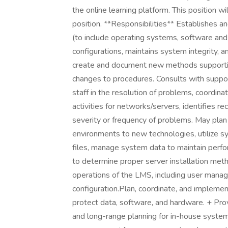
the online learning platform. This position w
position. **Responsibilities** Establishes
(to include operating systems, software an
configurations, maintains system integrity,
create and document new methods supporti
changes to procedures. Consults with suppo
staff in the resolution of problems, coordi
activities for networks/servers, identifies
severity or frequency of problems. May plan
environments to new technologies, utilize 
files, manage system data to maintain perf
to determine proper server installation me
operations of the LMS, including user mana
configuration.Plan, coordinate, and impleme
protect data, software, and hardware. + Prov
and long-range planning for in-house system