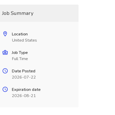
Job Summary
Location
United States
Job Type
Full Time
Date Posted
2026-07-22
Expiration date
2026-08-21