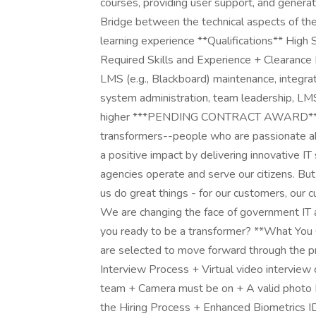
courses, providing user support, and generat
Bridge between the technical aspects of th
learning experience **Qualifications** Hig
Required Skills and Experience + Clearance
LMS (e.g., Blackboard) maintenance, integrati
system administration, team leadership, LMS
higher ***PENDING CONTRACT AWARD*** *
transformers--people who are passionate a
a positive impact by delivering innovative 
agencies operate and serve our citizens. Bu
us do great things - for our customers, our cu
We are changing the face of government IT an
you ready to be a transformer? **What You 
are selected to move forward through the p
Interview Process + Virtual video interview 
team + Camera must be on + A valid photo I
the Hiring Process + Enhanced Biometrics ID 