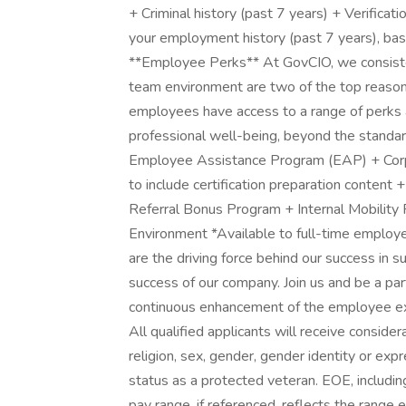
+ Criminal history (past 7 years) + Verificati
your employment history (past 7 years), base
**Employee Perks** At GovCIO, we consisten
team environment are two of the top reasons
employees have access to a range of perks a
professional well-being, beyond the standar
Employee Assistance Program (EAP) + Corp
to include certification preparation content 
Referral Bonus Program + Internal Mobility
Environment *Available to full-time employ
are the driving force behind our success in s
success of our company. Join us and be a part 
continuous enhancement of the employee ex
All qualified applicants will receive conside
religion, sex, gender, gender identity or expres
status as a protected veteran. EOE, includi
pay range, if referenced, reflects the range