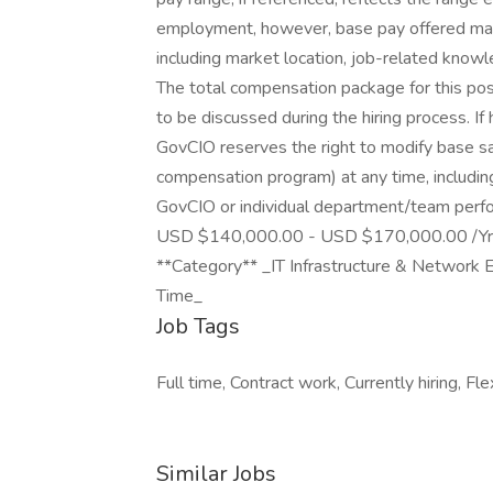
employment, however, base pay offered may 
including market location, job-related knowle
The total compensation package for this po
to be discussed during the hiring process. If 
GovCIO reserves the right to modify base sa
compensation program) at any time, including
GovCIO or individual department/team perf
USD $140,000.00 - USD $170,000.00 /Yr. S
**Category** _IT Infrastructure & Network E
Time_
Job Tags
Full time, Contract work, Currently hiring, Fle
Similar Jobs