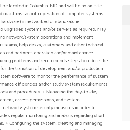
ill be located in Columbia, MD and will be an on-site
 and maintains smooth operation of computer systems
d hardware) in networked or stand-alone
 and upgrades systems and/or servers as required. May
ng network/system operations and implement
rt teams, help desks, customers and other technical
nates and performs operation and/or maintenance
 recurring problems and recommends steps to reduce the
 for the transition of development and/or production
system software to monitor the performance of system
ormance efficiencies and/or study system requirements
thods and procedures. + Managing the day-to-day
gement, access permissions, and system
nt network/system security measures in order to
ides regular monitoring and analysis regarding short
s. + Configuring the system, creating and managing