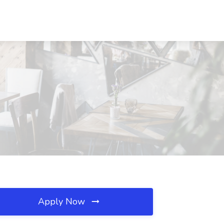
Apply Now