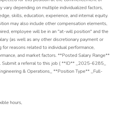
vary depending on multiple individualized factors,
dge, skills, education, experience, and internal equity.
sition may also include other compensation elements,
hired, employee will be in an "at-will position" and the
lary (as well as any other discretionary payment or
 for reasons related to individual performance,
ormance, and market factors. **Posted Salary Range**
ubmit a referral to this job ( **ID** _2025-6285_
ngineering & Operations_ **Position Type** _Full-
xible hours,