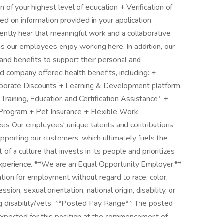
on of your highest level of education + Verification of
d on information provided in your application
tly hear that meaningful work and a collaborative
 our employees enjoy working here. In addition, our
nd benefits to support their personal and
d company offered health benefits, including: +
orate Discounts + Learning & Development platform,
+ Training, Education and Certification Assistance* +
 Program + Pet Insurance + Flexible Work
ees Our employees' unique talents and contributions
upporting our customers, which ultimately fuels the
of a culture that invests in its people and prioritizes
perience. **We are an Equal Opportunity Employer.**
ration for employment without regard to race, color,
sion, sexual orientation, national origin, disability, or
ng disability/vets. **Posted Pay Range** The posted
 expected for this position at the commencement of