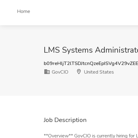
Home
LMS Systems Administrato
b09reHljT2lTSDJtcnQzeEpISVg4V29vZE
GovCIO
United States
Job Description
**Overview** GovCIO is currently hiring fo