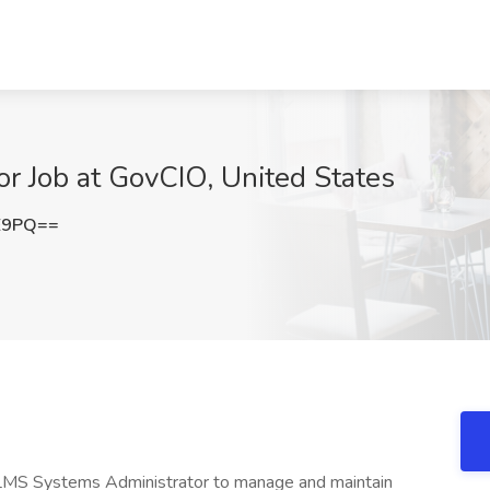
r Job at GovCIO, United States
E9PQ==
r LMS Systems Administrator to manage and maintain