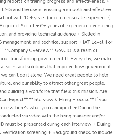
ing reports on training progress and effectiveness. +
e LMS and the users, ensuring a smooth and effective
h School with 10+ years (or commensurate experience)
 Required: Secret + 6+ years of experience overseeing
on, and providing technical guidance + Skilled in
 management, and technical support + IAT Level II or
*Company Overview** GovCIO is a team of
bout transforming government IT. Every day, we make
IT services and solutions that improve how government
t we can't do it alone. We need great people to help
lture, and our ability to attract other great people.
d building a workforce that fuels this mission. Are
Can Expect** **Interview & Hiring Process** If you
rocess, here's what you canexpect: + During the
conducted via video with the hiring manager and/or
D must be presented during each interview + During
verification screening + Background check, to include: