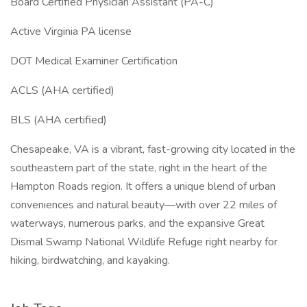
Board Certified Physician Assistant (PA-C)
Active Virginia PA license
DOT Medical Examiner Certification
ACLS (AHA certified)
BLS (AHA certified)
Chesapeake, VA is a vibrant, fast-growing city located in the
southeastern part of the state, right in the heart of the
Hampton Roads region. It offers a unique blend of urban
conveniences and natural beauty—with over 22 miles of
waterways, numerous parks, and the expansive Great
Dismal Swamp National Wildlife Refuge right nearby for
hiking, birdwatching, and kayaking.