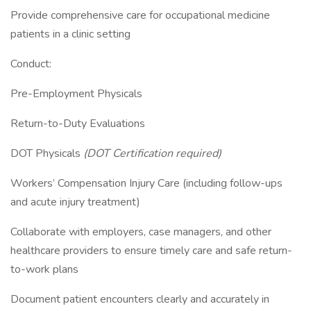
Provide comprehensive care for occupational medicine
patients in a clinic setting
Conduct:
Pre-Employment Physicals
Return-to-Duty Evaluations
DOT Physicals
(DOT Certification required)
Workers’ Compensation Injury Care (including follow-ups
and acute injury treatment)
Collaborate with employers, case managers, and other
healthcare providers to ensure timely care and safe return-
to-work plans
Document patient encounters clearly and accurately in