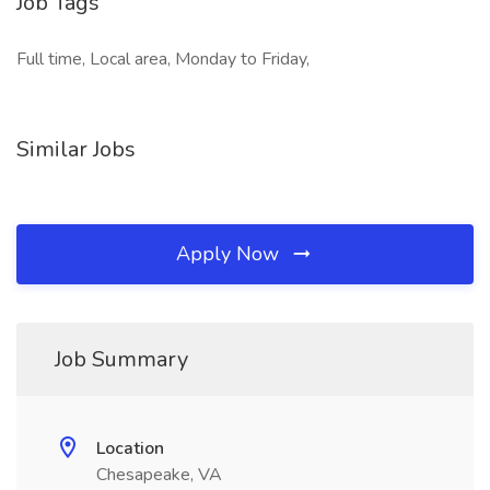
Job Tags
Full time, Local area, Monday to Friday,
Similar Jobs
Apply Now
Job Summary
Location
Chesapeake, VA