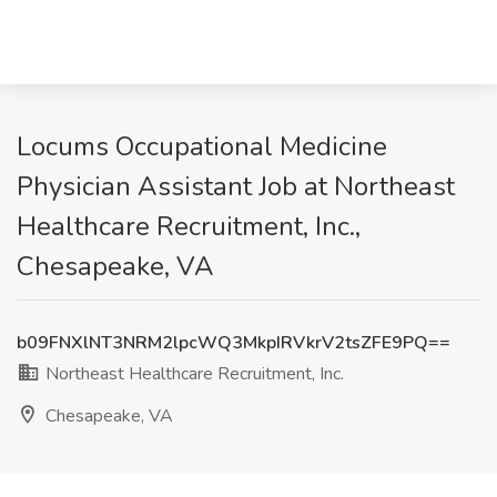
Locums Occupational Medicine
Physician Assistant Job at Northeast
Healthcare Recruitment, Inc.,
Chesapeake, VA
b09FNXlNT3NRM2lpcWQ3MkpIRVkrV2tsZFE9PQ==
Northeast Healthcare Recruitment, Inc.
Chesapeake, VA