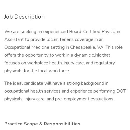
Job Description
We are seeking an experienced Board-Certified Physician
Assistant to provide locum tenens coverage in an
Occupational Medicine setting in Chesapeake, VA. This role
offers the opportunity to work in a dynamic clinic that
focuses on workplace health, injury care, and regulatory
physicals for the local workforce.
The ideal candidate will have a strong background in
occupational health services and experience performing DOT
physicals, injury care, and pre-employment evaluations.
Practice Scope & Responsibilities