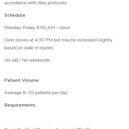
accordance with clinic protocols
Schedule
Monday–Friday, 8:00 AM – close
Clinic closes at 4:30 PM but may be extended slightly
based on walk-in injuries
No call / No weekends
Patient Volume
Average 8–10 patients per day
Requirements