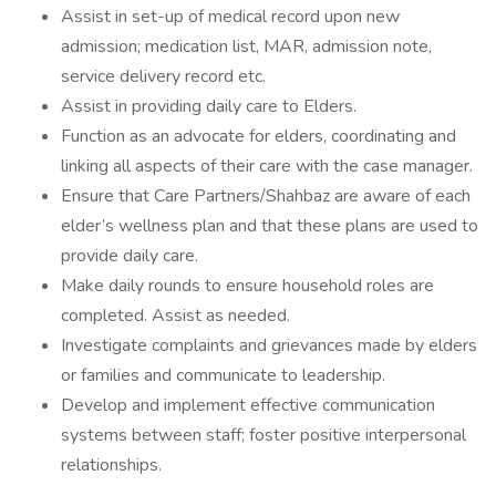
Assist in set-up of medical record upon new
admission; medication list, MAR, admission note,
service delivery record etc.
Assist in providing daily care to Elders.
Function as an advocate for elders, coordinating and
linking all aspects of their care with the case manager.
Ensure that Care Partners/Shahbaz are aware of each
elder’s wellness plan and that these plans are used to
provide daily care.
Make daily rounds to ensure household roles are
completed. Assist as needed.
Investigate complaints and grievances made by elders
or families and communicate to leadership.
Develop and implement effective communication
systems between staff; foster positive interpersonal
relationships.