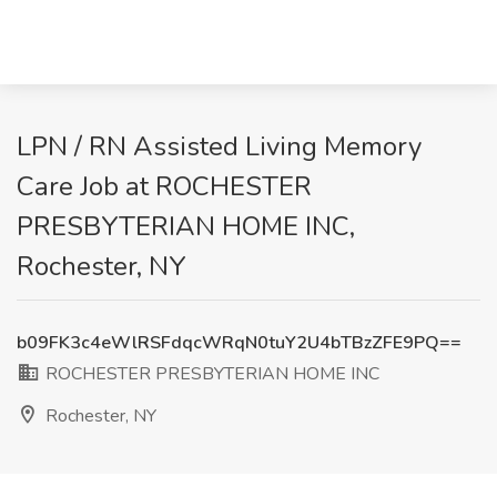
LPN / RN Assisted Living Memory
Care Job at ROCHESTER
PRESBYTERIAN HOME INC,
Rochester, NY
b09FK3c4eWlRSFdqcWRqN0tuY2U4bTBzZFE9PQ==
ROCHESTER PRESBYTERIAN HOME INC
Rochester, NY