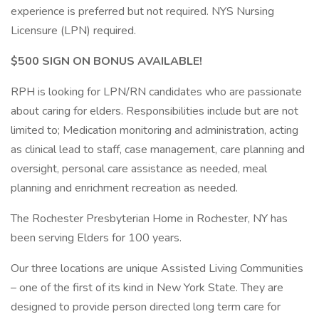
experience is preferred but not required. NYS Nursing
Licensure (LPN) required.
$500 SIGN ON BONUS AVAILABLE!
RPH is looking for LPN/RN candidates who are passionate
about caring for elders. Responsibilities include but are not
limited to; Medication monitoring and administration, acting
as clinical lead to staff, case management, care planning and
oversight, personal care assistance as needed, meal
planning and enrichment recreation as needed.
The Rochester Presbyterian Home in Rochester, NY has
been serving Elders for 100 years.
Our three locations are unique Assisted Living Communities
– one of the first of its kind in New York State. They are
designed to provide person directed long term care for