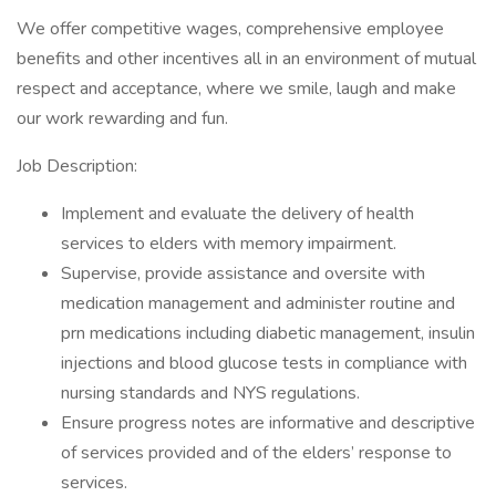
We offer competitive wages, comprehensive employee
benefits and other incentives all in an environment of mutual
respect and acceptance, where we smile, laugh and make
our work rewarding and fun.
Job Description:
Implement and evaluate the delivery of health
services to elders with memory impairment.
Supervise, provide assistance and oversite with
medication management and administer routine and
prn medications including diabetic management, insulin
injections and blood glucose tests in compliance with
nursing standards and NYS regulations.
Ensure progress notes are informative and descriptive
of services provided and of the elders’ response to
services.