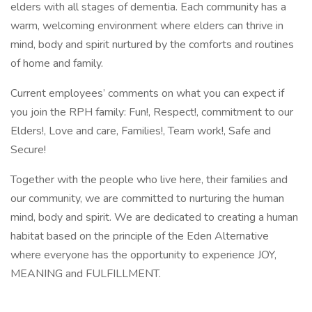
elders with all stages of dementia. Each community has a
warm, welcoming environment where elders can thrive in
mind, body and spirit nurtured by the comforts and routines
of home and family.
Current employees’ comments on what you can expect if
you join the RPH family: Fun!, Respect!, commitment to our
Elders!, Love and care, Families!, Team work!, Safe and
Secure!
Together with the people who live here, their families and
our community, we are committed to nurturing the human
mind, body and spirit. We are dedicated to creating a human
habitat based on the principle of the Eden Alternative
where everyone has the opportunity to experience JOY,
MEANING and FULFILLMENT.