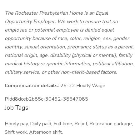
The Rochester Presbyterian Home is an Equal
Opportunity Employer. We work to ensure that no
employee or potential employee is denied equal
opportunity because of race, color, religion, sex, gender
identity, sexual orientation, pregnancy, status as a parent,
national origin, age, disability (physical or mental), family
medical history or genetic information, political affiliation,
military service, or other non-merit-based factors.
Compensation details:
25-32 Hourly Wage
PIdd8dceb2b85c-30492-38547085
Job Tags
Hourly pay, Daily paid, Full time, Relief, Relocation package,
Shift work, Afternoon shift,