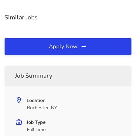
Similar Jobs
Apply Now
Job Summary
Location
Rochester, NY
Job Type
Full Time