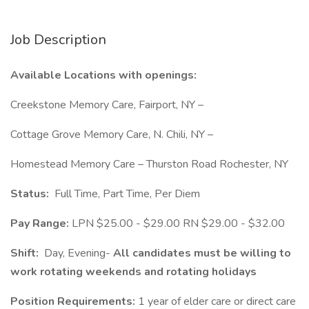
Job Description
Available Locations with openings:
Creekstone Memory Care, Fairport, NY –
Cottage Grove Memory Care, N. Chili, NY –
Homestead Memory Care – Thurston Road Rochester, NY
Status:
Full Time, Part Time, Per Diem
Pay Range:
LPN $25.00 - $29.00 RN $29.00 - $32.00
Shift:
Day, Evening-
All candidates must be willing to
work rotating weekends and rotating holidays
Position Requirements:
1 year of elder care or direct care