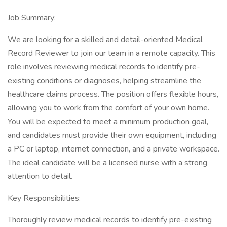
Job Summary:
We are looking for a skilled and detail-oriented Medical
Record Reviewer to join our team in a remote capacity. This
role involves reviewing medical records to identify pre-
existing conditions or diagnoses, helping streamline the
healthcare claims process. The position offers flexible hours,
allowing you to work from the comfort of your own home.
You will be expected to meet a minimum production goal,
and candidates must provide their own equipment, including
a PC or laptop, internet connection, and a private workspace.
The ideal candidate will be a licensed nurse with a strong
attention to detail.
Key Responsibilities:
Thoroughly review medical records to identify pre-existing