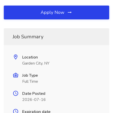
Apply Now
Job Summary
Location
Garden City, NY
Job Type
Full Time
Date Posted
2026-07-16
Expiration date