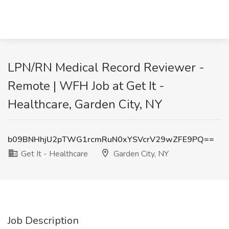
LPN/RN Medical Record Reviewer -
Remote | WFH Job at Get It -
Healthcare, Garden City, NY
b09BNHhjU2pTWG1rcmRuN0xYSVcrV29wZFE9PQ==
Get It - Healthcare
Garden City, NY
Job Description