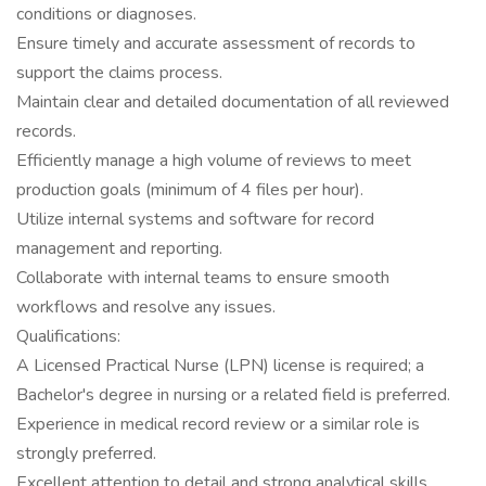
conditions or diagnoses.
Ensure timely and accurate assessment of records to
support the claims process.
Maintain clear and detailed documentation of all reviewed
records.
Efficiently manage a high volume of reviews to meet
production goals (minimum of 4 files per hour).
Utilize internal systems and software for record
management and reporting.
Collaborate with internal teams to ensure smooth
workflows and resolve any issues.
Qualifications:
A Licensed Practical Nurse (LPN) license is required; a
Bachelor's degree in nursing or a related field is preferred.
Experience in medical record review or a similar role is
strongly preferred.
Excellent attention to detail and strong analytical skills.