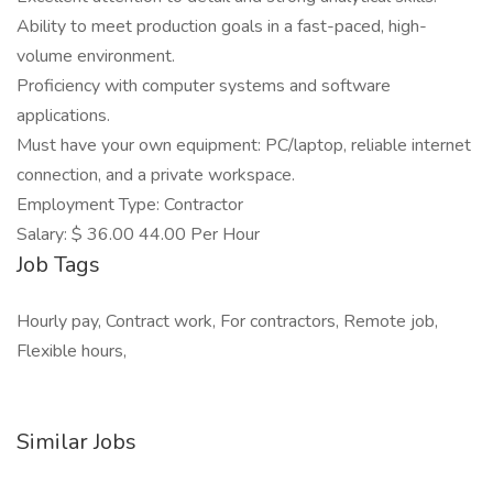
Ability to meet production goals in a fast-paced, high-
volume environment.
Proficiency with computer systems and software
applications.
Must have your own equipment: PC/laptop, reliable internet
connection, and a private workspace.
Employment Type: Contractor
Salary: $ 36.00 44.00 Per Hour
Job Tags
Hourly pay, Contract work, For contractors, Remote job,
Flexible hours,
Similar Jobs