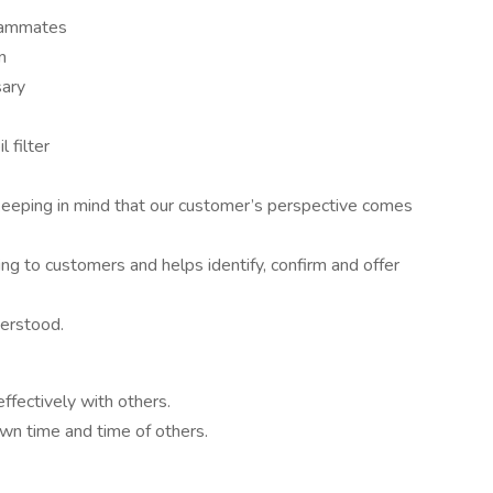
teammates
n
sary
l filter
keeping in mind that our customer’s perspective comes
ing to customers and helps identify, confirm and offer
erstood.
ffectively with others.
n time and time of others.