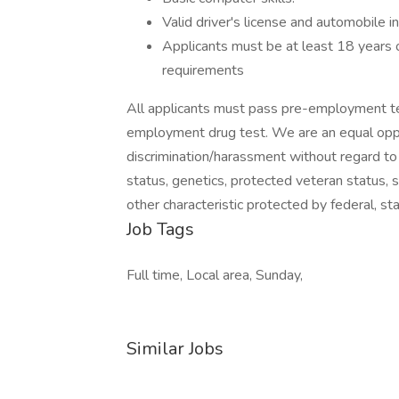
Valid driver's license and automobile i
Applicants must be at least 18 years o
requirements
All applicants must pass pre-employment te
employment drug test. We are an equal oppo
discrimination/harassment without regard to rac
status, genetics, protected veteran status, s
other characteristic protected by federal, sta
Job Tags
Full time, Local area, Sunday,
Similar Jobs