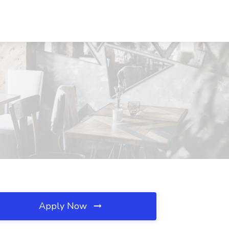
Apply Now