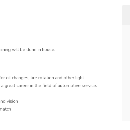
ining will be done in house.
or oil changes, tire rotation and other light
a great career in the field of automotive service.
and vision
 match