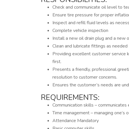
Check and communicate oil level to 
Ensure tire pressure for proper inflatio
Inspect and refill fluid levels as neces
Complete vehicle inspection
Install a new oil drain plug and a new oi
Clean and lubricate fittings as needed
Providing excellent customer service 
first.
Presents a friendly, professional greet
resolution to customer concerns.
Ensures the customer’s needs are und
REQUIREMENTS:
Communication skills – communicates e
Time management – managing one’s ow
Attendance Mandatory
Basic computer skills.