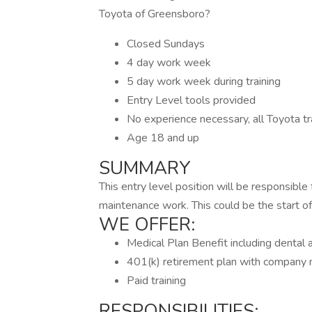
Toyota of Greensboro?
Closed Sundays
4 day work week
5 day work week during training
Entry Level tools provided
No experience necessary, all Toyota tra
Age 18 and up
SUMMARY
This entry level position will be responsible f
maintenance work. This could be the start of 
WE OFFER:
Medical Plan Benefit including dental 
401(k) retirement plan with company
Paid training
RESPONSIBILITIES: