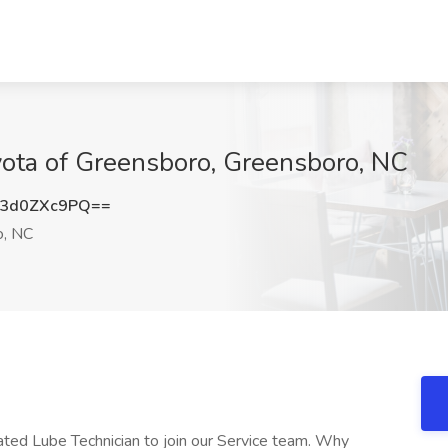
yota of Greensboro, Greensboro, NC
3d0ZXc9PQ==
o, NC
ated Lube Technician to join our Service team. Why