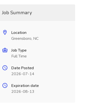
Job Summary
Location
Greensboro, NC
Job Type
Full Time
Date Posted
2026-07-14
Expiration date
2026-08-13