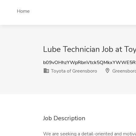
Home
Lube Technician Job at To
b09vOHhzYWpRbnVtck5QMkxYWWE5R
Toyota of Greensboro
Greensbor
Job Description
We are seeking a detail-oriented and motiv