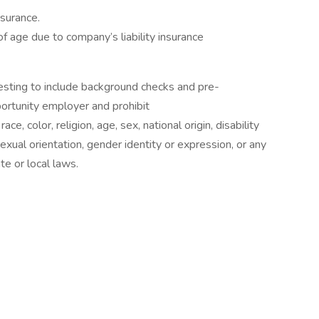
nsurance.
f age due to company’s liability insurance
sting to include background checks and pre-
rtunity employer and prohibit
e, color, religion, age, sex, national origin, disability
exual orientation, gender identity or expression, or any
te or local laws.