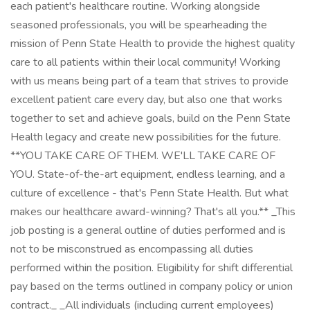
each patient's healthcare routine. Working alongside
seasoned professionals, you will be spearheading the
mission of Penn State Health to provide the highest quality
care to all patients within their local community! Working
with us means being part of a team that strives to provide
excellent patient care every day, but also one that works
together to set and achieve goals, build on the Penn State
Health legacy and create new possibilities for the future.
**YOU TAKE CARE OF THEM. WE'LL TAKE CARE OF
YOU. State-of-the-art equipment, endless learning, and a
culture of excellence - that's Penn State Health. But what
makes our healthcare award-winning? That's all you.** _This
job posting is a general outline of duties performed and is
not to be misconstrued as encompassing all duties
performed within the position. Eligibility for shift differential
pay based on the terms outlined in company policy or union
contract._ _All individuals (including current employees)