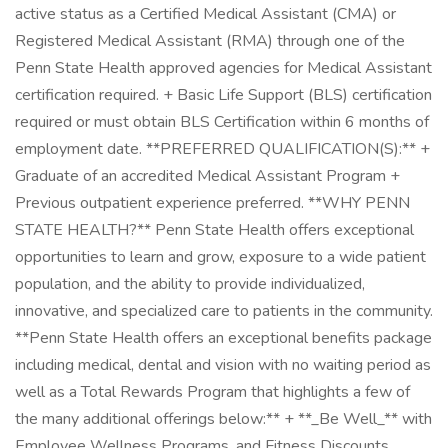
active status as a Certified Medical Assistant (CMA) or
Registered Medical Assistant (RMA) through one of the
Penn State Health approved agencies for Medical Assistant
certification required. + Basic Life Support (BLS) certification
required or must obtain BLS Certification within 6 months of
employment date. **PREFERRED QUALIFICATION(S):** +
Graduate of an accredited Medical Assistant Program +
Previous outpatient experience preferred. **WHY PENN
STATE HEALTH?** Penn State Health offers exceptional
opportunities to learn and grow, exposure to a wide patient
population, and the ability to provide individualized,
innovative, and specialized care to patients in the community.
**Penn State Health offers an exceptional benefits package
including medical, dental and vision with no waiting period as
well as a Total Rewards Program that highlights a few of
the many additional offerings below:** + **_Be Well_** with
Employee Wellness Programs, and Fitness Discounts