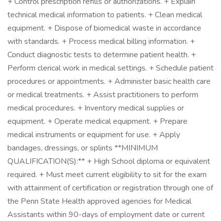
+ Control prescription refills or authorizations. + Explain
technical medical information to patients. + Clean medical
equipment. + Dispose of biomedical waste in accordance
with standards. + Process medical billing information. +
Conduct diagnostic tests to determine patient health. +
Perform clerical work in medical settings. + Schedule patient
procedures or appointments. + Administer basic health care
or medical treatments. + Assist practitioners to perform
medical procedures. + Inventory medical supplies or
equipment. + Operate medical equipment. + Prepare
medical instruments or equipment for use. + Apply
bandages, dressings, or splints **MINIMUM
QUALIFICATION(S):** + High School diploma or equivalent
required. + Must meet current eligibility to sit for the exam
with attainment of certification or registration through one of
the Penn State Health approved agencies for Medical
Assistants within 90-days of employment date or current