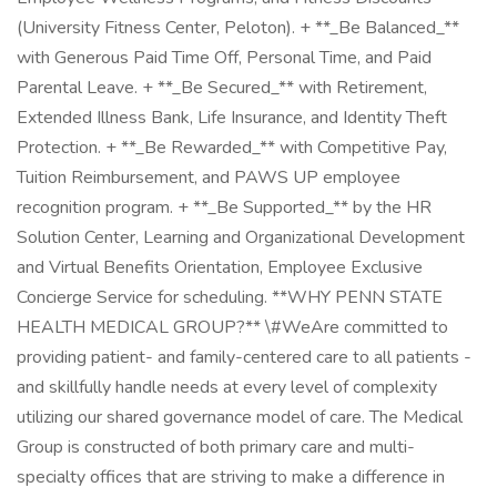
(University Fitness Center, Peloton). + **_Be Balanced_**
with Generous Paid Time Off, Personal Time, and Paid
Parental Leave. + **_Be Secured_** with Retirement,
Extended Illness Bank, Life Insurance, and Identity Theft
Protection. + **_Be Rewarded_** with Competitive Pay,
Tuition Reimbursement, and PAWS UP employee
recognition program. + **_Be Supported_** by the HR
Solution Center, Learning and Organizational Development
and Virtual Benefits Orientation, Employee Exclusive
Concierge Service for scheduling. **WHY PENN STATE
HEALTH MEDICAL GROUP?** \#WeAre committed to
providing patient- and family-centered care to all patients -
and skillfully handle needs at every level of complexity
utilizing our shared governance model of care. The Medical
Group is constructed of both primary care and multi-
specialty offices that are striving to make a difference in