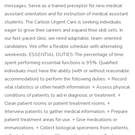
messages. Serve as a trained preceptor for new medical
assistant orientation and for instruction of medical assistant
students. The Carlisle Urgent Care is seeking individuals
eager to grow their careers and expand their skill sets. In
our fast-paced clinic, we need adaptable, team-oriented
candidates. We offer a flexible schedule with alternating
weekends. ESSENTIAL DUTIES-The percentage of time
spent performing essential functions is 95%. Qualified
individuals must have the ability (with or without reasonable
accommodation) to perform the following duties: + Record
vital statistics or other health information. + Assess physical
conditions of patients to aid in diagnosis or treatment. +
Clean patient rooms or patient treatment rooms. +
Interview patients to gather medical information. + Prepare
patient treatment areas for use. + Give medications or
immunizations. + Collect biological specimens from patients.