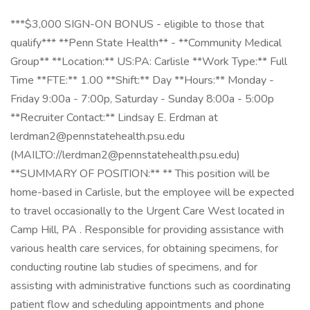
***$3,000 SIGN-ON BONUS - eligible to those that
qualify*** **Penn State Health** - **Community Medical
Group** **Location:** US:PA: Carlisle **Work Type:** Full
Time **FTE:** 1.00 **Shift:** Day **Hours:** Monday -
Friday 9:00a - 7:00p, Saturday - Sunday 8:00a - 5:00p
**Recruiter Contact:** Lindsay E. Erdman at
lerdman2@pennstatehealth.psu.edu
(MAILTO://lerdman2@pennstatehealth.psu.edu)
**SUMMARY OF POSITION:** ** This position will be
home-based in Carlisle, but the employee will be expected
to travel occasionally to the Urgent Care West located in
Camp Hill, PA . Responsible for providing assistance with
various health care services, for obtaining specimens, for
conducting routine lab studies of specimens, and for
assisting with administrative functions such as coordinating
patient flow and scheduling appointments and phone