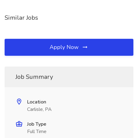
Similar Jobs
Apply Now
Job Summary
Location
Carlisle, PA
Job Type
Full Time