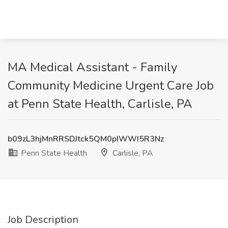
MA Medical Assistant - Family
Community Medicine Urgent Care Job
at Penn State Health, Carlisle, PA
b09zL3hjMnRRSDJtck5QM0pIWWI5R3Nz
Penn State Health
Carlisle, PA
Job Description