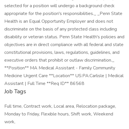
selected for a position will undergo a background check
appropriate for the position's responsibilities._ _Penn State
Health is an Equal Opportunity Employer and does not
discriminate on the basis of any protected class including
disability or veteran status. Penn State Health's policies and
objectives are in direct compliance with all federal and state
constitutional provisions, laws, regulations, guidelines, and
executive orders that prohibit or outlaw discrimination._
**Position** MA Medical Assistant - Family Community
Medicine Urgent Care **Location** US:PA:Carlisle | Medical
Assistant | Full Time **Req ID** 86568
Job Tags
Full time, Contract work, Local area, Relocation package,
Monday to Friday, Flexible hours, Shift work, Weekend
work,