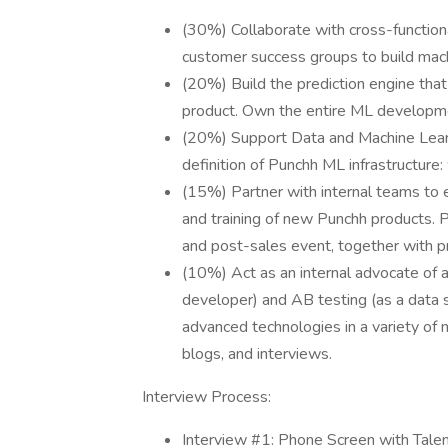
(30%) Collaborate with cross-functiona
customer success groups to build mac
(20%) Build the prediction engine tha
product. Own the entire ML developmen
(20%) Support Data and Machine Learni
definition of Punchh ML infrastructure
(15%) Partner with internal teams to 
and training of new Punchh products. Pa
and post-sales event, together with 
(10%) Act as an internal advocate of a 
developer) and AB testing (as a data 
advanced technologies in a variety of m
blogs, and interviews.
Interview Process:
Interview #1: Phone Screen with Tale