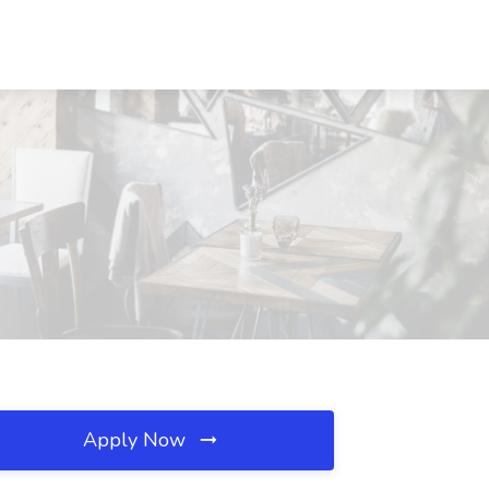
Apply Now