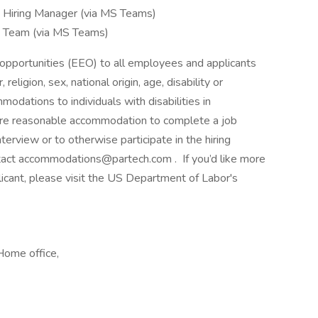
e Hiring Manager (via MS Teams)
he Team (via MS Teams)
pportunities (EEO) to all employees and applicants
eligion, sex, national origin, age, disability or
dations to individuals with disabilities in
uire reasonable accommodation to complete a job
terview or to otherwise participate in the hiring
ntact accommodations@partech.com . If you’d like more
licant, please visit the US Department of Labor's
ome office,