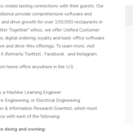
 create lasting connections with their guests. Our
cellence provide comprehensive software and
and drive growth for over 100,000 restaurants in
tter Together" ethos, we offer Unified Customer
, digital ordering, loyalty and back-office software
e and drive-thru offerings. To learn more, visit
X (formerly Twitter) , Facebook , and Instagram .
rom home office anywhere in the U.S.
ks a Machine Learning Engineer
 Engineering, or Electrical Engineering
r & Information Research Scientist, which must
ce with each of the following:
be doing and owning: