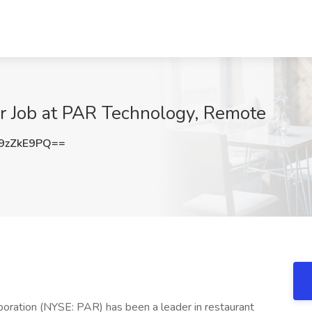
r Job at PAR Technology, Remote
9zZkE9PQ==
oration (NYSE: PAR) has been a leader in restaurant