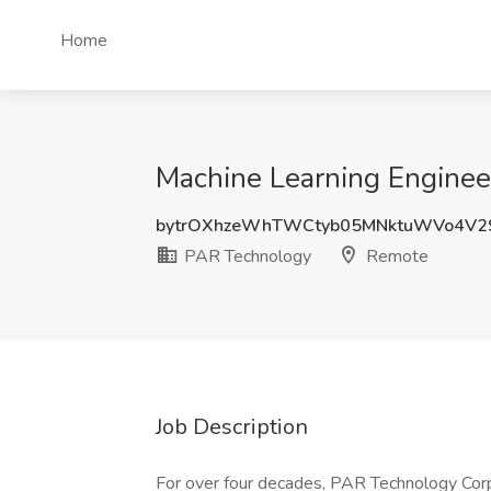
Home
Machine Learning Enginee
bytrOXhzeWhTWCtyb05MNktuWVo4V2
PAR Technology
Remote
Job Description
For over four decades, PAR Technology Corp