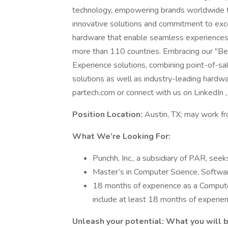
technology, empowering brands worldwide to
innovative solutions and commitment to ex
hardware that enable seamless experiences 
more than 110 countries. Embracing our "Be
Experience solutions, combining point-of-sale
solutions as well as industry-leading hardwar
partech.com or connect with us on LinkedIn , 
Position Location:
Austin, TX; may work f
What We’re Looking For:
Punchh, Inc., a subsidiary of PAR, see
Master’s in Computer Science, Software
18 months of experience as a Compute
include at least 18 months of experien
Unleash your potential: What you will 