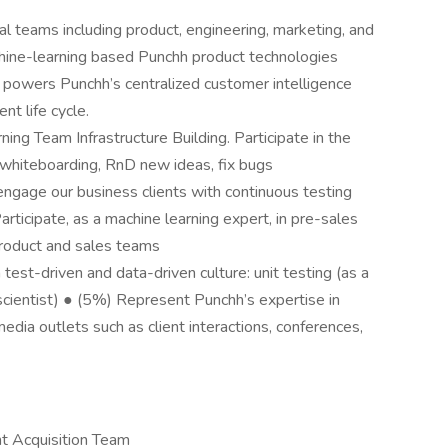
l teams including product, engineering, marketing, and
hine-learning based Punchh product technologies
t powers Punchh’s centralized customer intelligence
t life cycle.
ng Team Infrastructure Building. Participate in the
: whiteboarding, RnD new ideas, fix bugs
engage our business clients with continuous testing
rticipate, as a machine learning expert, in pre-sales
product and sales teams
test-driven and data-driven culture: unit testing (as a
scientist) ● (5%) Represent Punchh’s expertise in
edia outlets such as client interactions, conferences,
nt Acquisition Team