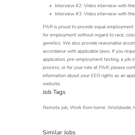
Interview #2: Video interview with th
Interview #3: Video interview with t
PAR is proud to provide equal employment o
for employment without regard to race, color, r
genetics. We also provide reasonable accommo
accordance with applicable laws. If you req
application, pre-employment testing, a job in
process, or for your role at PAR, please co
information about your EEO rights as an app
website.
Job Tags
Remote job, Work from home, Worldwide, H
Similar Jobs