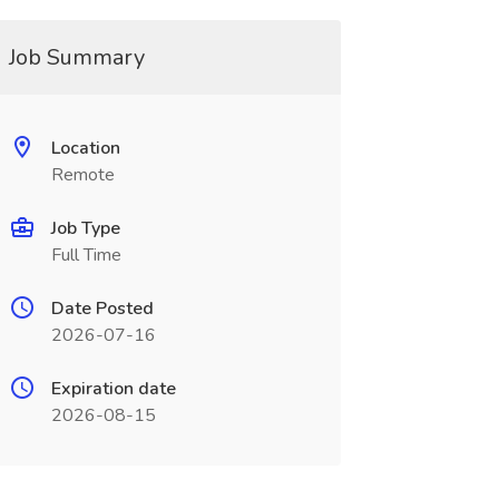
Job Summary
Location
Remote
Job Type
Full Time
Date Posted
2026-07-16
Expiration date
2026-08-15