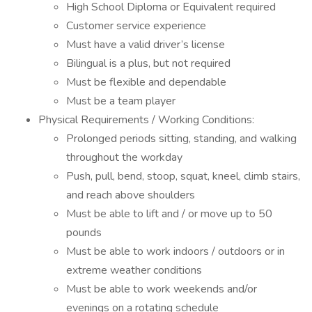
High School Diploma or Equivalent required
Customer service experience
Must have a valid driver’s license
Bilingual is a plus, but not required
Must be flexible and dependable
Must be a team player
Physical Requirements / Working Conditions:
Prolonged periods sitting, standing, and walking
throughout the workday
Push, pull, bend, stoop, squat, kneel, climb stairs,
and reach above shoulders
Must be able to lift and / or move up to 50
pounds
Must be able to work indoors / outdoors or in
extreme weather conditions
Must be able to work weekends and/or
evenings on a rotating schedule