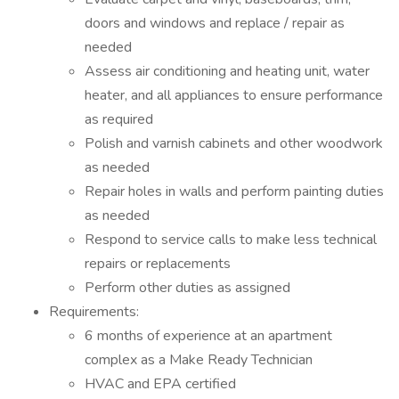
doors and windows and replace / repair as
needed
Assess air conditioning and heating unit, water
heater, and all appliances to ensure performance
as required
Polish and varnish cabinets and other woodwork
as needed
Repair holes in walls and perform painting duties
as needed
Respond to service calls to make less technical
repairs or replacements
Perform other duties as assigned
Requirements:
6 months of experience at an apartment
complex as a Make Ready Technician
HVAC and EPA certified