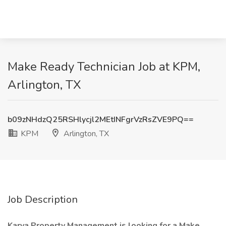
Make Ready Technician Job at KPM,
Arlington, TX
b09zNHdzQ25RSHlycjl2MEtINFgrVzRsZVE9PQ==
KPM
Arlington, TX
Job Description
Karya Property Management is looking for a Make