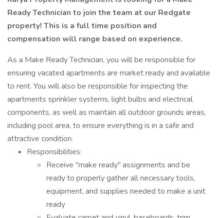
Ready Technician to join the team at our Redgate
property! This is a full time position and
compensation will range based on experience.
As a Make Ready Technician, you will be responsible for
ensuring vacated apartments are market ready and available
to rent. You will also be responsible for inspecting the
apartments sprinkler systems, light bulbs and electrical
components, as well as maintain all outdoor grounds areas,
including pool area, to ensure everything is in a safe and
attractive condition.
Responsibilities:
Receive "make ready" assignments and be
ready to properly gather all necessary tools,
equipment, and supplies needed to make a unit
ready
Evaluate carpet and vinyl, baseboards, trim,