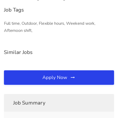
Job Tags
Full time, Outdoor, Flexible hours, Weekend work,
Afternoon shift,
Similar Jobs
Apply Now
Job Summary