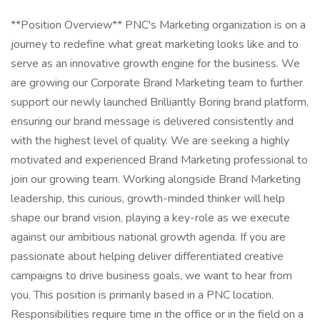
**Position Overview** PNC's Marketing organization is on a journey to redefine what great marketing looks like and to serve as an innovative growth engine for the business. We are growing our Corporate Brand Marketing team to further support our newly launched Brilliantly Boring brand platform, ensuring our brand message is delivered consistently and with the highest level of quality. We are seeking a highly motivated and experienced Brand Marketing professional to join our growing team. Working alongside Brand Marketing leadership, this curious, growth-minded thinker will help shape our brand vision, playing a key-role as we execute against our ambitious national growth agenda. If you are passionate about helping deliver differentiated creative campaigns to drive business goals, we want to hear from you. This position is primarily based in a PNC location. Responsibilities require time in the office or in the field on a regular basis. Some responsibilities may be performed remotely, at manager's discretion. At PNC, our people are our greatest differentiator and competitive advantage in the markets we serve. We are all united in delivering the best experience for our customers. We work together each day to foster an inclusive workplace culture where all employees feel respected, valued and have an opportunity to contribute to the company's success. Specific Job Functions to Include: - Act as the lead brand consult for creative execution across lines of business, channels, and departments, ensuring adherence to brand guidelines and upholding creative quality. - Support/administer ongoing brand education opportunities, identifying gaps in messaging and guideline adoption, application, and adherence. - Brand change management oversight, helping deliver brand-related communications systematically throughout internal teams and touchpoints. - Help identify and foster brand and creative strategy learning opportunities. Arming partners with a deeper understanding of brand delivery that can be scaled across product & experience offerings. - Ensure a customer first lens is applied to all creative executions, rooted in insights, and tied to specific marketing strategy. - Act as the arbiter of our enterprise promotional item strategy, ensuring our brand shows up with appropriate contextual relevance. - Stay informed on and closely connected to all brand measurement strategies. - Stay up to date on customer needs and market dynamics to help identify resonant, timely brand messaging opportunities. Ideal Candidate: - Strong brand and creative sensibility. - Big Picture thinker. - Respect for consistency but ability to appropriately advise on flexibility in application. - Committed to building strong relationships with colleagues and partners. - Brings multiple stakeholders together to activate around a common vision and builds consensus among partners in a complex, matrixed organization. - Listens to understand. - Champions change and is energized by a challenge. - Translates financial concepts/offerings into digestible and relevant customer needs. - Advocates for and acts as the voice of the customer. - Generates new ideas and comfortable helping to implement new ways of working. - Converts ideas into action. Preferred Experience & Qualifications: - 8-10+ years consumer marketing experience with direct experience in shaping creative marketing campaigns. - Strong creative development and production experience; experience leading relationships with internal and external agency partners. - Advertising agency experience preferred. **Job Description** + Leads the development and execution of integrated, multi-channel strategic marketing plans for one or more products/initiatives/channels. Formulates plans that acquire, grow, and retain customers in support of the product life cycle and line of business goals and objectives. + Supports the team in development and prioritization of business and marketing objectives, development of value propositions and target segments leveraging competitive intelligence and insights to drive growth strategies. Contributes to thought leadership and builds consensus among partners. Adapts to and optimizes for a changing business environment. + Translates desired business outcomes into marketing strategy and executes complex, integrated marketing programs/initiatives that may include advertising, sales content and internal communications. + Serves the team as a leader and influences complex multi-functional program teams. Ensures data collected is synthesized and leveraged effectively to provide appropriate business intelligence. + Influences the budget while ensuring all operating activities are optimized and delivered within the established budget framework. + Implements and oversees activities including coordination with legal, compliance, finance, risk and other key partners. Leads partnership with agencies, third parties and internal business partners to coordinate development and execution of programs/initiatives. + Acts as a point of contact with product and digital teams to coordinate strategy and development. Makes decisions to ensure the business programs/initiatives and customer expectations are being met. PNC Employees take pride in our reputation and to continue building upon that we expect our employees to be: + **Customer Focused** - Knowledgeable of the values and practices that align customer needs and satisfaction as primary considerations in all business decisions and able to leverage that information in creating customized customer solutions. + **Managing Risk** - Assessing and effectively managing all of the risks associated with their business objectives and activities to ensure they adhere to and support PNC's Enterprise Risk Management Framework. **Qualifications** Successful candidates must demonstrate appropriate knowledge, skills, and abilities for a role. Listed below are skills, competencies, work experience, education, and required certifications/licensures needed to be successful in this position. **Preferred Skills** Advertising, Competitive Advantages, Content Marketing, Customer Solutions, Digital Marketing, Marketing Programs, Marketing Strategies, Negotiation, Results-Oriented **Competencies** Business Acumen, Business Analytics, Business Data Analysis, Collaborating, Decision Making and Critical Thinking, Effective Communications, Effectiveness Measurement, Marketing Function, Marketing Systems, Matrix Management **Work Experience** Roles at this level typically require a university / college degree. Higher level education such as a Masters degree, PhD, or certifications is desirable. Industry relevant experience is typically 8+ years. Specific certifications are often required. In lieu of a degree, a comparable combination of education, job specific certification(s), and experience (including military service) may be considered. **Education** Bachelors **Certifications** No Required Certification(s) **Licenses** No Required License(s) **Pay Transparency** Base Salary: $88,000.00 - $145,200.00 Salaries may vary based on geographic location, market data and on individual skills, experience, and education. This role is incentive eligible with the payment based upon company, business and/or individual performance. **Application Window** Generally, this opening is expected to be posted for two business days from 03/20/2025, although it may be longer with business discretion. **Benefits** PNC offers a comprehensive range of benefits to help meet your needs now and in the future. Depending on your eligibility, options for full-time employees include: medical/prescription drug coverage (with a Health Savings Account feature), dental and vision options; employee and spouse/child life insurance; short and long-term disability protection; 401(k) with PNC match, pension and stock purchase plans; dependent care reimbursement account; back-up child/elder care; adoption, surrogacy, and doula reimbursement; educational assistance, including select programs fully paid; a robust wellness program with financial incentives. In addition, PNC generally provides the following paid time off, depending on your eligibility: maternity and/or parental leave; up to 11 paid holidays each year; 8 occasional absence days each year, unless otherwise required by law; between 15 to 25 vacation days each year, depending on career level; and years of service. To learn more about these and other programs, including benefits for full time and part-time employees, visit Your PNC Total Rewards ( . **Disability Accommodations Statement** If an accommodation is required to participate in the application process, please contact us via email at AccommodationRequest@pnc.com . Please include "accommodation request" in the subject line title and be sure to include your name, the job ID, and your preferred method of contact in the body of the email. Emails not related to accommodation requests will not receive responses. Applicants may also call 877-968-7762 and say "Workday" for accommodation assistance. All information provided will be kept confidential and will be used only to the extent required to provide needed reasonable accommodations. At PNC we foster an inclusive and accessible workplace. We provide reasonable accommodations to employment applicants and qualified individuals with a disability who need an accommodation to perform the essential functions of their positions. **Equal Employment Opportunity (EEO)** PNC provides equal employment opportunity to qualified persons regardless of race, color, sex, religion, national origin, age, sexual orientation, gender identity, disability, veteran status, or other categories protected by law. This position is subject to the requirements of Section 19 of the Federal Deposit Insurance Act (FDIA) and, for any registered role, the Secure and Fair Enforcement for Mortgage Licensing Act of