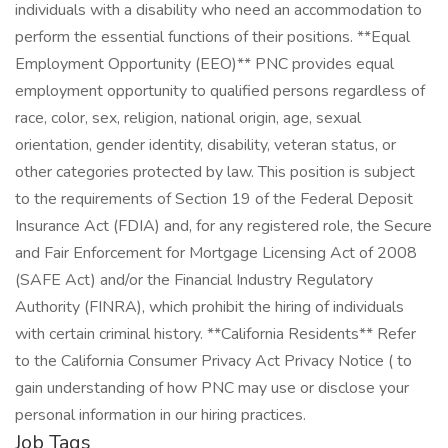
Job Tags