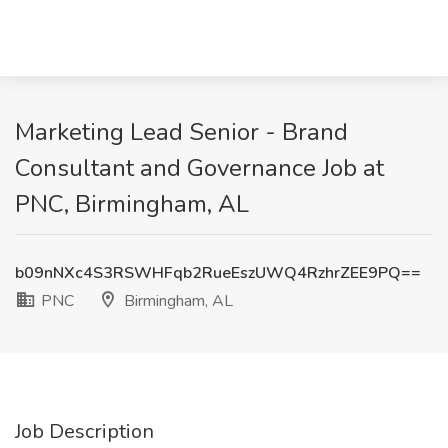
Marketing Lead Senior - Brand
Consultant and Governance Job at
PNC, Birmingham, AL
b09nNXc4S3RSWHFqb2RueEszUWQ4RzhrZEE9PQ==
PNC
Birmingham, AL
Job Description