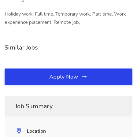
Holiday work, Full time, Temporary work, Part time, Work
experience placement, Remote job,
Similar Jobs
Apply Now
Job Summary
Location