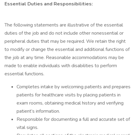
Essential Duties and Responsibilities:
The following statements are illustrative of the essential
duties of the job and do not include other nonessential or
peripheral duties that may be required. We retain the right
to modify or change the essential and additional functions of
the job at any time. Reasonable accommodations may be
made to enable individuals with disabilities to perform
essential functions.
Completes intake by welcoming patients and prepares
patients for healthcare visits by placing patients in
exam rooms, obtaining medical history and verifying
patient’s information.
Responsible for documenting a full and accurate set of
vital signs.