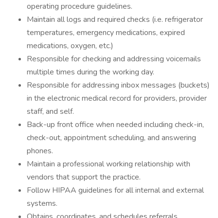
operating procedure guidelines.
Maintain all logs and required checks (i.e. refrigerator
temperatures, emergency medications, expired
medications, oxygen, etc.)
Responsible for checking and addressing voicemails
multiple times during the working day.
Responsible for addressing inbox messages (buckets)
in the electronic medical record for providers, provider
staff, and self.
Back-up front office when needed including check-in,
check-out, appointment scheduling, and answering
phones.
Maintain a professional working relationship with
vendors that support the practice.
Follow HIPAA guidelines for all internal and external
systems.
Obtains, coordinates, and schedules referrals.