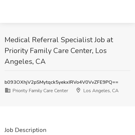
Medical Referral Specialist Job at
Priority Family Care Center, Los
Angeles, CA
b093OXhjV2pSMytqck5yekxIRVo4V0VvZFE9PQ==
Priority Family Care Center
Los Angeles, CA
Job Description