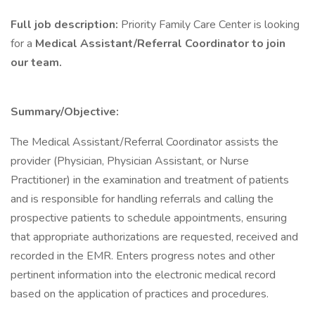
Full job description:
Priority Family Care Center is looking
for a
Medical Assistant/Referral Coordinator to join
our team.
Summary/Objective:
The Medical Assistant/Referral Coordinator assists the
provider (Physician, Physician Assistant, or Nurse
Practitioner) in the examination and treatment of patients
and is responsible for handling referrals and calling the
prospective patients to schedule appointments, ensuring
that appropriate authorizations are requested, received and
recorded in the EMR. Enters progress notes and other
pertinent information into the electronic medical record
based on the application of practices and procedures.