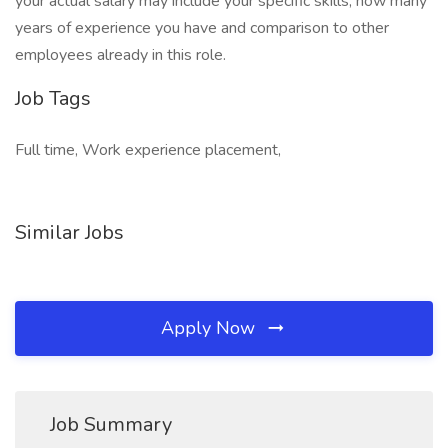
your actual salary may include your specific skills, how many
years of experience you have and comparison to other
employees already in this role.
Job Tags
Full time, Work experience placement,
Similar Jobs
Apply Now
Job Summary