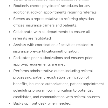
Routinely checks physicians’ schedules for any
additional add-on appointments requiring referrals.
Serves as a representative to referring physician
offices, insurance carriers and patients.
Collaborate with all departments to ensure all
referrals are facilitated.
Assists with coordination of activities related to
insurance pre-certification/authorization.
Facilitates prior authorizations and ensures prior
approval requirements are met.
Performs administrative duties including referral
processing, patient registration, verification of
benefits, insurance authorizations, patient appointment
scheduling, program communication to potential
candidates, and communication with referral sources.
Backs up front desk when needed.