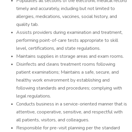
Populates all sections of the electronic medical record
timely and accurately, including but not limited to
allergies, medications, vaccines, social history, and
quality tab.
Assists providers during examination and treatment,
performing point-of-care tests appropriate to skill
level, certifications, and state regulations.
Maintains supplies in storage areas and exam rooms.
Disinfects and cleans treatment rooms following
patient examinations; Maintains a safe, secure, and
healthy work environment by establishing and
following standards and procedures; complying with
legal regulations.
Conducts business in a service-oriented manner that is
attentive, cooperative, sensitive, and respectful with
all patients, visitors, and colleagues.
Responsible for pre-visit planning per the standard