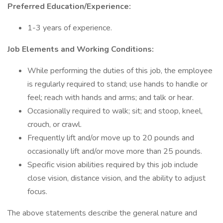
Preferred Education/Experience:
1-3 years of experience.
Job Elements and Working Conditions:
While performing the duties of this job, the employee
is regularly required to stand; use hands to handle or
feel; reach with hands and arms; and talk or hear.
Occasionally required to walk; sit; and stoop, kneel,
crouch, or crawl.
Frequently lift and/or move up to 20 pounds and
occasionally lift and/or move more than 25 pounds.
Specific vision abilities required by this job include
close vision, distance vision, and the ability to adjust
focus.
The above statements describe the general nature and