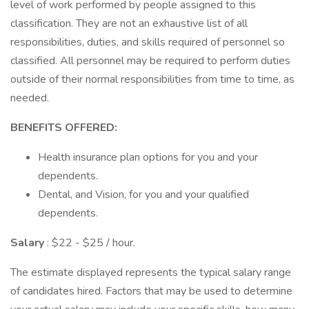
level of work performed by people assigned to this
classification. They are not an exhaustive list of all
responsibilities, duties, and skills required of personnel so
classified. All personnel may be required to perform duties
outside of their normal responsibilities from time to time, as
needed.
BENEFITS OFFERED:
Health insurance plan options for you and your
dependents.
Dental, and Vision, for you and your qualified
dependents.
Salary
: $22 - $25 / hour.
The estimate displayed represents the typical salary range
of candidates hired. Factors that may be used to determine