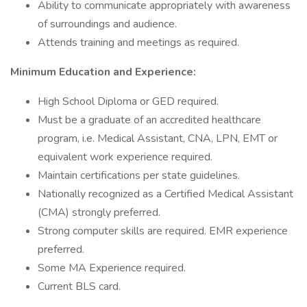
Ability to communicate appropriately with awareness
of surroundings and audience.
Attends training and meetings as required.
Minimum Education and Experience:
High School Diploma or GED required.
Must be a graduate of an accredited healthcare
program, i.e. Medical Assistant, CNA, LPN, EMT or
equivalent work experience required.
Maintain certifications per state guidelines.
Nationally recognized as a Certified Medical Assistant
(CMA) strongly preferred.
Strong computer skills are required. EMR experience
preferred.
Some MA Experience required.
Current BLS card.