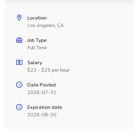
Location
Los Angeles, CA
Job Type
Full Time
Salary
$22 - $25 per hour
Date Posted
2026-07-31
Expiration date
2026-08-30