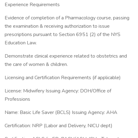
Experience Requirements
Evidence of completion of a Pharmacology course, passing
the examination & receiving authorization to issue
prescriptions pursuant to Section 6951 (2) of the NYS
Education Law.
Demonstrate clinical experience related to obstetrics and
the care of women & children.
Licensing and Certification Requirements (if applicable)
License: Midwifery Issuing Agency: DOH/Office of
Professions
Name: Basic Life Saver (BCLS) Issuing Agency: AHA
Certification: NRP (Labor and Delivery, NICU dept)