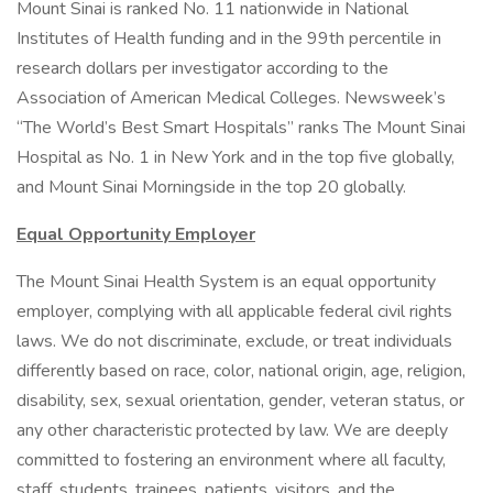
Mount Sinai is ranked No. 11 nationwide in National
Institutes of Health funding and in the 99th percentile in
research dollars per investigator according to the
Association of American Medical Colleges. Newsweek’s
“The World’s Best Smart Hospitals” ranks The Mount Sinai
Hospital as No. 1 in New York and in the top five globally,
and Mount Sinai Morningside in the top 20 globally.
Equal Opportunity Employer
The Mount Sinai Health System is an equal opportunity
employer, complying with all applicable federal civil rights
laws. We do not discriminate, exclude, or treat individuals
differently based on race, color, national origin, age, religion,
disability, sex, sexual orientation, gender, veteran status, or
any other characteristic protected by law. We are deeply
committed to fostering an environment where all faculty,
staff, students, trainees, patients, visitors, and the