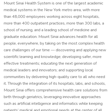
Mount Sinai Health System is one of the largest academic
medical systems in the New York metro area, with more
than 48,000 employees working across eight hospitals,
more than 400 outpatient practices, more than 300 labs, a
school of nursing, and a leading school of medicine and
graduate education. Mount Sinai advances health for all
people, everywhere, by taking on the most complex health
care challenges of our time — discovering and applying new
scientific learning and knowledge; developing safer, more
effective treatments; educating the next generation of
medical leaders and innovators; and supporting local
communities by delivering high-quality care to all who need
it. Through the integration of its hospitals, labs, and schools,
Mount Sinai offers comprehensive health care solutions from
birth through geriatrics, leveraging innovative approaches
such as artificial intelligence and informatics while keeping
patients’ medical and emotional needs at the center of all