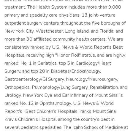
treatment. The Health System includes more than 9,000
primary and specialty care physicians; 13 joint-venture
outpatient surgery centers throughout the five boroughs of
New York City, Westchester, Long Island, and Florida; and
more than 30 affiliated community health centers. We are
consistently ranked by U.S. News & World Report's Best
Hospitals, receiving high "Honor Roll" status, and are highly
ranked: No. 1 in Geriatrics, top 5 in Cardiology/Heart
Surgery, and top 20 in Diabetes/Endocrinology,
Gastroenterology/GI Surgery, Neurology/Neurosurgery,
Orthopedics, Pulmonology/Lung Surgery, Rehabilitation, and
Urology. New York Eye and Ear Infirmary of Mount Sinai is
ranked No. 12 in Ophthalmology. U.S. News & World
Report’s “Best Children’s Hospitals” ranks Mount Sinai
Kravis Children's Hospital among the country’s best in
several pediatric specialties. The Icahn School of Medicine at