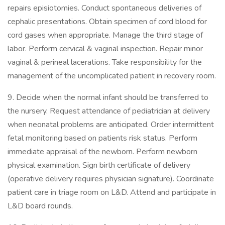
repairs episiotomies. Conduct spontaneous deliveries of
cephalic presentations. Obtain specimen of cord blood for
cord gases when appropriate. Manage the third stage of
labor. Perform cervical & vaginal inspection. Repair minor
vaginal & perineal lacerations. Take responsibility for the
management of the uncomplicated patient in recovery room.
9. Decide when the normal infant should be transferred to
the nursery. Request attendance of pediatrician at delivery
when neonatal problems are anticipated. Order intermittent
fetal monitoring based on patients risk status. Perform
immediate appraisal of the newborn. Perform newborn
physical examination. Sign birth certificate of delivery
(operative delivery requires physician signature). Coordinate
patient care in triage room on L&D. Attend and participate in
L&D board rounds.