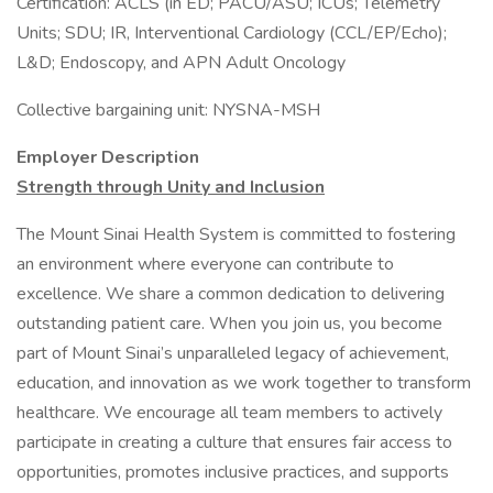
Certification: ACLS (in ED; PACU/ASU; ICUs; Telemetry
Units; SDU; IR, Interventional Cardiology (CCL/EP/Echo);
L&D; Endoscopy, and APN Adult Oncology
Collective bargaining unit: NYSNA-MSH
Employer Description
Strength through Unity and Inclusion
The Mount Sinai Health System is committed to fostering
an environment where everyone can contribute to
excellence. We share a common dedication to delivering
outstanding patient care. When you join us, you become
part of Mount Sinai’s unparalleled legacy of achievement,
education, and innovation as we work together to transform
healthcare. We encourage all team members to actively
participate in creating a culture that ensures fair access to
opportunities, promotes inclusive practices, and supports