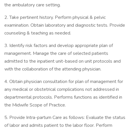
the ambulatory care setting.
2. Take pertinent history. Perform physical & pelvic
examination. Obtain laboratory and diagnostic tests. Provide
counseling & teaching as needed.
3. Identify risk factors and develop appropriate plan of
management. Manage the care of selected patients
admitted to the inpatient unit-based on unit protocols and
with the collaboration of the attending physician.
4. Obtain physician consultation for plan of management for
any medical or obstetrical complications not addressed in
departmental protocols. Performs functions as identified in
the Midwife Scope of Practice.
5. Provide Intra-partum Care as follows: Evaluate the status
of labor and admits patient to the labor floor. Perform