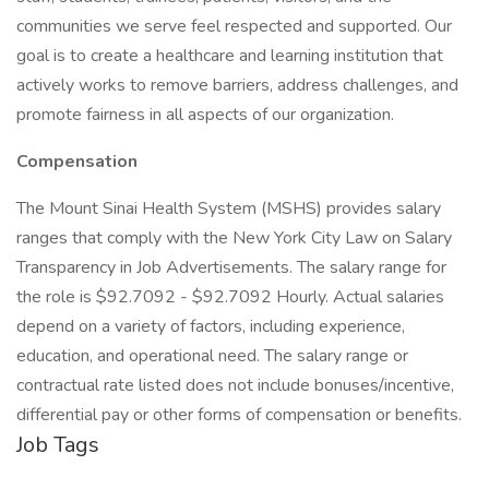
communities we serve feel respected and supported. Our
goal is to create a healthcare and learning institution that
actively works to remove barriers, address challenges, and
promote fairness in all aspects of our organization.
Compensation
The Mount Sinai Health System (MSHS) provides salary
ranges that comply with the New York City Law on Salary
Transparency in Job Advertisements. The salary range for
the role is $92.7092 - $92.7092 Hourly. Actual salaries
depend on a variety of factors, including experience,
education, and operational need. The salary range or
contractual rate listed does not include bonuses/incentive,
differential pay or other forms of compensation or benefits.
Job Tags