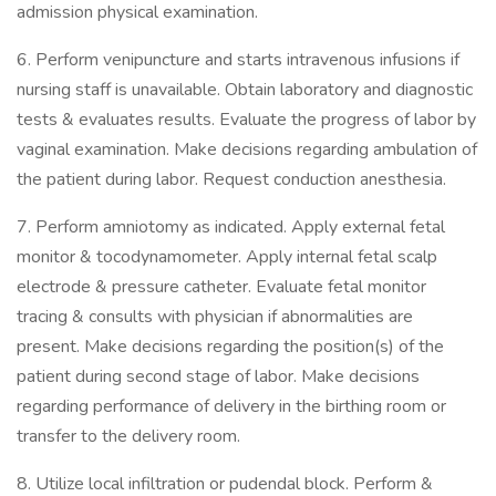
admission physical examination.
6. Perform venipuncture and starts intravenous infusions if
nursing staff is unavailable. Obtain laboratory and diagnostic
tests & evaluates results. Evaluate the progress of labor by
vaginal examination. Make decisions regarding ambulation of
the patient during labor. Request conduction anesthesia.
7. Perform amniotomy as indicated. Apply external fetal
monitor & tocodynamometer. Apply internal fetal scalp
electrode & pressure catheter. Evaluate fetal monitor
tracing & consults with physician if abnormalities are
present. Make decisions regarding the position(s) of the
patient during second stage of labor. Make decisions
regarding performance of delivery in the birthing room or
transfer to the delivery room.
8. Utilize local infiltration or pudendal block. Perform &