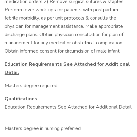
medication orders 2) Remove surgical sutures & staples
Perform fever work-ups for patients with postpartum
febrile morbidity, as per unit protocols & consults the
physician for management assistance. Make appropriate
discharge plans. Obtain physician consultation for plan of
management for any medical or obstetrical complication.
Obtain informed consent for circumcision of male infant.
Education Requirements See Attached for Additional
Detail
Masters degree required
Qualifications
Education Requirements See Attached for Additional Detail
_____
Masters degree in nursing preferred.