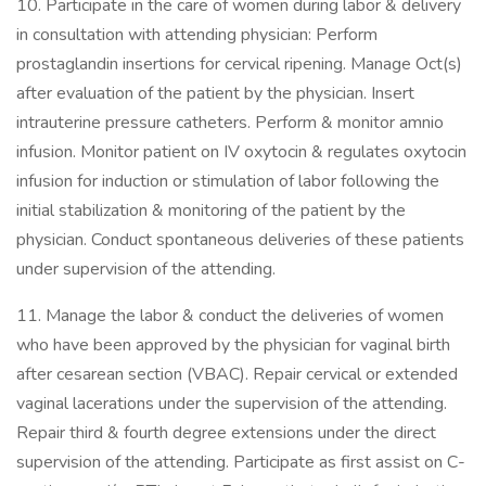
10. Participate in the care of women during labor & delivery
in consultation with attending physician: Perform
prostaglandin insertions for cervical ripening. Manage Oct(s)
after evaluation of the patient by the physician. Insert
intrauterine pressure catheters. Perform & monitor amnio
infusion. Monitor patient on IV oxytocin & regulates oxytocin
infusion for induction or stimulation of labor following the
initial stabilization & monitoring of the patient by the
physician. Conduct spontaneous deliveries of these patients
under supervision of the attending.
11. Manage the labor & conduct the deliveries of women
who have been approved by the physician for vaginal birth
after cesarean section (VBAC). Repair cervical or extended
vaginal lacerations under the supervision of the attending.
Repair third & fourth degree extensions under the direct
supervision of the attending. Participate as first assist on C-