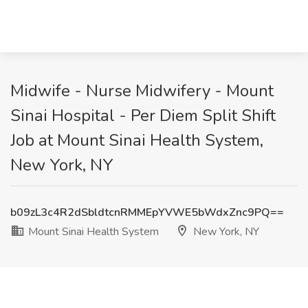
Midwife - Nurse Midwifery - Mount
Sinai Hospital - Per Diem Split Shift
Job at Mount Sinai Health System,
New York, NY
b09zL3c4R2dSbldtcnRMMEpYVWE5bWdxZnc9PQ==
Mount Sinai Health System
New York, NY