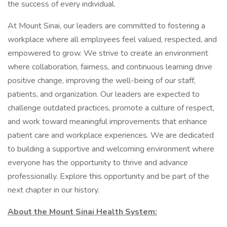
the success of every individual.
At Mount Sinai, our leaders are committed to fostering a
workplace where all employees feel valued, respected, and
empowered to grow. We strive to create an environment
where collaboration, fairness, and continuous learning drive
positive change, improving the well-being of our staff,
patients, and organization. Our leaders are expected to
challenge outdated practices, promote a culture of respect,
and work toward meaningful improvements that enhance
patient care and workplace experiences. We are dedicated
to building a supportive and welcoming environment where
everyone has the opportunity to thrive and advance
professionally. Explore this opportunity and be part of the
next chapter in our history.
About the Mount Sinai Health System: