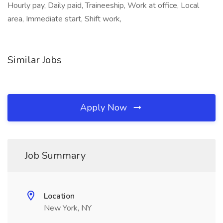
Hourly pay, Daily paid, Traineeship, Work at office, Local
area, Immediate start, Shift work,
Similar Jobs
Apply Now
Job Summary
Location
New York, NY