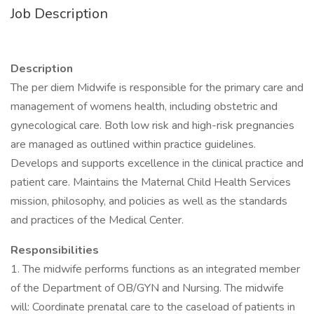
Job Description
Description
The per diem Midwife is responsible for the primary care and
management of womens health, including obstetric and
gynecological care. Both low risk and high-risk pregnancies
are managed as outlined within practice guidelines.
Develops and supports excellence in the clinical practice and
patient care. Maintains the Maternal Child Health Services
mission, philosophy, and policies as well as the standards
and practices of the Medical Center.
Responsibilities
1. The midwife performs functions as an integrated member
of the Department of OB/GYN and Nursing. The midwife
will: Coordinate prenatal care to the caseload of patients in