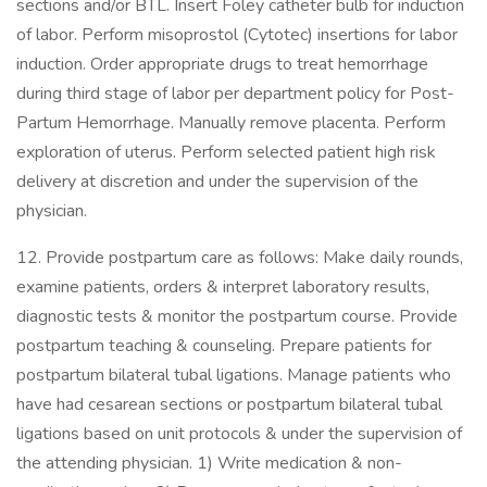
sections and/or BTL. Insert Foley catheter bulb for induction
of labor. Perform misoprostol (Cytotec) insertions for labor
induction. Order appropriate drugs to treat hemorrhage
during third stage of labor per department policy for Post-
Partum Hemorrhage. Manually remove placenta. Perform
exploration of uterus. Perform selected patient high risk
delivery at discretion and under the supervision of the
physician.
12. Provide postpartum care as follows: Make daily rounds,
examine patients, orders & interpret laboratory results,
diagnostic tests & monitor the postpartum course. Provide
postpartum teaching & counseling. Prepare patients for
postpartum bilateral tubal ligations. Manage patients who
have had cesarean sections or postpartum bilateral tubal
ligations based on unit protocols & under the supervision of
the attending physician. 1) Write medication & non-