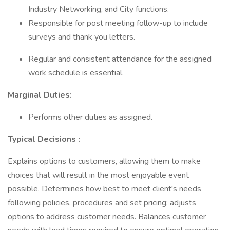
Industry Networking, and City functions.
Responsible for post meeting follow-up to include
surveys and thank you letters.
Regular and consistent attendance for the assigned
work schedule is essential.
Marginal Duties:
Performs other duties as assigned.
Typical Decisions
:
Explains options to customers, allowing them to make
choices that will result in the most enjoyable event
possible. Determines how best to meet client's needs
following policies, procedures and set pricing; adjusts
options to address customer needs. Balances customer