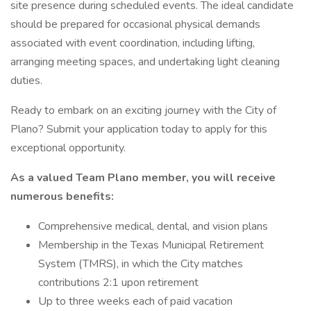
site presence during scheduled events. The ideal candidate
should be prepared for occasional physical demands
associated with event coordination, including lifting,
arranging meeting spaces, and undertaking light cleaning
duties.
Ready to embark on an exciting journey with the City of
Plano? Submit your application today to apply for this
exceptional opportunity.
As a valued Team Plano member, you will receive
numerous benefits:
Comprehensive medical, dental, and vision plans
Membership in the Texas Municipal Retirement
System (TMRS), in which the City matches
contributions 2:1 upon retirement
Up to three weeks each of paid vacation