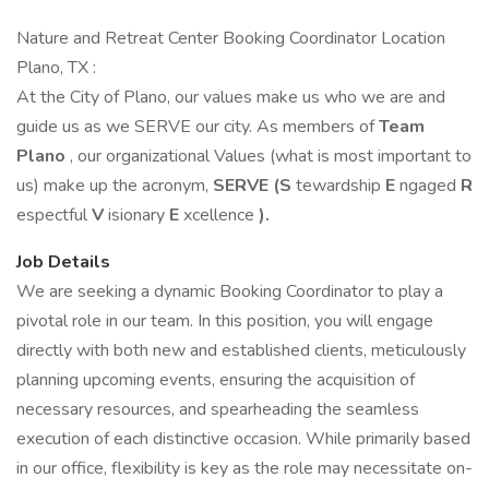
Nature and Retreat Center Booking Coordinator Location
Plano, TX :
At the City of Plano, our values make us who we are and
guide us as we SERVE our city. As members of
Team
Plano
, our organizational Values (what is most important to
us) make up the acronym,
SERVE (S
tewardship
E
ngaged
R
espectful
V
isionary
E
xcellence
).
Job Details
We are seeking a dynamic Booking Coordinator to play a
pivotal role in our team. In this position, you will engage
directly with both new and established clients, meticulously
planning upcoming events, ensuring the acquisition of
necessary resources, and spearheading the seamless
execution of each distinctive occasion. While primarily based
in our office, flexibility is key as the role may necessitate on-