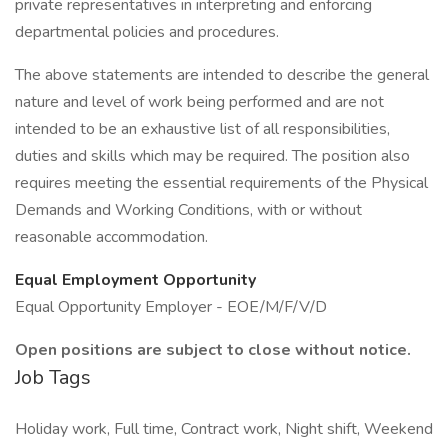
private representatives in interpreting and enforcing
departmental policies and procedures.
The above statements are intended to describe the general
nature and level of work being performed and are not
intended to be an exhaustive list of all responsibilities,
duties and skills which may be required. The position also
requires meeting the essential requirements of the Physical
Demands and Working Conditions, with or without
reasonable accommodation.
Equal Employment Opportunity
Equal Opportunity Employer - EOE/M/F/V/D
Open positions are subject to close without notice.
Job Tags
Holiday work, Full time, Contract work, Night shift, Weekend