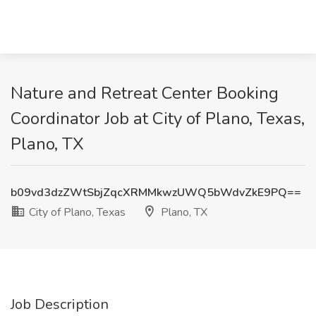
Nature and Retreat Center Booking
Coordinator Job at City of Plano, Texas,
Plano, TX
b09vd3dzZWtSbjZqcXRMMkwzUWQ5bWdvZkE9PQ==
City of Plano, Texas
Plano, TX
Job Description