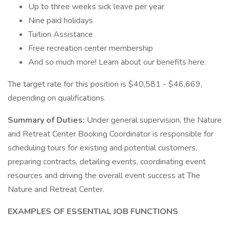
Up to three weeks sick leave per year
Nine paid holidays
Tuition Assistance
Free recreation center membership
And so much more! Learn about our benefits here.
The target rate for this position is $40,581 - $46,669,
depending on qualifications.
Summary of Duties:
Under general supervision, the Nature
and Retreat Center Booking Coordinator is responsible for
scheduling tours for existing and potential customers,
preparing contracts, detailing events, coordinating event
resources and driving the overall event success at The
Nature and Retreat Center.
EXAMPLES OF ESSENTIAL JOB FUNCTIONS