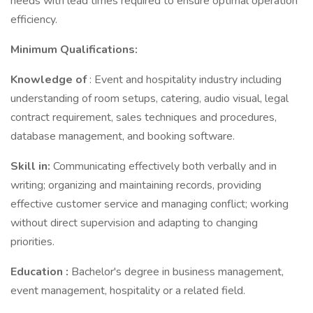
needs with lead times required to ensure optimal operation
efficiency.
Minimum Qualifications:
Knowledge of
: Event and hospitality industry including
understanding of room setups, catering, audio visual, legal
contract requirement, sales techniques and procedures,
database management, and booking software.
Skill in:
Communicating effectively both verbally and in
writing; organizing and maintaining records, providing
effective customer service and managing conflict; working
without direct supervision and adapting to changing
priorities.
Education
:
Bachelor's degree in business management,
event management, hospitality or a related field.