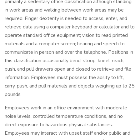
primarily a sedentary office classification although standing
in work areas and walking between work areas may be
required. Finger dexterity is needed to access, enter, and
retrieve data using a computer keyboard or calculator and to
operate standard office equipment; vision to read printed
materials and a computer screen; hearing and speech to
communicate in person and over the telephone. Positions in
this classification occasionally bend, stoop, kneel, reach,
push, and pull drawers open and closed to retrieve and file
information. Employees must possess the ability to lift,
carry, push, and pull materials and objects weighing up to 25
pounds.
Employees work in an office environment with moderate
noise levels, controlled temperature conditions, and no
direct exposure to hazardous physical substances.
Employees may interact with upset staff and/or public and