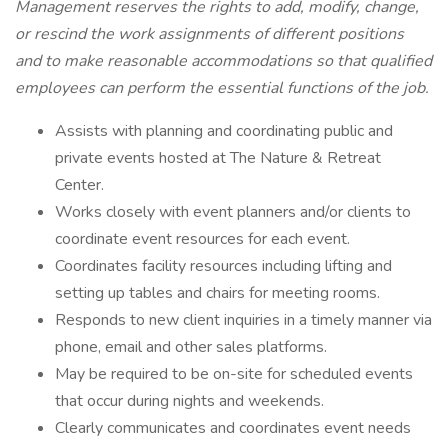
Management reserves the rights to add, modify, change,
or rescind the work assignments of different positions
and to make reasonable accommodations so that qualified
employees can perform the essential functions of the job.
Assists with planning and coordinating public and
private events hosted at The Nature & Retreat
Center.
Works closely with event planners and/or clients to
coordinate event resources for each event.
Coordinates facility resources including lifting and
setting up tables and chairs for meeting rooms.
Responds to new client inquiries in a timely manner via
phone, email and other sales platforms.
May be required to be on-site for scheduled events
that occur during nights and weekends.
Clearly communicates and coordinates event needs