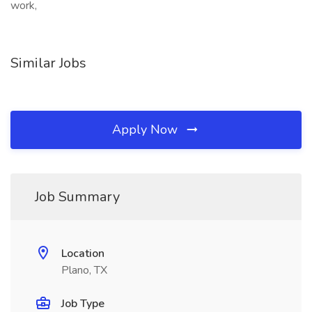
work,
Similar Jobs
Apply Now
Job Summary
Location
Plano, TX
Job Type