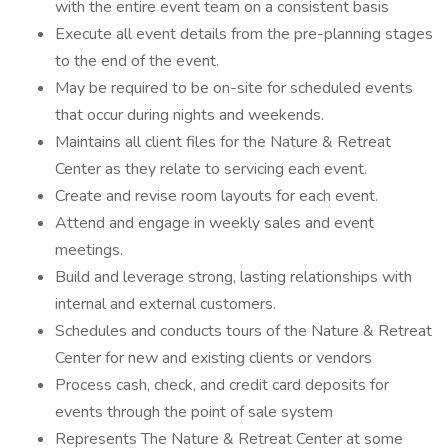
with the entire event team on a consistent basis
Execute all event details from the pre-planning stages
to the end of the event.
May be required to be on-site for scheduled events
that occur during nights and weekends.
Maintains all client files for the Nature & Retreat
Center as they relate to servicing each event.
Create and revise room layouts for each event.
Attend and engage in weekly sales and event
meetings.
Build and leverage strong, lasting relationships with
internal and external customers.
Schedules and conducts tours of the Nature & Retreat
Center for new and existing clients or vendors
Process cash, check, and credit card deposits for
events through the point of sale system
Represents The Nature & Retreat Center at some