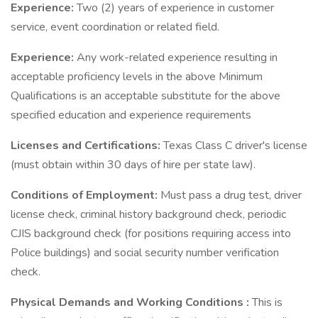
Experience:
Two (2) years of experience in customer
service, event coordination or related field.
Experience:
Any work-related experience resulting in
acceptable proficiency levels in the above Minimum
Qualifications is an acceptable substitute for the above
specified education and experience requirements
Licenses and Certifications:
Texas Class C driver's license
(must obtain within 30 days of hire per state law).
Conditions of Employment:
Must pass a drug test, driver
license check, criminal history background check, periodic
CJIS background check (for positions requiring access into
Police buildings) and social security number verification
check.
Physical Demands and Working Conditions
:
This is