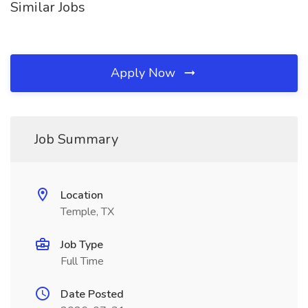
Similar Jobs
Apply Now
Job Summary
Location
Temple, TX
Job Type
Full Time
Date Posted