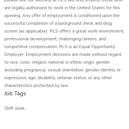
please see our website at RLS will only employ those who
are legally authorized to work in the United States for this
opening. Any offer of employment is conditioned upon the
successful completion of a background check and drug
screen (as applicable). RLS offers a great work environment,
professional development, challenging careers, and
competitive compensation. RLS is an Equal Opportunity
Employer. Employment decisions are made without regard
to race, color, religion, national or ethnic origin, gender
(including pregnancy), sexual orientation, gender identity or
expression, age, disability, veteran status, or any other
characteristics protected by law.
Job Tags
Shift work,