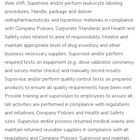
their shift. Supervise and/or perform leukocyte labeling
procedures. Handle, package and deliver
radiopharmaceuticals and hazardous materials in compliance
with Company Policies, Corporate Standards and Health and
Safety rules related to area of responsibility. Monitor and
maintain appropriate level of drug inventory and other
business necessary supplies. Supervise and/or perform
required tests on equipment (e.g., dose calibrator constancy
and survey meter checks) and manually record results.
Supervise and/or perform quality control tests on prepared
products to ensure all quality requirements have been met.
Provide training and supervision to employees to assure all
lab activities are performed in compliance with regulations
and initiatives, Company Policies and Health and Safety
rules. Supervise and/or process returned medical waste and
maintain returned reusable supplies in compliance with all
regulations and Company Policies. Supervise and maintain