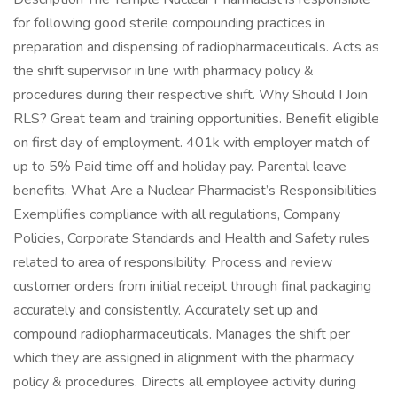
for following good sterile compounding practices in
preparation and dispensing of radiopharmaceuticals. Acts as
the shift supervisor in line with pharmacy policy &
procedures during their respective shift. Why Should I Join
RLS? Great team and training opportunities. Benefit eligible
on first day of employment. 401k with employer match of
up to 5% Paid time off and holiday pay. Parental leave
benefits. What Are a Nuclear Pharmacist’s Responsibilities
Exemplifies compliance with all regulations, Company
Policies, Corporate Standards and Health and Safety rules
related to area of responsibility. Process and review
customer orders from initial receipt through final packaging
accurately and consistently. Accurately set up and
compound radiopharmaceuticals. Manages the shift per
which they are assigned in alignment with the pharmacy
policy & procedures. Directs all employee activity during