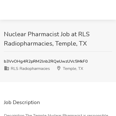
Nuclear Pharmacist Job at RLS
Radiopharmacies, Temple, TX
b3VvOHg4R2pRM2lnb2RQeUwzUVc5MkF0
RLS Radiopharmacies
Temple, TX
Job Description
Description The Temple Nuclear Pharmacist is responsible