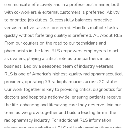
communicate effectively and in a professional manner, both
with co-workers & external customers is preferred. Ability
to prioritize job duties. Successfully balances proactive
versus reactive tasks is preferred. Handles multiple tasks
quickly without forfeiting quality is preferred. All About RLS
From our couriers on the road to our technicians and
pharmacists in the labs, RLS empowers employees to act
as owners, playing a critical role as true partners in our
business. Led by a seasoned team of industry veterans,
RLS is one of America’s highest-quality radiopharmaceutical
providers, operating 33 radiopharmacies across 20 states.
Our work together is key to providing critical diagnostics for
doctors and hospitals nationwide, ensuring patients receive
the life-enhancing and lifesaving care they deserve. Join our
team as we grow together and build a leading firm in the
radiopharmacy industry. For additional RLS information