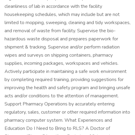
cleanliness of lab in accordance with the facility
housekeeping schedules, which may include but are not
limited to mopping, sweeping, cleaning and tidy workspaces,
and removal of waste from facility. Supervise the bio-
hazardous waste disposal and prepares paperwork for
shipment & tracking. Supervise and/or perform radiation
wipes and surveys on shipping containers, pharmacy
supplies, incoming packages, workspaces and vehicles.
Actively participate in maintaining a safe work environment
by completing required training, providing suggestions for
improving the health and safety program and bringing unsafe
acts and/or conditions to the attention of management.
Support Pharmacy Operations by accurately entering
regulatory, sales, customer or other required information into
pharmacy computer system. What Experiences and
Education Do I Need to Bring to RLS? A Doctor of