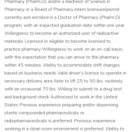
Pharmacy (Pharm.D.) and/or a Bachelor of Science in
Pharmacy or a Board of Pharmacy intern licensure/permit
currently and enrolled in a Doctor of Pharmacy (Pharm.D)
program, with an expected graduation date within one year.
Willingness to become an authorized user of radioactive
materials Licensed or eligible to become licensed to
practice pharmacy Willingness to work on an on-call basis,
with the expectation that you can arrive to the pharmacy
within 45 minutes. Ability to accommodate shift changes
based on business needs Valid driver’s license to operate in
necessary delivery area Able to lift 25 to 50 lbs. routinely
with an occasional 70 lbs. Willing to submit to a drug test
and background check Authorized to work in the United
States Previous experience preparing and/or dispensing
sterile compounded pharmaceuticals or
radiopharmaceuticals is preferred. Previous experience
working in a clean room environment is preferred. Ability to