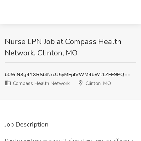
Nurse LPN Job at Compass Health
Network, Clinton, MO
b09nN3g4YXRSblNrcU5yMEpIVWM4bWt1ZFE9PQ==
Compass Health Network
Clinton, MO
Job Description
Due to rapid expansion in all of our clinics, we are offering a