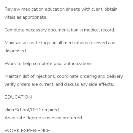
Review medication education sheets with client, obtain
vitals as appropriate.
Complete necessary documentation in medical record.
Maintain accurate logs on all medications received and
dispensed.
Work to help complete prior authorizations.
Maintain list of injections, coordinate ordering and delivery,
verify orders are current, and discuss any side effects.
EDUCATION
High School/GED required
Associate degree in nursing preferred
WORK EXPERIENCE