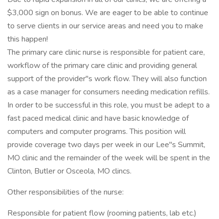
$3,000 sign on bonus. We are eager to be able to continue
to serve clients in our service areas and need you to make
this happen!
The primary care clinic nurse is responsible for patient care,
workflow of the primary care clinic and providing general
support of the provider"s work flow. They will also function
as a case manager for consumers needing medication refills.
In order to be successful in this role, you must be adept to a
fast paced medical clinic and have basic knowledge of
computers and computer programs. This position will
provide coverage two days per week in our Lee"s Summit,
MO clinic and the remainder of the week will be spent in the
Clinton, Butler or Osceola, MO clincs.
Other responsibilities of the nurse:
Responsible for patient flow (rooming patients, lab etc.)