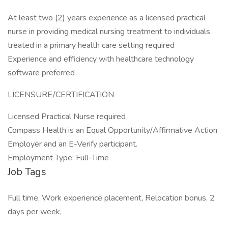
At least two (2) years experience as a licensed practical
nurse in providing medical nursing treatment to individuals
treated in a primary health care setting required
Experience and efficiency with healthcare technology
software preferred
LICENSURE/CERTIFICATION
Licensed Practical Nurse required
Compass Health is an Equal Opportunity/Affirmative Action
Employer and an E-Verify participant.
Employment Type: Full-Time
Job Tags
Full time, Work experience placement, Relocation bonus, 2
days per week,