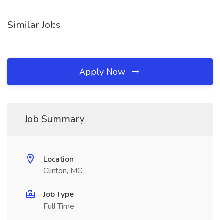
Similar Jobs
Apply Now
Job Summary
Location
Clinton, MO
Job Type
Full Time