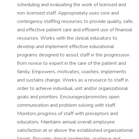
scheduling and evaluating the work of licensed and
non-licensed staff. Appropriately uses core and
contingency staffing resources to provide quality, safe,
and effective patient care and efficient use of financial
resources. Works with the clinical educators to
develop and implement effective educational
programs designed to assist staff in the progression
from novice to expert in the care of the patient and
family. Empowers, motivates, coaches, implements
and sustains change. Works as a resource to staff in
order to achieve individual, unit and/or organizational
goals and priorities. Encourages/promotes open
communication and problem solving with staff.
Monitors progress of staff with preceptors and
educators. Maintains annual overall employee
satisfaction at or above the established organizational
target. Provides clinical leadership, guidance and