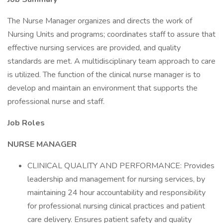
The Nurse Manager organizes and directs the work of
Nursing Units and programs; coordinates staff to assure that
effective nursing services are provided, and quality
standards are met. A multidisciplinary team approach to care
is utilized. The function of the clinical nurse manager is to
develop and maintain an environment that supports the
professional nurse and staff.
Job Roles
NURSE MANAGER
CLINICAL QUALITY AND PERFORMANCE: Provides
leadership and management for nursing services, by
maintaining 24 hour accountability and responsibility
for professional nursing clinical practices and patient
care delivery. Ensures patient safety and quality