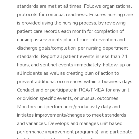
standards are met at all times. Follows organizational
protocols for continual readiness. Ensures nursing care
is provided using the nursing process, by reviewing
patient care records each month for completion of
nursing assessments plan of care, intervention and
discharge goals/completion, per nursing department
standards. Report all patient events in less than 24
hours, and sentinel events immediately. Follow-up on
all incidents as well as creating plan of action to
prevent additional occurrences within 3 business days.
Conduct and or participate in RCA/FMEA for any unit
or division specific events, or unusual outcomes.
Monitors unit performance/productivity daily and
initiates improvements/changes to meet standards
and variances. Develops and manages unit based
performance improvement program(s), and participate