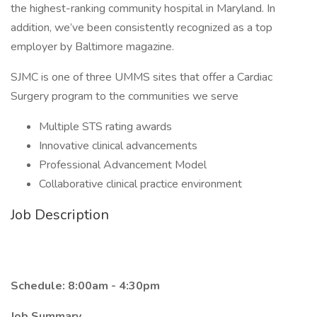
the highest-ranking community hospital in Maryland. In
addition, we’ve been consistently recognized as a top
employer by Baltimore magazine.
SJMC is one of three UMMS sites that offer a Cardiac
Surgery program to the communities we serve
Multiple STS rating awards
Innovative clinical advancements
Professional Advancement Model
Collaborative clinical practice environment
Job Description
Schedule: 8:00am - 4:30pm
Job Summary