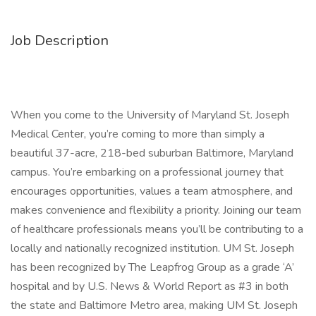
Job Description
When you come to the University of Maryland St. Joseph
Medical Center, you’re coming to more than simply a
beautiful 37-acre, 218-bed suburban Baltimore, Maryland
campus. You’re embarking on a professional journey that
encourages opportunities, values a team atmosphere, and
makes convenience and flexibility a priority. Joining our team
of healthcare professionals means you’ll be contributing to a
locally and nationally recognized institution. UM St. Joseph
has been recognized by The Leapfrog Group as a grade ‘A’
hospital and by U.S. News & World Report as #3 in both
the state and Baltimore Metro area, making UM St. Joseph