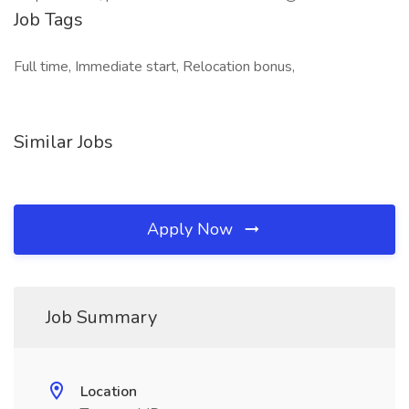
Job Tags
Full time, Immediate start, Relocation bonus,
Similar Jobs
Apply Now
Job Summary
Location