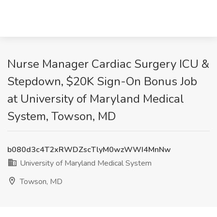
Nurse Manager Cardiac Surgery ICU &
Stepdown, $20K Sign-On Bonus Job
at University of Maryland Medical
System, Towson, MD
b080d3c4T2xRWDZscTlyM0wzWWI4MnNw
University of Maryland Medical System
Towson, MD