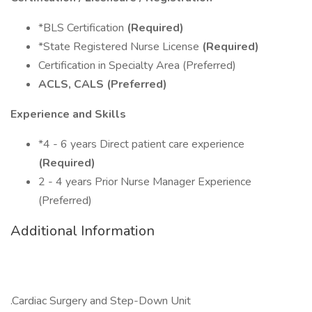
*BLS Certification
(Required)
*State Registered Nurse License
(Required)
Certification in Specialty Area (Preferred)
ACLS, CALS (Preferred)
Experience and Skills
*4 - 6 years Direct patient care experience
(Required)
2 - 4 years Prior Nurse Manager Experience
(Preferred)
Additional Information
.Cardiac Surgery and Step-Down Unit