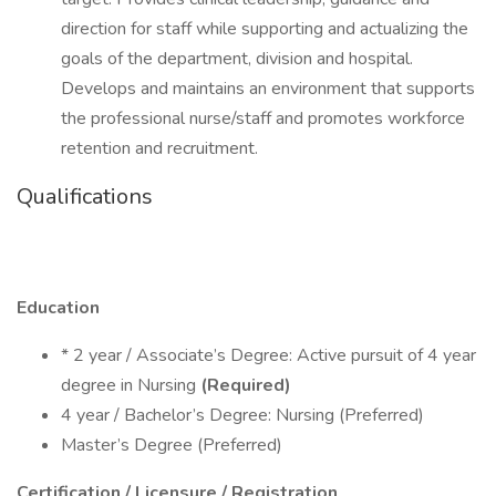
direction for staff while supporting and actualizing the
goals of the department, division and hospital.
Develops and maintains an environment that supports
the professional nurse/staff and promotes workforce
retention and recruitment.
Qualifications
Education
* 2 year / Associate’s Degree: Active pursuit of 4 year
degree in Nursing
(Required)
4 year / Bachelor’s Degree: Nursing (Preferred)
Master’s Degree (Preferred)
Certification / Licensure / Registration