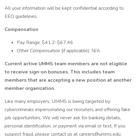
All your information will be kept confidential according to
EEO guidelines.
Compensation
Pay Range: $41.2-$67.46
Other Compensation (if applicable): N/A
Current active UMMS team members are not eligible
to receive sign-on bonuses. This includes team
members that are accepting a new position at another
member organization.
Like many employers, UMMS is being targeted by
cybercriminals impersonating our recruiters and offering fake
job opportunities. We will never ask for banking details,
personal identification, or payment via email or text. If you
suspect fraud, please contact us at careers@umms.edu.