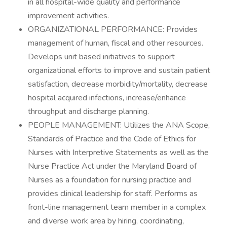
in all hospital-wide quality and performance
improvement activities.
ORGANIZATIONAL PERFORMANCE: Provides
management of human, fiscal and other resources.
Develops unit based initiatives to support
organizational efforts to improve and sustain patient
satisfaction, decrease morbidity/mortality, decrease
hospital acquired infections, increase/enhance
throughput and discharge planning.
PEOPLE MANAGEMENT: Utilizes the ANA Scope,
Standards of Practice and the Code of Ethics for
Nurses with Interpretive Statements as well as the
Nurse Practice Act under the Maryland Board of
Nurses as a foundation for nursing practice and
provides clinical leadership for staff. Performs as
front-line management team member in a complex
and diverse work area by hiring, coordinating,