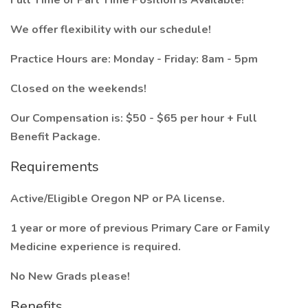
Full Time or Part Time Position is Available!
We offer flexibility with our schedule!
Practice Hours are: Monday - Friday: 8am - 5pm
Closed on the weekends!
Our Compensation is: $50 - $65 per hour + Full
Benefit Package.
Requirements
Active/Eligible Oregon NP or PA license.
1 year or more of previous Primary Care or Family
Medicine experience is required.
No New Grads please!
Benefits