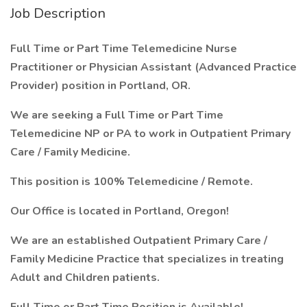
Job Description
Full Time or Part Time Telemedicine Nurse
Practitioner or Physician Assistant (Advanced Practice
Provider) position in Portland, OR.
We are seeking a Full Time or Part Time
Telemedicine NP or PA to work in Outpatient Primary
Care / Family Medicine.
This position is 100% Telemedicine / Remote.
Our Office is located in Portland, Oregon!
We are an established Outpatient Primary Care /
Family Medicine Practice that specializes in treating
Adult and Children patients.