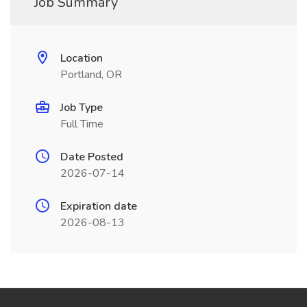
Job Summary
Location
Portland, OR
Job Type
Full Time
Date Posted
2026-07-14
Expiration date
2026-08-13