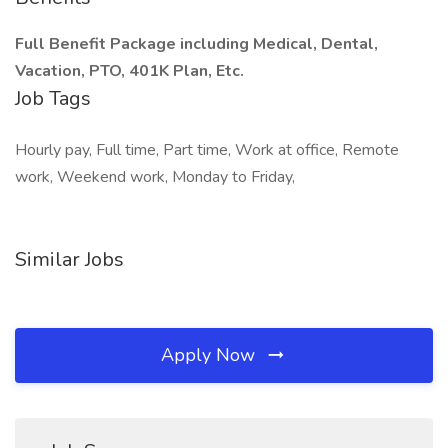
Full Benefit Package including Medical, Dental,
Vacation, PTO, 401K Plan, Etc.
Job Tags
Hourly pay, Full time, Part time, Work at office, Remote
work, Weekend work, Monday to Friday,
Similar Jobs
Apply Now