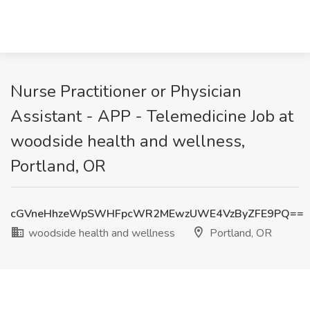
Nurse Practitioner or Physician
Assistant - APP - Telemedicine Job at
woodside health and wellness,
Portland, OR
cGVneHhzeWpSWHFpcWR2MEwzUWE4VzByZFE9PQ==
woodside health and wellness
Portland, OR