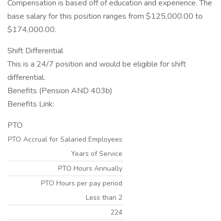
Compensation is based off of education and experience. The
base salary for this position ranges from $125,000.00 to
$174,000.00.
Shift Differential
This is a 24/7 position and would be eligible for shift
differential.
Benefits (Pension AND 403b)
Benefits Link:
PTO
PTO Accrual for Salaried Employees
Years of Service
PTO Hours Annually
PTO Hours per pay period
Less than 2
224