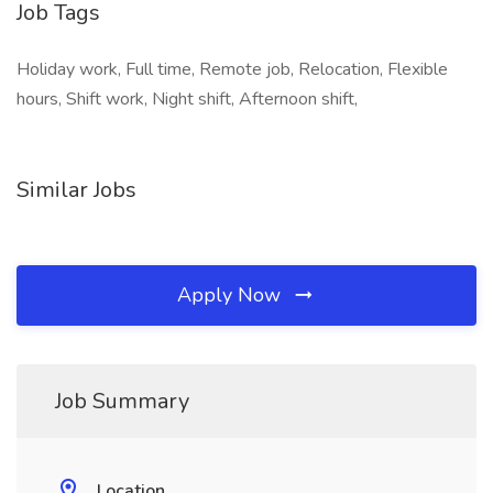
Job Tags
Holiday work, Full time, Remote job, Relocation, Flexible
hours, Shift work, Night shift, Afternoon shift,
Similar Jobs
Apply Now
Job Summary
Location