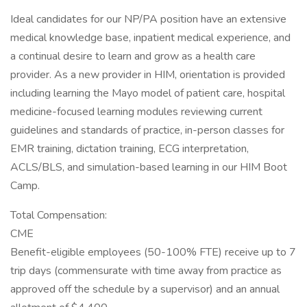
Ideal candidates for our NP/PA position have an extensive
medical knowledge base, inpatient medical experience, and
a continual desire to learn and grow as a health care
provider. As a new provider in HIM, orientation is provided
including learning the Mayo model of patient care, hospital
medicine-focused learning modules reviewing current
guidelines and standards of practice, in-person classes for
EMR training, dictation training, ECG interpretation,
ACLS/BLS, and simulation-based learning in our HIM Boot
Camp.
Total Compensation:
CME
Benefit-eligible employees (50-100% FTE) receive up to 7
trip days (commensurate with time away from practice as
approved off the schedule by a supervisor) and an annual