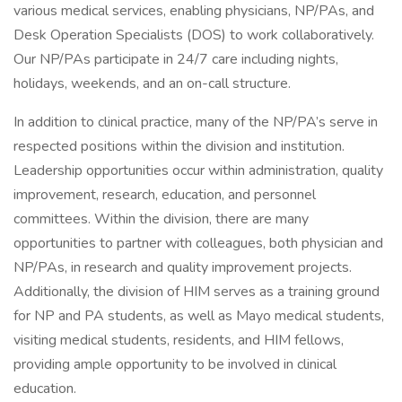
various medical services, enabling physicians, NP/PAs, and
Desk Operation Specialists (DOS) to work collaboratively.
Our NP/PAs participate in 24/7 care including nights,
holidays, weekends, and an on-call structure.
In addition to clinical practice, many of the NP/PA’s serve in
respected positions within the division and institution.
Leadership opportunities occur within administration, quality
improvement, research, education, and personnel
committees. Within the division, there are many
opportunities to partner with colleagues, both physician and
NP/PAs, in research and quality improvement projects.
Additionally, the division of HIM serves as a training ground
for NP and PA students, as well as Mayo medical students,
visiting medical students, residents, and HIM fellows,
providing ample opportunity to be involved in clinical
education.