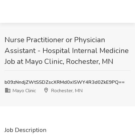
Nurse Practitioner or Physician
Assistant - Hospital Internal Medicine
Job at Mayo Clinic, Rochester, MN
b09zNndjZWtSSDZscXRMd0xISWY4R3d0ZkE9PQ==
Mayo Clinic
Rochester, MN
Job Description