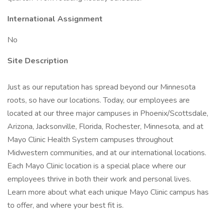
International Assignment
No
Site Description
Just as our reputation has spread beyond our Minnesota
roots, so have our locations. Today, our employees are
located at our three major campuses in Phoenix/Scottsdale,
Arizona, Jacksonville, Florida, Rochester, Minnesota, and at
Mayo Clinic Health System campuses throughout
Midwestern communities, and at our international locations.
Each Mayo Clinic location is a special place where our
employees thrive in both their work and personal lives.
Learn more about what each unique Mayo Clinic campus has
to offer, and where your best fit is.