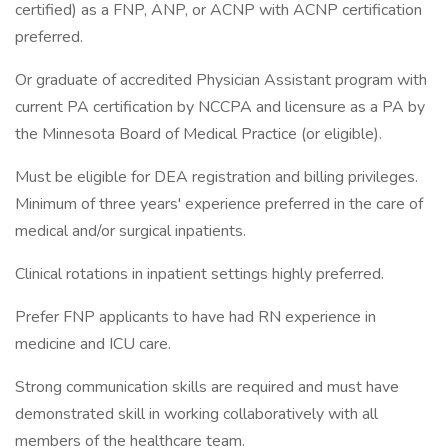
certified) as a FNP, ANP, or ACNP with ACNP certification
preferred.
Or graduate of accredited Physician Assistant program with
current PA certification by NCCPA and licensure as a PA by
the Minnesota Board of Medical Practice (or eligible).
Must be eligible for DEA registration and billing privileges.
Minimum of three years' experience preferred in the care of
medical and/or surgical inpatients.
Clinical rotations in inpatient settings highly preferred.
Prefer FNP applicants to have had RN experience in
medicine and ICU care.
Strong communication skills are required and must have
demonstrated skill in working collaboratively with all
members of the healthcare team.