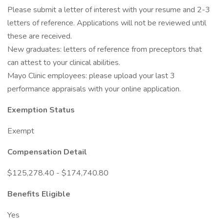
Please submit a letter of interest with your resume and 2-3
letters of reference. Applications will not be reviewed until
these are received.
New graduates: letters of reference from preceptors that
can attest to your clinical abilities.
Mayo Clinic employees: please upload your last 3
performance appraisals with your online application.
Exemption Status
Exempt
Compensation Detail
$125,278.40 - $174,740.80
Benefits Eligible
Yes