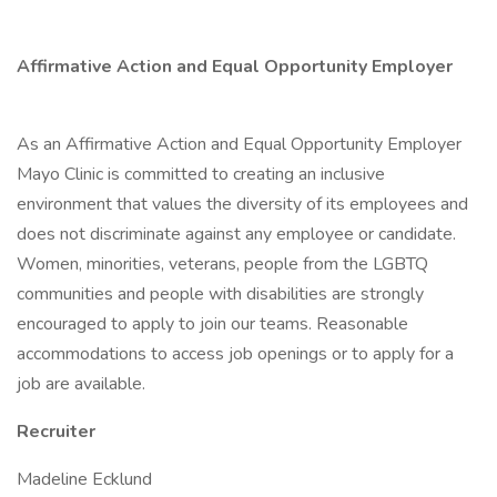
Affirmative Action and Equal Opportunity Employer
As an Affirmative Action and Equal Opportunity Employer
Mayo Clinic is committed to creating an inclusive
environment that values the diversity of its employees and
does not discriminate against any employee or candidate.
Women, minorities, veterans, people from the LGBTQ
communities and people with disabilities are strongly
encouraged to apply to join our teams. Reasonable
accommodations to access job openings or to apply for a
job are available.
Recruiter
Madeline Ecklund