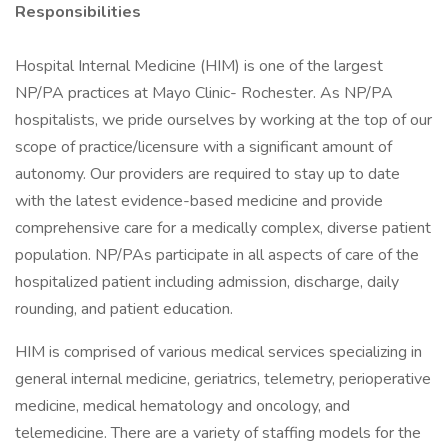
Responsibilities
Hospital Internal Medicine (HIM) is one of the largest
NP/PA practices at Mayo Clinic- Rochester. As NP/PA
hospitalists, we pride ourselves by working at the top of our
scope of practice/licensure with a significant amount of
autonomy. Our providers are required to stay up to date
with the latest evidence-based medicine and provide
comprehensive care for a medically complex, diverse patient
population. NP/PAs participate in all aspects of care of the
hospitalized patient including admission, discharge, daily
rounding, and patient education.
HIM is comprised of various medical services specializing in
general internal medicine, geriatrics, telemetry, perioperative
medicine, medical hematology and oncology, and
telemedicine. There are a variety of staffing models for the