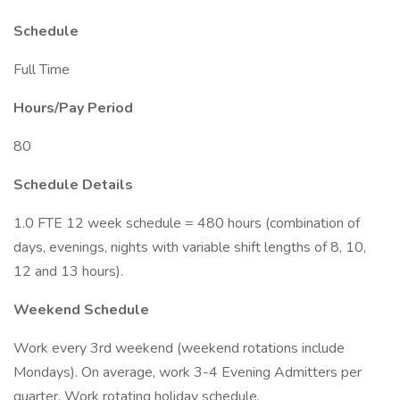
Schedule
Full Time
Hours/Pay Period
80
Schedule Details
1.0 FTE 12 week schedule = 480 hours (combination of
days, evenings, nights with variable shift lengths of 8, 10,
12 and 13 hours).
Weekend Schedule
Work every 3rd weekend (weekend rotations include
Mondays). On average, work 3-4 Evening Admitters per
quarter. Work rotating holiday schedule.