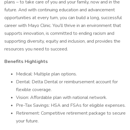
plans – to take care of you and your family, now and in the
future. And with continuing education and advancement
opportunities at every turn, you can build a long, successful
career with Mayo Clinic. You’ll thrive in an environment that
supports innovation, is committed to ending racism and
supporting diversity, equity and inclusion, and provides the
resources you need to succeed.
Benefits Highlights
Medical: Multiple plan options.
Dental: Delta Dental or reimbursement account for
flexible coverage.
Vision: Affordable plan with national network.
Pre-Tax Savings: HSA and FSAs for eligible expenses.
Retirement: Competitive retirement package to secure
your future.