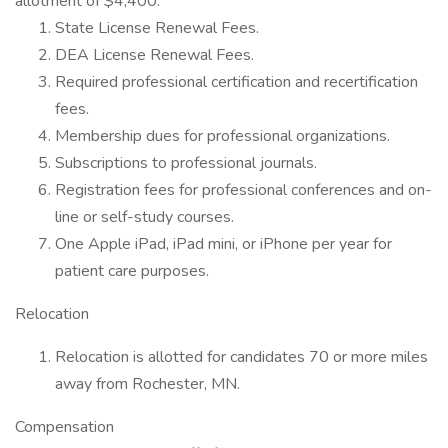
allotment of $4,400.
State License Renewal Fees.
DEA License Renewal Fees.
Required professional certification and recertification
fees.
Membership dues for professional organizations.
Subscriptions to professional journals.
Registration fees for professional conferences and on-
line or self-study courses.
One Apple iPad, iPad mini, or iPhone per year for
patient care purposes.
Relocation
Relocation is allotted for candidates 70 or more miles
away from Rochester, MN.
Compensation