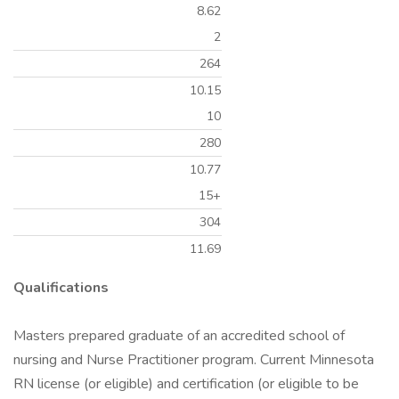
8.62
2
264
10.15
10
280
10.77
15+
304
11.69
Qualifications
Masters prepared graduate of an accredited school of
nursing and Nurse Practitioner program. Current Minnesota
RN license (or eligible) and certification (or eligible to be