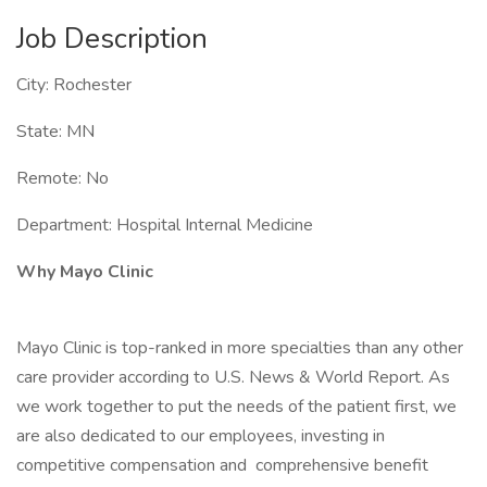
Job Description
City: Rochester
State: MN
Remote: No
Department: Hospital Internal Medicine
Why Mayo Clinic
Mayo Clinic is top-ranked in more specialties than any other
care provider according to U.S. News & World Report. As
we work together to put the needs of the patient first, we
are also dedicated to our employees, investing in
competitive compensation and comprehensive benefit