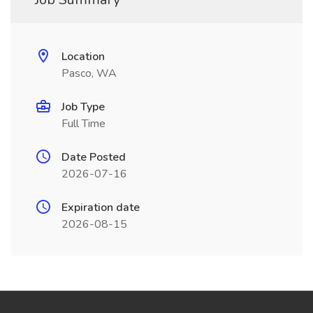
Location
Pasco, WA
Job Type
Full Time
Date Posted
2026-07-16
Expiration date
2026-08-15