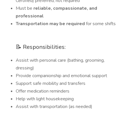
Certified) preferred, not required
Must be
reliable, compassionate, and
professional
Transportation may be required
for some shifts
📝 Responsibilities:
Assist with personal care (bathing, grooming,
dressing)
Provide companionship and emotional support
Support safe mobility and transfers
Offer medication reminders
Help with light housekeeping
Assist with transportation (as needed)