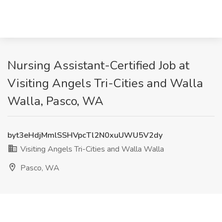
Nursing Assistant-Certified Job at
Visiting Angels Tri-Cities and Walla
Walla, Pasco, WA
byt3eHdjMmlSSHVpcTl2N0xuUWU5V2dy
Visiting Angels Tri-Cities and Walla Walla
Pasco, WA