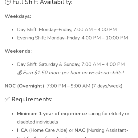
🕒 Full Shift Availability:
Weekdays:
Day Shift: Monday–Friday, 7:00 AM – 4:00 PM
Evening Shift: Monday–Friday, 4:00 PM – 10:00 PM
Weekends:
Day Shift: Saturday & Sunday, 7:00 AM – 4:00 PM
💰 Earn $1.50 more per hour on weekend shifts!
NOC (Overnight):
7:00 PM – 9:00 AM (7 days/week)
✅ Requirements:
Minimum 1 year of experience
caring for elderly or
disabled individuals
HCA
(Home Care Aide) or
NAC
(Nursing Assistant-