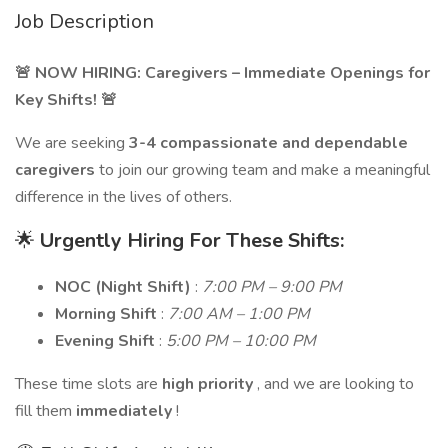
Job Description
🚨 NOW HIRING: Caregivers – Immediate Openings for
Key Shifts! 🚨
We are seeking
3-4 compassionate and dependable
caregivers
to join our growing team and make a meaningful
difference in the lives of others.
🌟
Urgently Hiring For These Shifts:
NOC (Night Shift)
:
7:00 PM – 9:00 PM
Morning Shift
:
7:00 AM – 1:00 PM
Evening Shift
:
5:00 PM – 10:00 PM
These time slots are
high priority
, and we are looking to
fill them
immediately
!