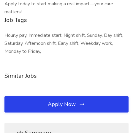
Apply today to start making a real impact—your care
matters!
Job Tags
Hourly pay, Immediate start, Night shift, Sunday, Day shift,
Saturday, Afternoon shift, Early shift, Weekday work,
Monday to Friday,
Similar Jobs
Apply Now
Job Summary