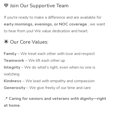
💙 Join Our Supportive Team
If you're ready to make a difference and are available for
early mornings, evenings, or NOC coverage
, we want
to hear from you! We value dedication and heart.
🌟 Our Core Values:
Family
– We treat each other with love and respect
Teamwork
– We lift each other up
Integrity
– We do what’s right, even when no one is
watching
Kindness
– We lead with empathy and compassion
Generosity
– We give freely of our time and care
📍
Caring for seniors and veterans with dignity—right
at home.