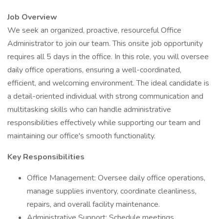
Job Overview
We seek an organized, proactive, resourceful Office
Administrator to join our team. This onsite job opportunity
requires all 5 days in the office. In this role, you will oversee
daily office operations, ensuring a well-coordinated,
efficient, and welcoming environment. The ideal candidate is
a detail-oriented individual with strong communication and
multitasking skills who can handle administrative
responsibilities effectively while supporting our team and
maintaining our office's smooth functionality.
Key Responsibilities
Office Management: Oversee daily office operations,
manage supplies inventory, coordinate cleanliness,
repairs, and overall facility maintenance.
Administrative Support: Schedule meetings,