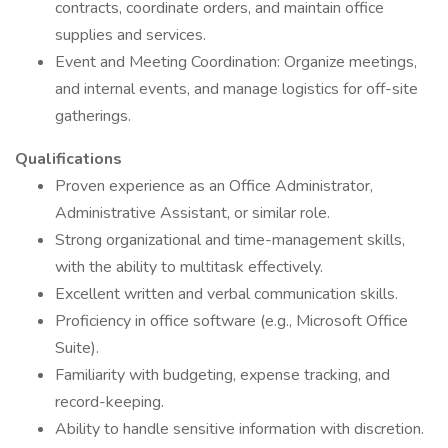
contracts, coordinate orders, and maintain office
supplies and services.
Event and Meeting Coordination: Organize meetings,
and internal events, and manage logistics for off-site
gatherings.
Qualifications
Proven experience as an Office Administrator,
Administrative Assistant, or similar role.
Strong organizational and time-management skills,
with the ability to multitask effectively.
Excellent written and verbal communication skills.
Proficiency in office software (e.g., Microsoft Office
Suite).
Familiarity with budgeting, expense tracking, and
record-keeping.
Ability to handle sensitive information with discretion.