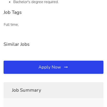
Bachelor's degree required.
Job Tags
Full time,
Similar Jobs
Apply Now
Job Summary