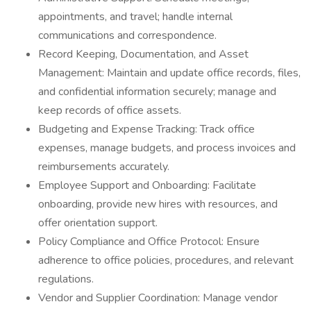
appointments, and travel; handle internal
communications and correspondence.
Record Keeping, Documentation, and Asset
Management: Maintain and update office records, files,
and confidential information securely; manage and
keep records of office assets.
Budgeting and Expense Tracking: Track office
expenses, manage budgets, and process invoices and
reimbursements accurately.
Employee Support and Onboarding: Facilitate
onboarding, provide new hires with resources, and
offer orientation support.
Policy Compliance and Office Protocol: Ensure
adherence to office policies, procedures, and relevant
regulations.
Vendor and Supplier Coordination: Manage vendor