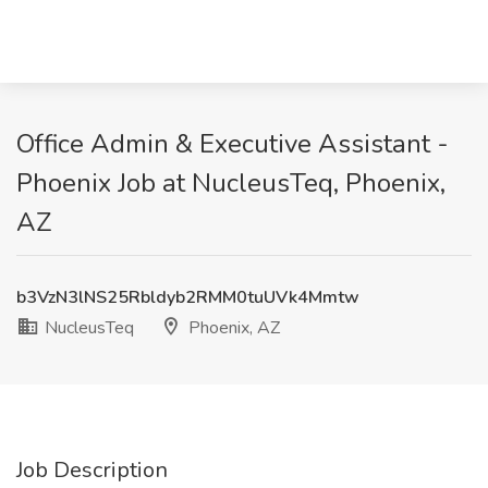
Office Admin & Executive Assistant -
Phoenix Job at NucleusTeq, Phoenix,
AZ
b3VzN3lNS25Rbldyb2RMM0tuUVk4Mmtw
NucleusTeq
Phoenix, AZ
Job Description