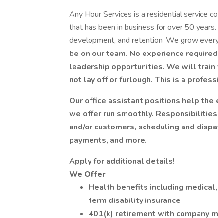
Any Hour Services is a residential service com
that has been in business for over 50 years
development, and retention. We grow every
be on our team. No experience required,
leadership opportunities. We will train 
not lay off or furlough. This is a profes
Our office assistant positions help the
we offer run smoothly. Responsibilities
and/or customers, scheduling and dispa
payments, and more.
Apply for additional details!
We Offer
Health benefits including medical, 
term disability insurance
401(k) retirement with company m