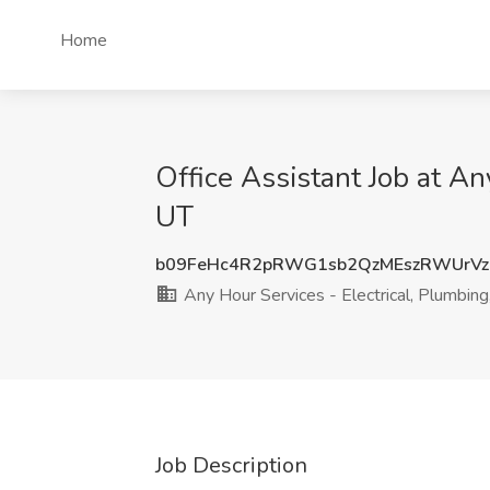
Home
Office Assistant Job at An
UT
b09FeHc4R2pRWG1sb2QzMEszRWUrVz
Any Hour Services - Electrical, Plumbing
Job Description