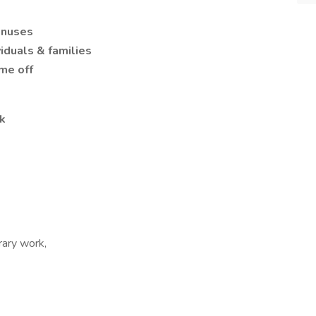
onuses
iduals & families
ime off
k
rary work,