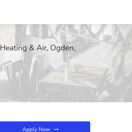
, Heating & Air, Ogden,
Apply Now