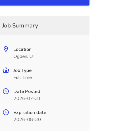
Job Summary
Location
Ogden, UT
Job Type
Full Time
Date Posted
2026-07-31
Expiration date
2026-08-30