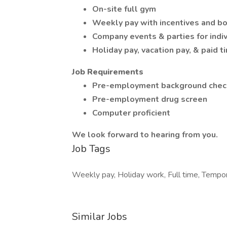
On-site full gym
Weekly pay with incentives and b
Company events & parties for indiv
Holiday pay, vacation pay, & paid t
Job Requirements
Pre-employment background chec
Pre-employment drug screen
Computer proficient
We look forward to hearing from you.
Job Tags
Weekly pay, Holiday work, Full time, Tempo
Similar Jobs