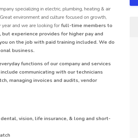
pany specializing in electric, plumbing, heating & air
. Great environment and culture focused on growth,
 year and we are looking for
full-time members to
 but experience provides for higher pay and
you on the job with paid training included. We do
sional business.
 everyday functions of our company and services
 include communicating with our technicians
tch, managing invoices and audits, vendor
dental, vision, life insurance, & long and short-
atch