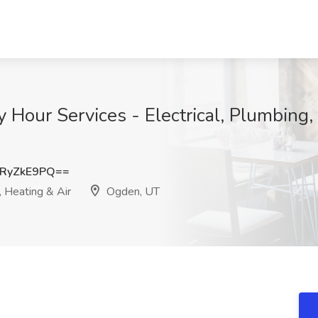
y Hour Services - Electrical, Plumbing
RyZkE9PQ==
, Heating & Air
Ogden, UT