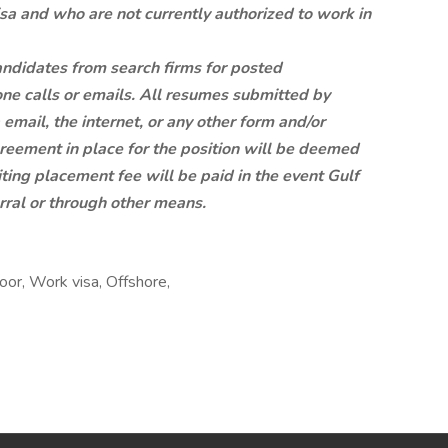
sa and who are not currently authorized to work in
candidates from search firms for posted
ne calls or emails. All resumes submitted by
email, the internet, or any other form and/or
reement in place for the position will be deemed
iting placement fee will be paid in the event Gulf
erral or through other means.
oor, Work visa, Offshore,