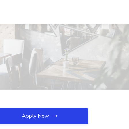
Apply Now