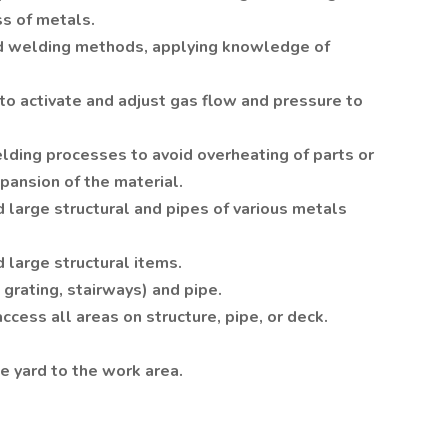
ss of metals.
d welding methods, applying knowledge of
to activate and adjust gas flow and pressure to
welding processes to avoid overheating of parts or
xpansion of the material.
 large structural and pipes of various metals
 large structural items.
grating, stairways) and pipe.
access all areas on structure, pipe, or deck.
e yard to the work area.