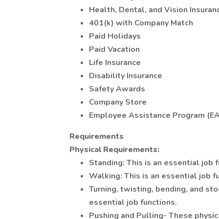
Health, Dental, and Vision Insuran
401(k) with Company Match
Paid Holidays
Paid Vacation
Life Insurance
Disability Insurance
Safety Awards
Company Store
Employee Assistance Program (E
Requirements
Physical Requirements:
Standing: This is an essential job 
Walking: This is an essential job f
Turning, twisting, bending, and st
essential job functions.
Pushing and Pulling- These physica