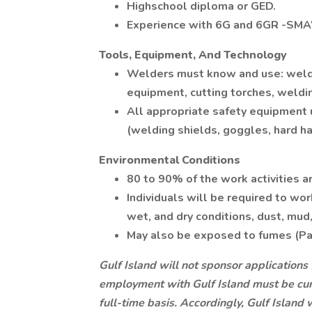
Highschool diploma or GED.
Experience with 6G and 6GR -SM
Tools, Equipment, And Technology
Welders must know and use: weldin
equipment, cutting torches, weldi
All appropriate safety equipment 
(welding shields, goggles, hard hat
Environmental Conditions
80 to 90% of the work activities 
Individuals will be required to wor
wet, and dry conditions, dust, mud,
May also be exposed to fumes (Paint
Gulf Island will not sponsor applications 
employment with Gulf Island must be curr
full-time basis. Accordingly, Gulf Island