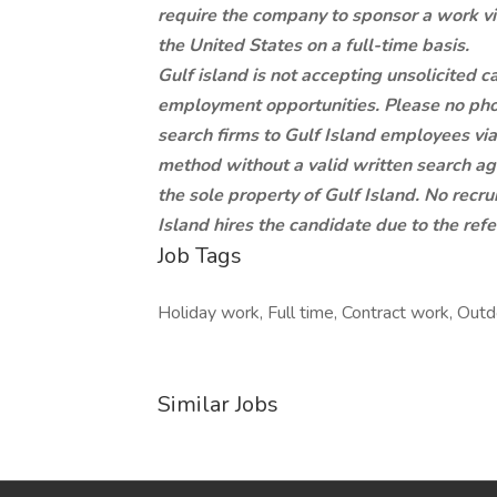
require the company to sponsor a work vi
the United States on a full-time basis.
Gulf island is not accepting unsolicited 
employment opportunities. Please no pho
search firms to Gulf Island employees via 
method without a valid written search ag
the sole property of Gulf Island. No recru
Island hires the candidate due to the ref
Job Tags
Holiday work, Full time, Contract work, Outd
Similar Jobs