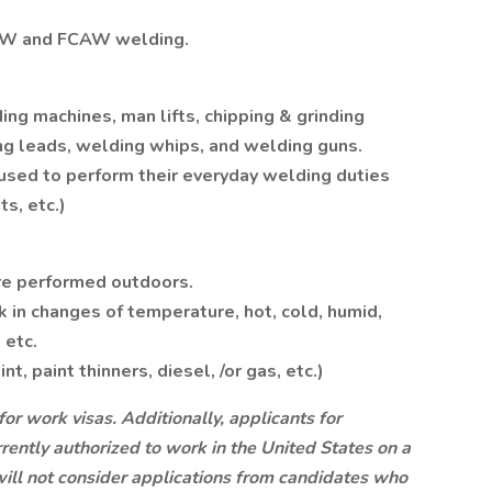
AW and FCAW welding.
g machines, man lifts, chipping & grinding
ng leads, welding whips, and welding guns.
used to perform their everyday welding duties
s, etc.)
are performed outdoors.
k in changes of temperature, hot, cold, humid,
 etc.
, paint thinners, diesel, /or gas, etc.)
for work visas. Additionally, applicants for
ently authorized to work in the United States on a
 will not consider applications from candidates who