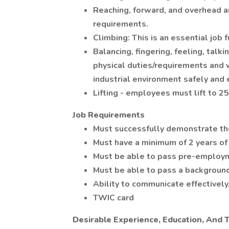
Reaching, forward, and overhead ar
requirements.
Climbing: This is an essential job 
Balancing, fingering, feeling, talk
physical duties/requirements and 
industrial environment safely and e
Lifting - employees must lift to 
Job Requirements
Must successfully demonstrate the 
Must have a minimum of 2 years of
Must be able to pass pre-employm
Must be able to pass a background
Ability to communicate effectively,
TWIC card
Desirable Experience, Education, And T