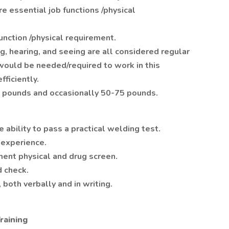
e essential job functions /physical
function /physical requirement.
ing, hearing, and seeing are all considered regular
would be needed/required to work in this
fficiently.
25 pounds and occasionally 50-75 pounds.
ability to pass a practical welding test.
 experience.
ent physical and drug screen.
 check.
 both verbally and in writing.
raining