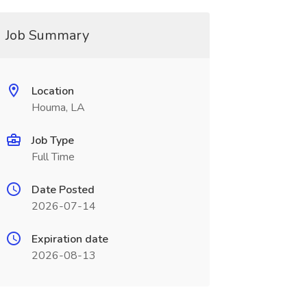
Job Summary
Location
Houma, LA
Job Type
Full Time
Date Posted
2026-07-14
Expiration date
2026-08-13