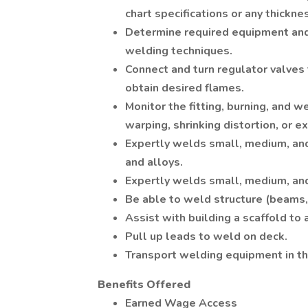
chart specifications or any thickne
Determine required equipment an
welding techniques.
Connect and turn regulator valves 
obtain desired flames.
Monitor the fitting, burning, and 
warping, shrinking distortion, or e
Expertly welds small, medium, and
and alloys.
Expertly welds small, medium, and
Be able to weld structure (beams, 
Assist with building a scaffold to 
Pull up leads to weld on deck.
Transport welding equipment in th
Benefits Offered
Earned Wage Access