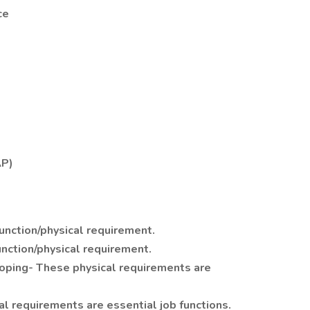
ce
AP)
function/physical requirement.
unction/physical requirement.
ooping- These physical requirements are
l requirements are essential job functions.