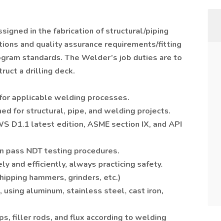
signed in the fabrication of structural/piping
ations and quality assurance requirements/fitting
gram standards. The Welder’s job duties are to
ruct a drilling deck.
for applicable welding processes.
d for structural, pipe, and welding projects.
S D1.1 latest edition, ASME section IX, and API
an pass NDT testing procedures.
 and efficiently, always practicing safety.
hipping hammers, grinders, etc.)
 using aluminum, stainless steel, cast iron,
ps, filler rods, and flux according to welding