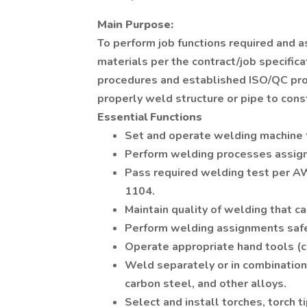
Main Purpose:
To perform job functions required and as
materials per the contract/job specific
procedures and established ISO/QC pro
properly weld structure or pipe to const
Essential Functions
Set and operate welding machine 
Perform welding processes assigne
Pass required welding test per AW
1104.
Maintain quality of welding that c
Perform welding assignments safely
Operate appropriate hand tools (c
Weld separately or in combination,
carbon steel, and other alloys.
Select and install torches, torch ti