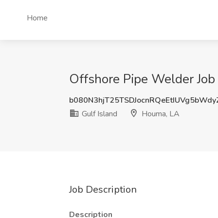
Home
Offshore Pipe Welder Job 
b080N3hjT25TSDJocnRQeEtIUVg5bWd
Gulf Island
Houma, LA
Job Description
Description