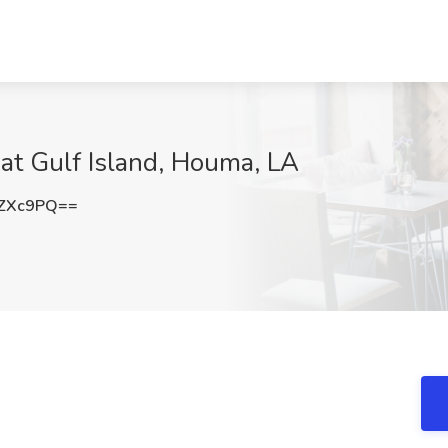
at Gulf Island, Houma, LA
yZXc9PQ==