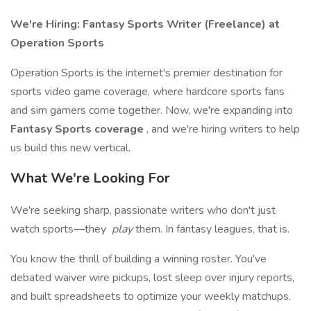
We're Hiring: Fantasy Sports Writer (Freelance) at
Operation Sports
Operation Sports is the internet's premier destination for
sports video game coverage, where hardcore sports fans
and sim gamers come together. Now, we're expanding into
Fantasy Sports coverage
, and we're hiring writers to help
us build this new vertical.
What We're Looking For
We're seeking sharp, passionate writers who don't just
watch sports—they
play
them. In fantasy leagues, that is.
You know the thrill of building a winning roster. You've
debated waiver wire pickups, lost sleep over injury reports,
and built spreadsheets to optimize your weekly matchups.