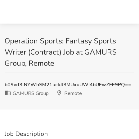
Operation Sports: Fantasy Sports
Writer (Contract) Job at GAMURS
Group, Remote
b09vd3lNYWhSM21uck43MUxuUWI4bUFwZFE9PQ==
GAMURS Group
Remote
Job Description