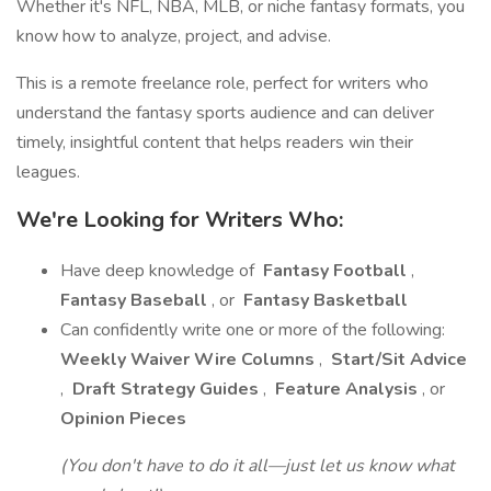
Whether it's NFL, NBA, MLB, or niche fantasy formats, you
know how to analyze, project, and advise.
This is a remote freelance role, perfect for writers who
understand the fantasy sports audience and can deliver
timely, insightful content that helps readers win their
leagues.
We're Looking for Writers Who:
Have deep knowledge of
Fantasy Football
,
Fantasy Baseball
, or
Fantasy Basketball
Can confidently write one or more of the following:
Weekly Waiver Wire Columns
,
Start/Sit Advice
,
Draft Strategy Guides
,
Feature Analysis
, or
Opinion Pieces
(You don't have to do it all—just let us know what