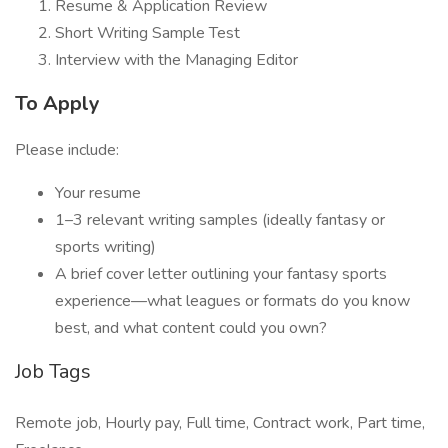
Resume & Application Review
Short Writing Sample Test
Interview with the Managing Editor
To Apply
Please include:
Your resume
1–3 relevant writing samples (ideally fantasy or
sports writing)
A brief cover letter outlining your fantasy sports
experience—what leagues or formats do you know
best, and what content could you own?
Job Tags
Remote job, Hourly pay, Full time, Contract work, Part time,