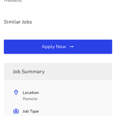
Freelance,
Similar Jobs
Apply Now
Job Summary
Location
Remote
Job Type