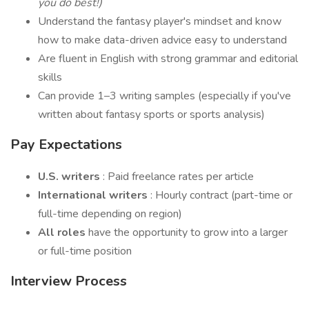
you do best!)
Understand the fantasy player's mindset and know
how to make data-driven advice easy to understand
Are fluent in English with strong grammar and editorial
skills
Can provide 1–3 writing samples (especially if you've
written about fantasy sports or sports analysis)
Pay Expectations
U.S. writers
: Paid freelance rates per article
International writers
: Hourly contract (part-time or
full-time depending on region)
All roles
have the opportunity to grow into a larger
or full-time position
Interview Process