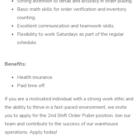
Strong attention to detail and accuracy in order pulling.
Basic math skills for order verification and inventory
counting.
Excellent communication and teamwork skills.
Flexibility to work Saturdays as part of the regular
schedule.
Benefits:
Health insurance.
Paid time off.
If you are a motivated individual with a strong work ethic and
the ability to thrive in a fast-paced environment, we invite
you to apply for the 2nd Shift Order Puller position. Join our
team and contribute to the success of our warehouse
operations. Apply today!