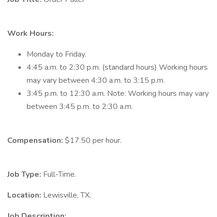
Work Hours:
Monday to Friday.
4:45 a.m. to 2:30 p.m. (standard hours) Working hours
may vary between 4:30 a.m. to 3:15 p.m.
3:45 p.m. to 12:30 a.m. Note: Working hours may vary
between 3:45 p.m. to 2:30 a.m.
Compensation:
$17.50 per hour.
Job Type:
Full-Time.
Location:
Lewisville, TX.
Job Description: