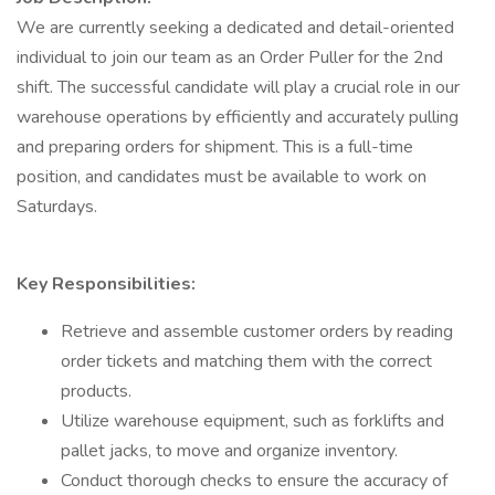
We are currently seeking a dedicated and detail-oriented
individual to join our team as an Order Puller for the 2nd
shift. The successful candidate will play a crucial role in our
warehouse operations by efficiently and accurately pulling
and preparing orders for shipment. This is a full-time
position, and candidates must be available to work on
Saturdays.
Key Responsibilities:
Retrieve and assemble customer orders by reading
order tickets and matching them with the correct
products.
Utilize warehouse equipment, such as forklifts and
pallet jacks, to move and organize inventory.
Conduct thorough checks to ensure the accuracy of