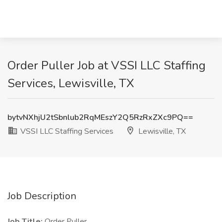
Order Puller Job at VSSI LLC Staffing
Services, Lewisville, TX
bytvNXhjU2tSbnlub2RqMEszY2Q5RzRxZXc9PQ==
VSSI LLC Staffing Services
Lewisville, TX
Job Description
Job Title:
Order Puller