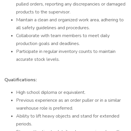
pulled orders, reporting any discrepancies or damaged
products to the supervisor.
Maintain a clean and organized work area, adhering to
all safety guidelines and procedures.
Collaborate with team members to meet daily
production goals and deadlines.
Participate in regular inventory counts to maintain
accurate stock levels.
Qualifications:
High school diploma or equivalent.
Previous experience as an order puller or in a similar
warehouse role is preferred.
Ability to lift heavy objects and stand for extended
periods.