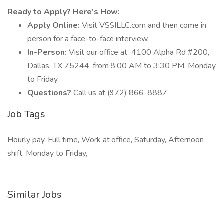
Ready to Apply? Here’s How:
Apply Online:
Visit VSSILLC.com and then come in
person for a face-to-face interview.
In-Person:
Visit our office at
4100 Alpha Rd #200,
Dallas, TX 75244, from 8:00 AM to 3:30 PM, Monday
to Friday.
Questions?
Call us at (972) 866-8887
Job Tags
Hourly pay, Full time, Work at office, Saturday, Afternoon
shift, Monday to Friday,
Similar Jobs