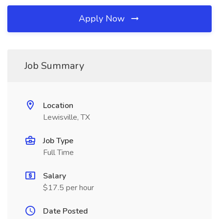
Apply Now
Job Summary
Location
Lewisville, TX
Job Type
Full Time
Salary
$17.5 per hour
Date Posted