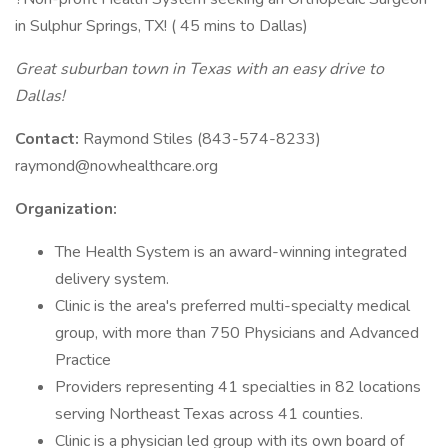
in Sulphur Springs, TX! ( 45 mins to Dallas)
Great suburban town in Texas with an easy drive to
Dallas!
Contact:
Raymond Stiles (843-574-8233)
raymond@nowhealthcare.org
Organization:
The Health System is an award-winning integrated
delivery system.
Clinic is the area's preferred multi-specialty medical
group, with more than 750 Physicians and Advanced
Practice
Providers representing 41 specialties in 82 locations
serving Northeast Texas across 41 counties.
Clinic is a physician led group with its own board of