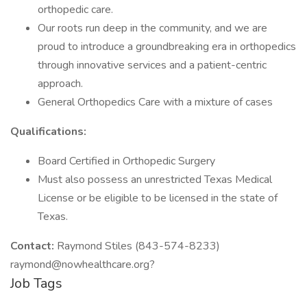
orthopedic care.
Our roots run deep in the community, and we are
proud to introduce a groundbreaking era in orthopedics
through innovative services and a patient-centric
approach.
General Orthopedics Care with a mixture of cases
Qualifications:
Board Certified in Orthopedic Surgery
Must also possess an unrestricted Texas Medical
License or be eligible to be licensed in the state of
Texas.
Contact:
Raymond Stiles (843-574-8233)
raymond@nowhealthcare.org?
Job Tags