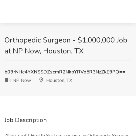
Orthopedic Surgeon - $1,000,000 Job
at NP Now, Houston, TX
b09rNHc4YXNSSDZscmR2NkpYRVo5R3NzZkE9PQ==
NP Now
Houston, TX
Job Description
?Non-profit Health System seeking an Orthopedic Surgeon