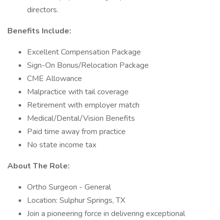
directors.
Benefits Include:
Excellent Compensation Package
Sign-On Bonus/Relocation Package
CME Allowance
Malpractice with tail coverage
Retirement with employer match
Medical/Dental/Vision Benefits
Paid time away from practice
No state income tax
About The Role:
Ortho Surgeon - General
Location: Sulphur Springs, TX
Join a pioneering force in delivering exceptional