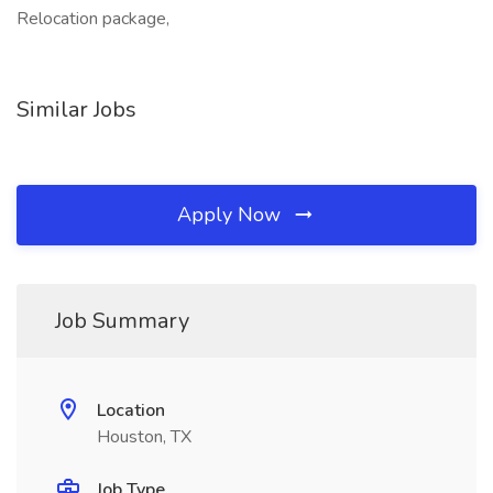
Relocation package,
Similar Jobs
Apply Now
Job Summary
Location
Houston, TX
Job Type