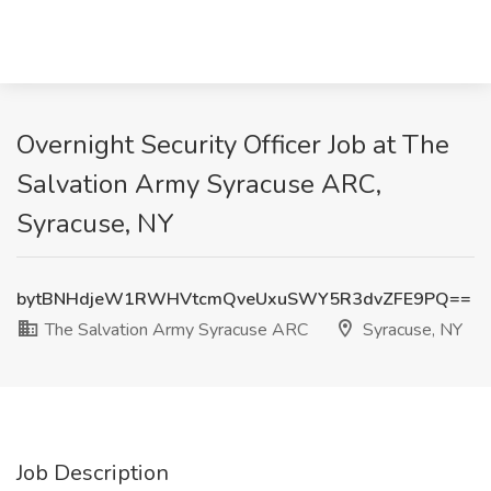
Overnight Security Officer Job at The
Salvation Army Syracuse ARC,
Syracuse, NY
bytBNHdjeW1RWHVtcmQveUxuSWY5R3dvZFE9PQ==
The Salvation Army Syracuse ARC
Syracuse, NY
Job Description