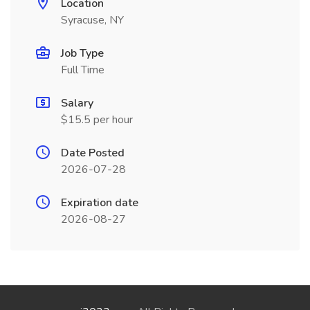
Location
Syracuse, NY
Job Type
Full Time
Salary
$15.5 per hour
Date Posted
2026-07-28
Expiration date
2026-08-27