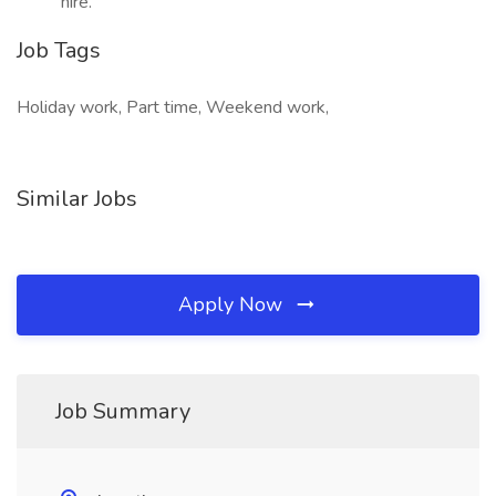
hire.
Job Tags
Holiday work, Part time, Weekend work,
Similar Jobs
Apply Now
Job Summary