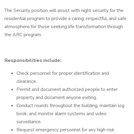
The Security position will assist with night security for the
residential program to provide a caring, respectful, and safe
atmosphere for those seeking life transformation through
the ARC program.
Responsibilities include:
Check personnel for proper identification and
clearance.
Permit and document authorized people to enter
property and document anyone exiting.
Conduct rounds throughout the building, maintain log
book, and monitor alarm systems and video
surveillance.
Request emergency personnel for any high-risk