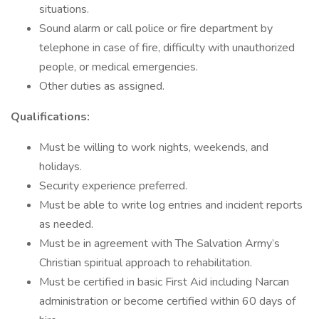
situations.
Sound alarm or call police or fire department by
telephone in case of fire, difficulty with unauthorized
people, or medical emergencies.
Other duties as assigned.
Qualifications:
Must be willing to work nights, weekends, and
holidays.
Security experience preferred.
Must be able to write log entries and incident reports
as needed.
Must be in agreement with The Salvation Army’s
Christian spiritual approach to rehabilitation.
Must be certified in basic First Aid including Narcan
administration or become certified within 60 days of