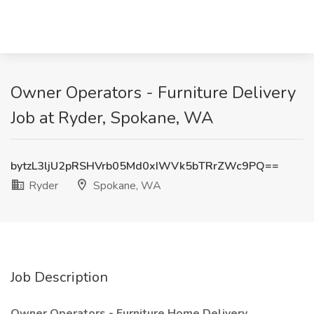
Owner Operators - Furniture Delivery
Job at Ryder, Spokane, WA
bytzL3ljU2pRSHVrb05Md0xIWVk5bTRrZWc9PQ==
Ryder
Spokane, WA
Job Description
Owner Operators - Furniture Home Delivery