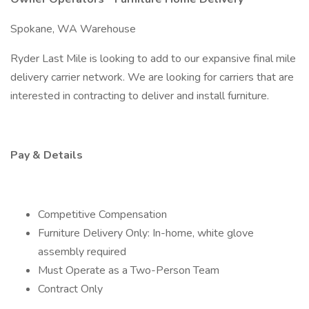
Spokane, WA Warehouse
Ryder Last Mile is looking to add to our expansive final mile
delivery carrier network. We are looking for carriers that are
interested in contracting to deliver and install furniture.
Pay & Details
Competitive Compensation
Furniture Delivery Only: In-home, white glove
assembly required
Must Operate as a Two-Person Team
Contract Only