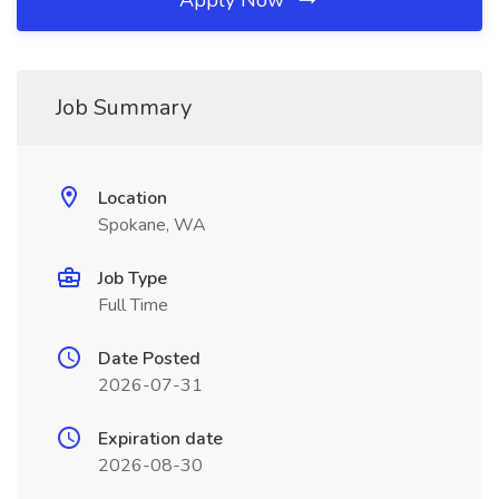
Apply Now
Job Summary
Location
Spokane, WA
Job Type
Full Time
Date Posted
2026-07-31
Expiration date
2026-08-30