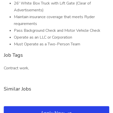
26' White Box Truck with Lift Gate (Clear of
Advertisements)
Maintain insurance coverage that meets Ryder
requirements
Pass Background Check and Motor Vehicle Check
Operate as an LLC or Corporation
Must Operate as a Two-Person Team
Job Tags
Contract work,
Similar Jobs