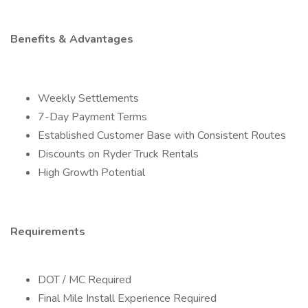
Benefits & Advantages
Weekly Settlements
7-Day Payment Terms
Established Customer Base with Consistent Routes
Discounts on Ryder Truck Rentals
High Growth Potential
Requirements
DOT / MC Required
Final Mile Install Experience Required