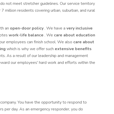
do not meet stretcher guidelines. Our service territory
 million residents covering urban, suburban, and rural
ith an
open-door policy
. We have a
very inclusive
motes
work-life balance
. We
care about education
 our employees can finish school. We also
care about
eing
which is why we offer such
extensive benefits
ts. As a result of our leadership and management
eward our employees' hard work and efforts within the
r company. You have the opportunity to respond to
s per day. As an emergency responder, you do