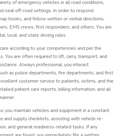
ariety of emergency vehicles in all road conditions,
nd rural off-road settings. In order to respond
map books, and follow written or verbal directions,
ers, EMS crews, first responders, and others. You are
, local, and state driving rules.
t care according to your competencies and per the
. You are often required to lift, carry, transport, and
sistance. Always professional, you interact
such as police departments, fire departments, and first
xcellent customer service to patients, victims, and the
iled patient care reports, billing information, and all
manner.
o you maintain vehicles and equipment in a constant
e and supply checklists, assisting with vehicle re-
on, and general readiness-related tasks. If any
uipment are found, you immediately file a written