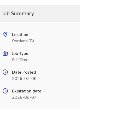
Job Summary
Location
Portland, TX
Job Type
Full Time
Date Posted
2026-07-08
Expiration date
2026-08-07