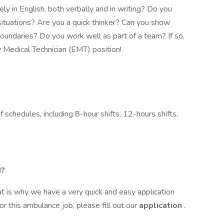
ly in English, both verbally and in writing? Do you
ituations? Are you a quick thinker? Can you show
oundaries? Do you work well as part of a team? If so,
 Medical Technician (EMT) position!
 schedules, including 8-hour shifts, 12-hours shifts,
M?
t is why we have a very quick and easy application
or this ambulance job, please fill out our
application
.