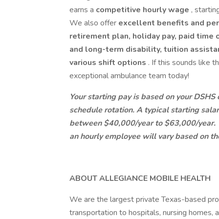
earns a
competitive hourly wage
, starti
We also offer
excellent benefits and pe
retirement plan, holiday pay, paid time
and long-term disability, tuition assis
various shift options
. If this sounds like 
exceptional ambulance team today!
Your starting pay is based on your DSHS ce
schedule rotation. A typical starting sal
between $40,000/year to $63,000/year. Y
an hourly employee will vary based on the
ABOUT ALLEGIANCE MOBILE HEALTH
We are the largest private Texas-based pr
transportation to hospitals, nursing homes