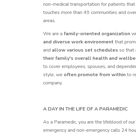
non-medical transportation for patients that 
touches more than 49 communities and over 7
areas.
We are a
family-oriented organization
w
and diverse work environment
that pro
and
allow various set schedules
so that
their family's overall health and wellb
to cover employees, spouses, and dependen
style, we
often promote from within
to r
company.
A DAY IN THE LIFE OF A PARAMEDIC
As a Paramedic, you are the lifeblood of ou
emergency and non-emergency calls 24 hour