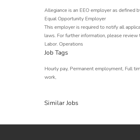
Allegiance is an EEO employer as defined 
Equal Opportunity Employer
This employer is required to notify all appli
laws. For further information, please revie
Labor. Operations
Job Tags
Hourly pay, Permanent employment, Full time
work,
Similar Jobs