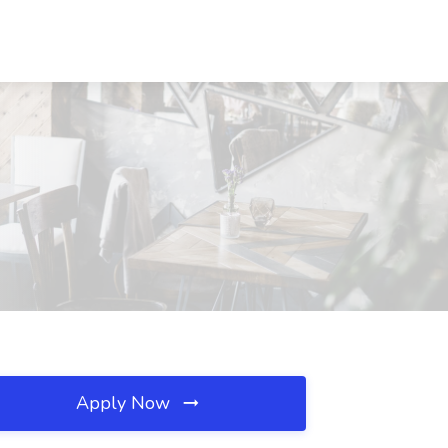
Apply Now