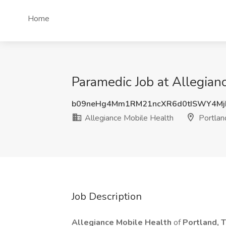
Home
Paramedic Job at Allegian
b09neHg4Mm1RM21ncXR6d0tISWY4Mj
Allegiance Mobile Health
Portlan
Job Description
Allegiance Mobile Health
of
Portland, 