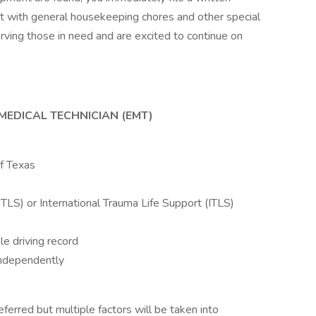
st with general housekeeping chores and other special
erving those in need and are excited to continue on
MEDICAL TECHNICIAN (EMT)
of Texas
LS) or International Trauma Life Support (ITLS)
le driving record
 independently
ferred but multiple factors will be taken into