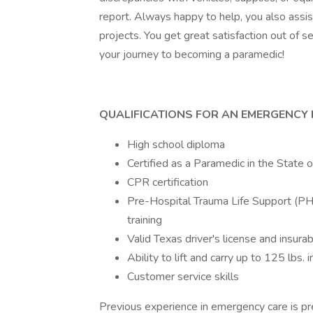
report. Always happy to help, you also assi
projects. You get great satisfaction out of s
your journey to becoming a paramedic!
QUALIFICATIONS FOR AN EMERGENCY 
High school diploma
Certified as a Paramedic in the State 
CPR certification
Pre-Hospital Trauma Life Support (PHT
training
Valid Texas driver's license and insurab
Ability to lift and carry up to 125 lbs.
Customer service skills
Previous experience in emergency care is pre