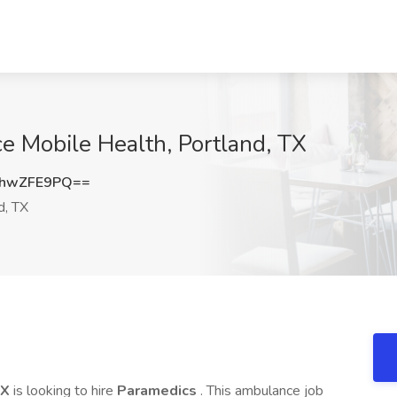
ce Mobile Health, Portland, TX
hwZFE9PQ==
d, TX
TX
is looking to hire
Paramedics
. This ambulance job