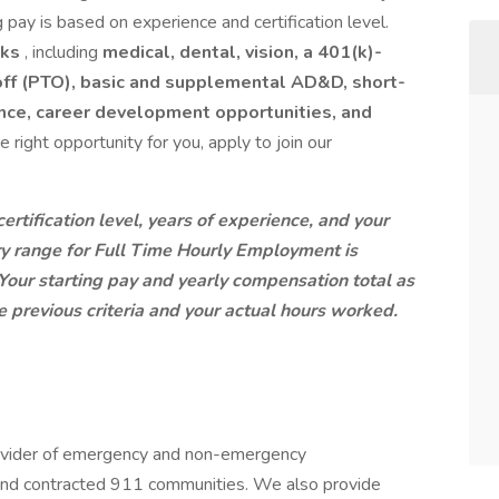
ng pay is based on experience and certification level.
rks
, including
medical, dental, vision, a 401(k)-
 off (PTO), basic and supplemental AD&D, short-
tance, career development opportunities, and
the right opportunity for you, apply to join our
rtification level, years of experience, and your
ary range for Full Time Hourly Employment is
our starting pay and yearly compensation total as
 previous criteria and your actual hours worked.
ovider of emergency and non-emergency
, and contracted 911 communities. We also provide