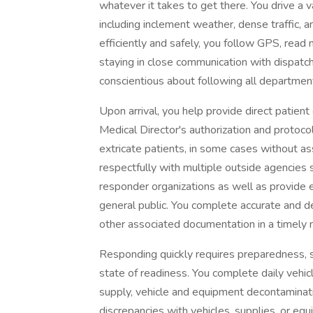
whatever it takes to get there. You drive a v
including inclement weather, dense traffic, a
efficiently and safely, you follow GPS, read 
staying in close communication with dispatch
conscientious about following all departmental
Upon arrival, you help provide direct patien
Medical Director's authorization and protocols
extricate patients, in some cases without as
respectfully with multiple outside agencies 
responder organizations as well as provide e
general public. You complete accurate and deta
other associated documentation in a timely 
Responding quickly requires preparedness, s
state of readiness. You complete daily vehicl
supply, vehicle and equipment decontaminati
discrepancies with vehicles, supplies, or eq