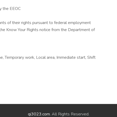
by the EEOC
cants of their rights pursuant to federal employment
w the Know Your Rights notice from the Department of
, Temporary work, Local area, Immediate start, Shift
qi3023.com
. All Rights Reserved.