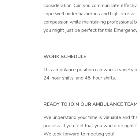
consideration. Can you communicate effective
cope well under hazardous and high-stress s
compassion while maintaining professional b
you might just be perfect for this Emergency
WORK SCHEDULE
This ambulance position can work a variety of
24-hour shifts, and 48-hour shifts.
READY TO JOIN OUR AMBULANCE TEA
We understand your time is valuable and tha
process. If you feel that you would be right f
We look forward to meeting you!