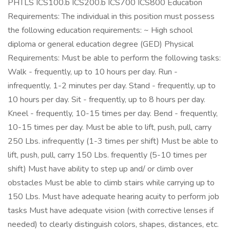
PHTLS ICS100.b ICS200.b ICS700 ICS800 Education
Requirements: The individual in this position must possess
the following education requirements: ~ High school
diploma or general education degree (GED) Physical
Requirements: Must be able to perform the following tasks:
Walk - frequently, up to 10 hours per day. Run -
infrequently, 1-2 minutes per day. Stand - frequently, up to
10 hours per day. Sit - frequently, up to 8 hours per day.
Kneel - frequently, 10-15 times per day. Bend - frequently,
10-15 times per day. Must be able to lift, push, pull, carry
250 Lbs. infrequently (1-3 times per shift) Must be able to
lift, push, pull, carry 150 Lbs. frequently (5-10 times per
shift) Must have ability to step up and/ or climb over
obstacles Must be able to climb stairs while carrying up to
150 Lbs. Must have adequate hearing acuity to perform job
tasks Must have adequate vision (with corrective lenses if
needed) to clearly distinguish colors, shapes, distances, etc.