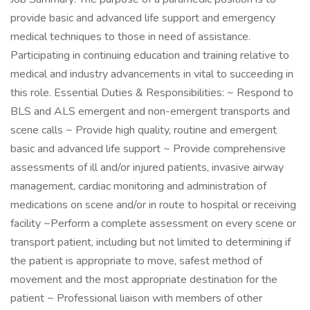
provide basic and advanced life support and emergency
medical techniques to those in need of assistance.
Participating in continuing education and training relative to
medical and industry advancements in vital to succeeding in
this role. Essential Duties & Responsibilities: ~ Respond to
BLS and ALS emergent and non-emergent transports and
scene calls ~ Provide high quality, routine and emergent
basic and advanced life support ~ Provide comprehensive
assessments of ill and/or injured patients, invasive airway
management, cardiac monitoring and administration of
medications on scene and/or in route to hospital or receiving
facility ~Perform a complete assessment on every scene or
transport patient, including but not limited to determining if
the patient is appropriate to move, safest method of
movement and the most appropriate destination for the
patient ~ Professional liaison with members of other