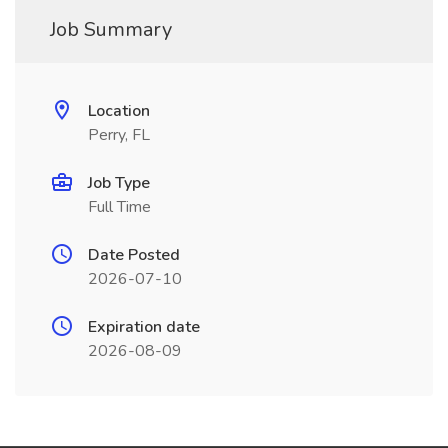
Job Summary
Location
Perry, FL
Job Type
Full Time
Date Posted
2026-07-10
Expiration date
2026-08-09