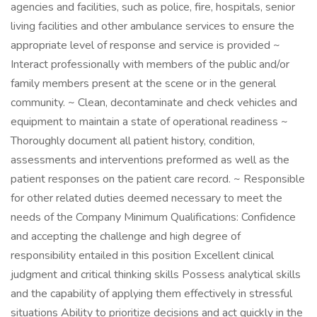
agencies and facilities, such as police, fire, hospitals, senior
living facilities and other ambulance services to ensure the
appropriate level of response and service is provided ~
Interact professionally with members of the public and/or
family members present at the scene or in the general
community. ~ Clean, decontaminate and check vehicles and
equipment to maintain a state of operational readiness ~
Thoroughly document all patient history, condition,
assessments and interventions preformed as well as the
patient responses on the patient care record. ~ Responsible
for other related duties deemed necessary to meet the
needs of the Company Minimum Qualifications: Confidence
and accepting the challenge and high degree of
responsibility entailed in this position Excellent clinical
judgment and critical thinking skills Possess analytical skills
and the capability of applying them effectively in stressful
situations Ability to prioritize decisions and act quickly in the