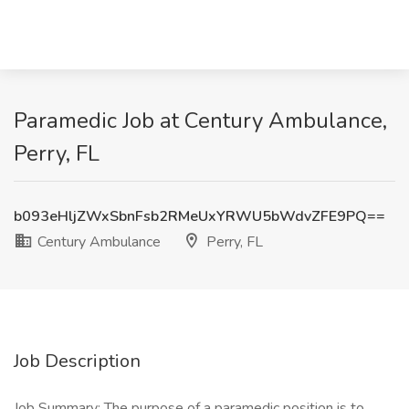
Paramedic Job at Century Ambulance,
Perry, FL
b093eHljZWxSbnFsb2RMeUxYRWU5bWdvZFE9PQ==
Century Ambulance
Perry, FL
Job Description
Job Summary: The purpose of a paramedic position is to