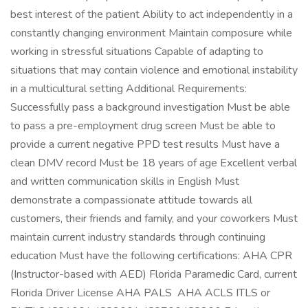
best interest of the patient Ability to act independently in a
constantly changing environment Maintain composure while
working in stressful situations Capable of adapting to
situations that may contain violence and emotional instability
in a multicultural setting Additional Requirements:
Successfully pass a background investigation Must be able
to pass a pre-employment drug screen Must be able to
provide a current negative PPD test results Must have a
clean DMV record Must be 18 years of age Excellent verbal
and written communication skills in English Must
demonstrate a compassionate attitude towards all
customers, their friends and family, and your coworkers Must
maintain current industry standards through continuing
education Must have the following certifications: AHA CPR
(Instructor-based with AED) Florida Paramedic Card, current
Florida Driver License AHA PALS AHA ACLS ITLS or