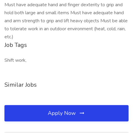
Must have adequate hand and finger dexterity to grip and
hold both large and small items Must have adequate hand
and arm strength to grip and lift heavy objects Must be able
to tolerate work in an outdoor environment (heat, cold, rain,
etc.)
Job Tags
Shift work,
Similar Jobs
Apply Now