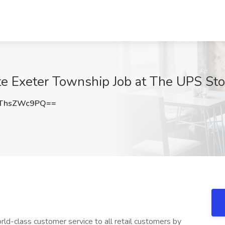
te Exeter Township Job at The UPS Sto
ThsZWc9PQ==
ld-class customer service to all retail customers by