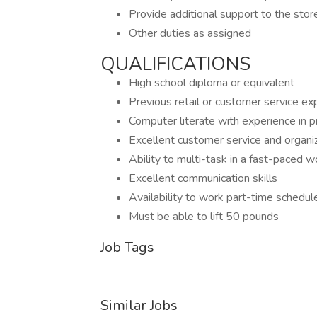
Provide additional support to the sto
Other duties as assigned
QUALIFICATIONS
High school diploma or equivalent
Previous retail or customer service ex
Computer literate with experience in p
Excellent customer service and organiza
Ability to multi-task in a fast-paced 
Excellent communication skills
Availability to work part-time schedul
Must be able to lift 50 pounds
Job Tags
Similar Jobs