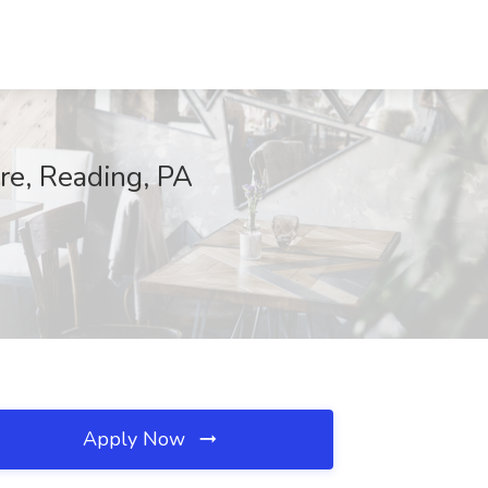
re, Reading, PA
Apply Now