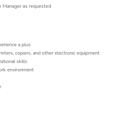
re Manager as requested
perience a plus
rinters, copiers, and other electronic equipment
tional skills
work environment
e