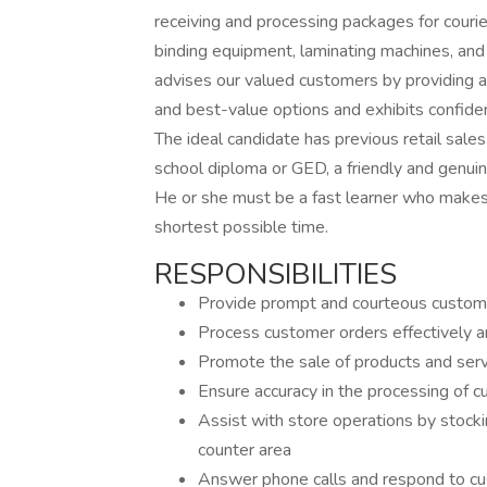
receiving and processing packages for courie
binding equipment, laminating machines, and
advises our valued customers by providing ac
and best-value options and exhibits confiden
The ideal candidate has previous retail sales
school diploma or GED, a friendly and genui
He or she must be a fast learner who makes a
shortest possible time.
RESPONSIBILITIES
Provide prompt and courteous custom
Process customer orders effectively an
Promote the sale of products and ser
Ensure accuracy in the processing of 
Assist with store operations by stocki
counter area
Answer phone calls and respond to c