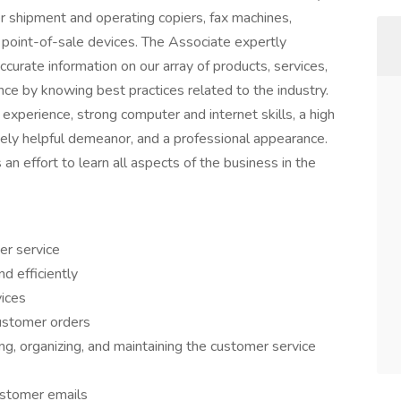
r shipment and operating copiers, fax machines,
 point-of-sale devices. The Associate expertly
curate information on our array of products, services,
ce by knowing best practices related to the industry.
 experience, strong computer and internet skills, a high
nely helpful demeanor, and a professional appearance.
n effort to learn all aspects of the business in the
er service
d efficiently
vices
customer orders
ng, organizing, and maintaining the customer service
ustomer emails