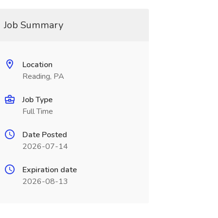
Job Summary
Location
Reading, PA
Job Type
Full Time
Date Posted
2026-07-14
Expiration date
2026-08-13