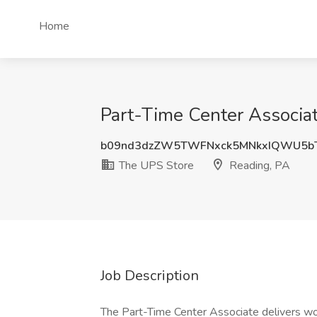
Home
Part-Time Center Associa
b09nd3dzZW5TWFNxck5MNkxIQWU5b
The UPS Store
Reading, PA
Job Description
The Part-Time Center Associate delivers wor