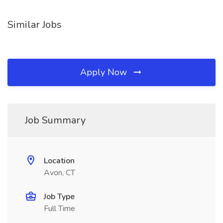
Similar Jobs
Apply Now
Job Summary
Location
Avon, CT
Job Type
Full Time