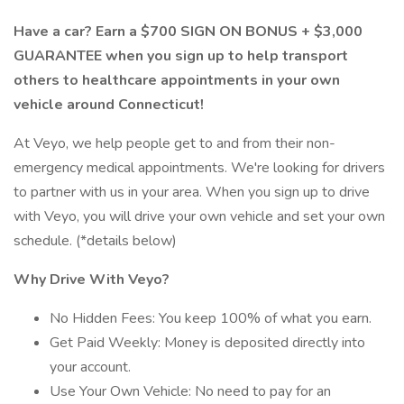
Have a car? Earn a $700 SIGN ON BONUS + $3,000
GUARANTEE when you sign up to help transport
others to healthcare appointments in your own
vehicle around Connecticut!
At Veyo, we help people get to and from their non-
emergency medical appointments. We're looking for drivers
to partner with us in your area. When you sign up to drive
with Veyo, you will drive your own vehicle and set your own
schedule. (*details below)
Why Drive With Veyo?
No Hidden Fees: You keep 100% of what you earn.
Get Paid Weekly: Money is deposited directly into
your account.
Use Your Own Vehicle: No need to pay for an