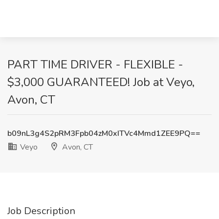
PART TIME DRIVER - FLEXIBLE -
$3,000 GUARANTEED! Job at Veyo,
Avon, CT
b09nL3g4S2pRM3Fpb04zM0xITVc4Mmd1ZEE9PQ==
Veyo
Avon, CT
Job Description