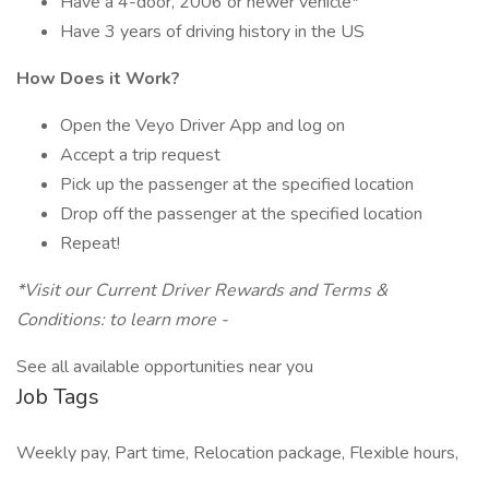
Have a 4-door, 2006 or newer vehicle*
Have 3 years of driving history in the US
How Does it Work?
Open the Veyo Driver App and log on
Accept a trip request
Pick up the passenger at the specified location
Drop off the passenger at the specified location
Repeat!
*Visit our Current Driver Rewards and Terms &
Conditions: to learn more -
See all available opportunities near you
Job Tags
Weekly pay, Part time, Relocation package, Flexible hours,