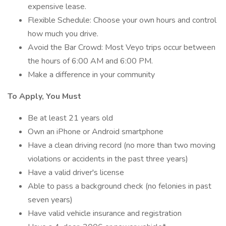
expensive lease.
Flexible Schedule: Choose your own hours and control
how much you drive.
Avoid the Bar Crowd: Most Veyo trips occur between
the hours of 6:00 AM and 6:00 PM.
Make a difference in your community
To Apply, You Must
Be at least 21 years old
Own an iPhone or Android smartphone
Have a clean driving record (no more than two moving
violations or accidents in the past three years)
Have a valid driver's license
Able to pass a background check (no felonies in past
seven years)
Have valid vehicle insurance and registration