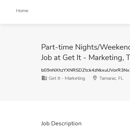
Home
Part-time Nights/Weekend
Job at Get It - Marketing, 
b09nNXhzYXNRSDZtck4zNkxuUVorR3N
Get It - Marketing
Tamarac, FL
Job Description