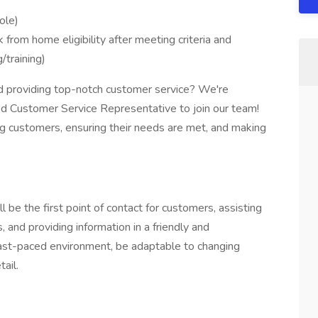
ole)
from home eligibility after meeting criteria and
/training)
d providing top-notch customer service? We're
ted Customer Service Representative to join our team!
rting customers, ensuring their needs are met, and making
 be the first point of contact for customers, assisting
 and providing information in a friendly and
 fast-paced environment, be adaptable to changing
ail.