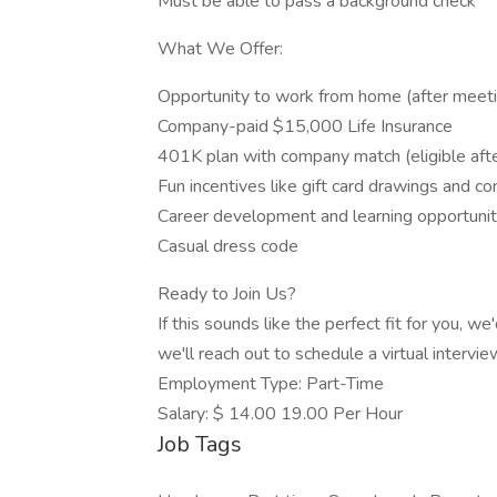
Must be able to pass a background check
What We Offer:
Opportunity to work from home (after meetin
Company-paid $15,000 Life Insurance
401K plan with company match (eligible afte
Fun incentives like gift card drawings and c
Career development and learning opportunit
Casual dress code
Ready to Join Us?
If this sounds like the perfect fit for you, w
we'll reach out to schedule a virtual intervie
Employment Type: Part-Time
Salary: $ 14.00 19.00 Per Hour
Job Tags