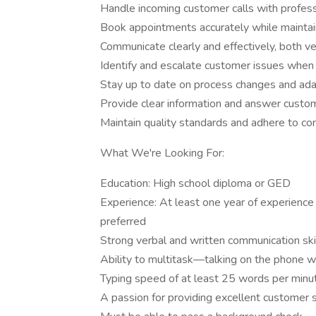
Handle incoming customer calls with profess
Book appointments accurately while maintain
Communicate clearly and effectively, both ver
Identify and escalate customer issues when
Stay up to date on process changes and ada
Provide clear information and answer custo
Maintain quality standards and adhere to c
What We're Looking For:
Education: High school diploma or GED
Experience: At least one year of experience 
preferred
Strong verbal and written communication ski
Ability to multitask—talking on the phone w
Typing speed of at least 25 words per minut
A passion for providing excellent customer 