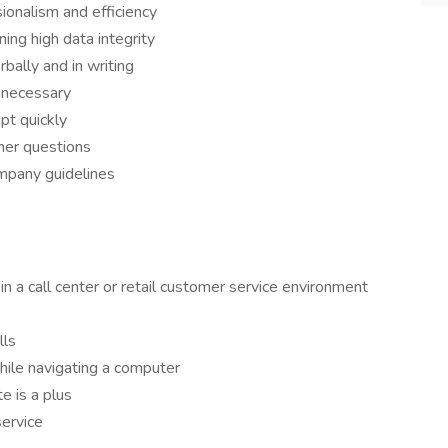
ionalism and efficiency
ing high data integrity
bally and in writing
 necessary
pt quickly
mer questions
ompany guidelines
in a call center or retail customer service environment
lls
hile navigating a computer
e is a plus
service