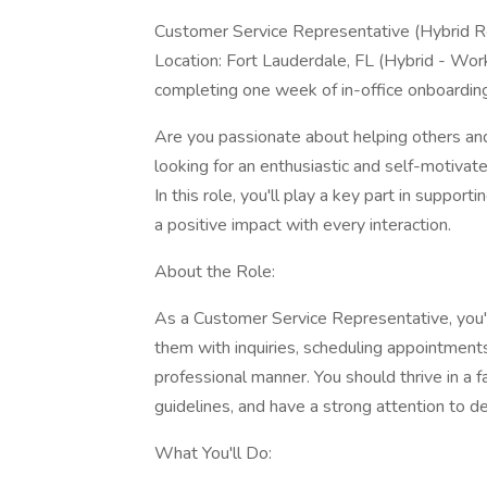
Customer Service Representative (Hybrid R
Location: Fort Lauderdale, FL (Hybrid - Work 
completing one week of in-office onboarding
Are you passionate about helping others an
looking for an enthusiastic and self-motiva
In this role, you'll play a key part in suppo
a positive impact with every interaction.
About the Role:
As a Customer Service Representative, you'll
them with inquiries, scheduling appointments,
professional manner. You should thrive in a
guidelines, and have a strong attention to det
What You'll Do: