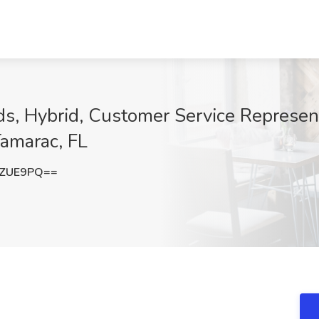
s, Hybrid, Customer Service Represen
Tamarac, FL
xZUE9PQ==