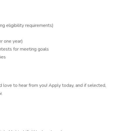
g eligibility requirements)
r one year)
ontests for meeting goals
ies
e'd love to hear from you! Apply today, and if selected,
w.