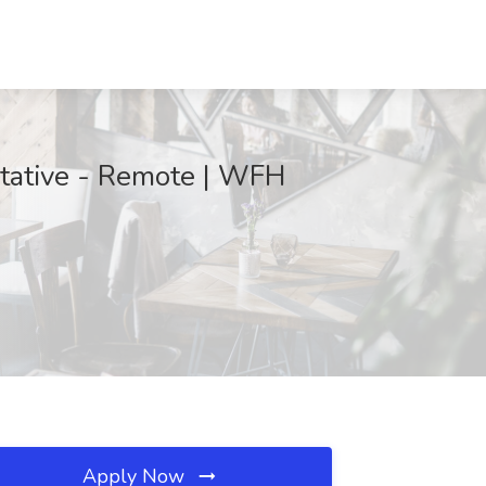
tative - Remote | WFH
Apply Now