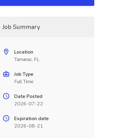
Job Summary
Location
Tamarac, FL
Job Type
Full Time
Date Posted
2026-07-22
Expiration date
2026-08-21