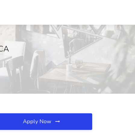
 CA
Apply Now