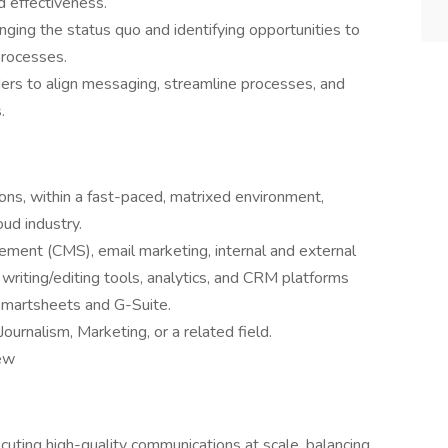
 effectiveness.
ging the status quo and identifying opportunities to
processes.
ders to align messaging, streamline processes, and
.
ons, within a fast-paced, matrixed environment,
oud industry.
ment (CMS), email marketing, internal and external
riting/editing tools, analytics, and CRM platforms
Smartsheets and G-Suite.
urnalism, Marketing, or a related field.
iew
uting high-quality communications at scale, balancing