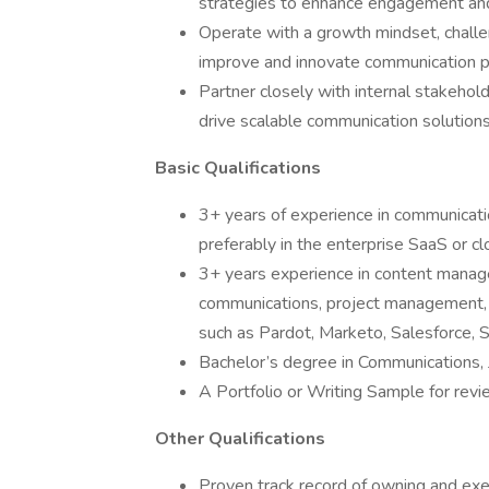
strategies to enhance engagement and
Operate with a growth mindset, challen
improve and innovate communication 
Partner closely with internal stakehol
drive scalable communication solutions
Basic Qualifications
3+ years of experience in communicati
preferably in the enterprise SaaS or cl
3+ years experience in content manage
communications, project management, w
such as Pardot, Marketo, Salesforce, 
Bachelor’s degree in Communications, Jo
A Portfolio or Writing Sample for rev
Other Qualifications
Proven track record of owning and exec