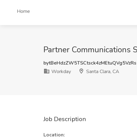
Home
Partner Communications Sp
bytBeHdzZW5TSCtsck4zMEtuQVg5VzRs
Workday
Santa Clara, CA
Job Description
Location: