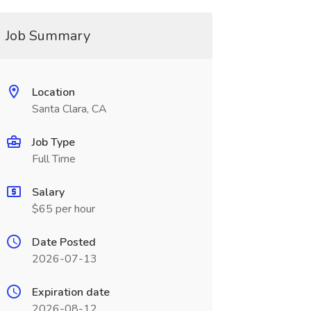
Job Summary
Location
Santa Clara, CA
Job Type
Full Time
Salary
$65 per hour
Date Posted
2026-07-13
Expiration date
2026-08-12