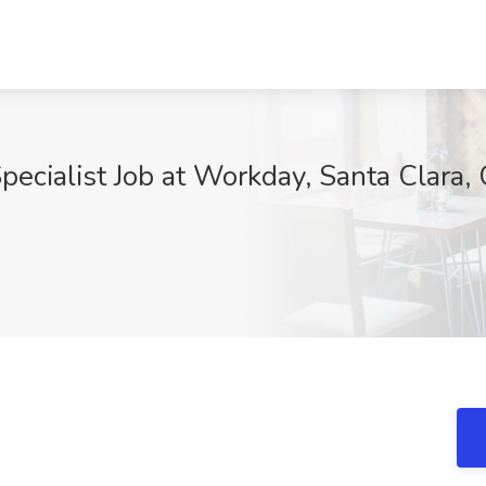
ecialist Job at Workday, Santa Clara,