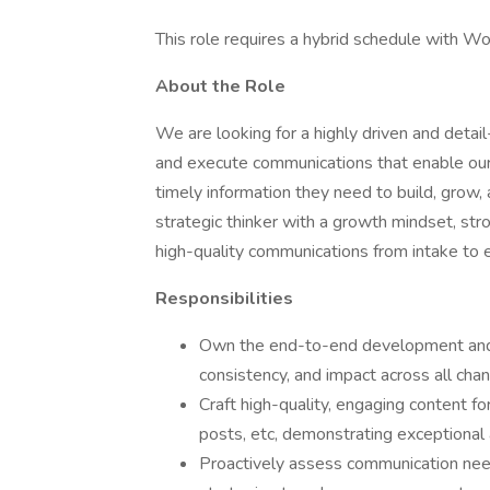
This role requires a hybrid schedule with Wo
About the Role
We are looking for a highly driven and deta
and execute communications that enable ou
timely information they need to build, grow, 
strategic thinker with a growth mindset, stro
high-quality communications from intake to 
Responsibilities
Own the end-to-end development and e
consistency, and impact across all chan
Craft high-quality, engaging content fo
posts, etc, demonstrating exceptional a
Proactively assess communication need