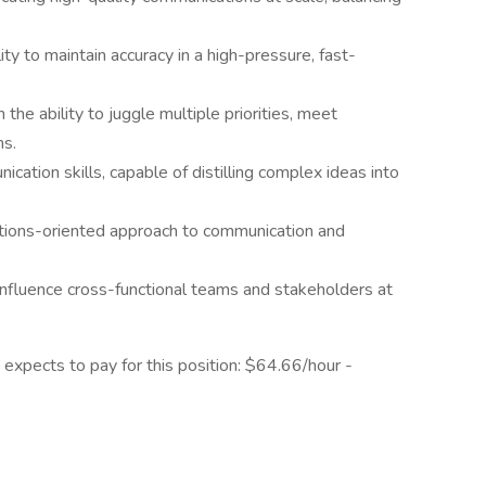
ity to maintain accuracy in a high-pressure, fast-
the ability to juggle multiple priorities, meet
ms.
ation skills, capable of distilling complex ideas into
lutions-oriented approach to communication and
to influence cross-functional teams and stakeholders at
 expects to pay for this position: $64.66/hour -