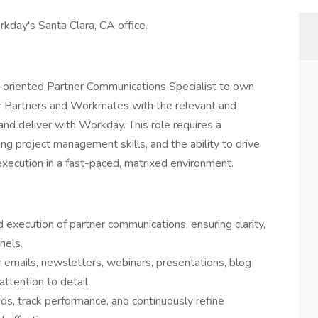
rkday's Santa Clara, CA office.
il-oriented Partner Communications Specialist to own
r Partners and Workmates with the relevant and
and deliver with Workday. This role requires a
ng project management skills, and the ability to drive
execution in a fast-paced, matrixed environment.
xecution of partner communications, ensuring clarity,
nels.
r emails, newsletters, webinars, presentations, blog
ttention to detail.
s, track performance, and continuously refine