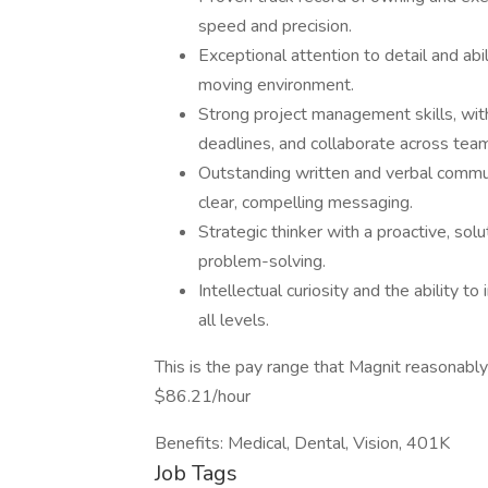
speed and precision.
Exceptional attention to detail and abil
moving environment.
Strong project management skills, with 
deadlines, and collaborate across tea
Outstanding written and verbal communic
clear, compelling messaging.
Strategic thinker with a proactive, so
problem-solving.
Intellectual curiosity and the ability 
all levels.
This is the pay range that Magnit reasonably
$86.21/hour
Benefits: Medical, Dental, Vision, 401K
Job Tags