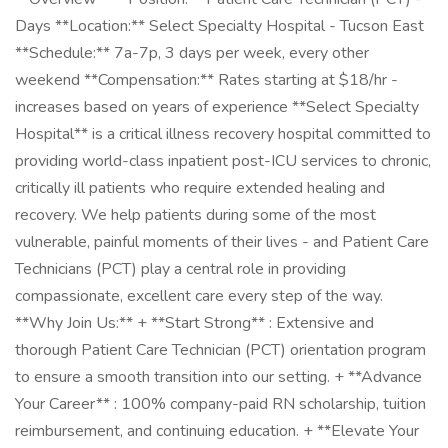
Days **Location:** Select Specialty Hospital - Tucson East
**Schedule:** 7a-7p, 3 days per week, every other
weekend **Compensation:** Rates starting at $18/hr -
increases based on years of experience **Select Specialty
Hospital** is a critical illness recovery hospital committed to
providing world-class inpatient post-ICU services to chronic,
critically ill patients who require extended healing and
recovery. We help patients during some of the most
vulnerable, painful moments of their lives - and Patient Care
Technicians (PCT) play a central role in providing
compassionate, excellent care every step of the way.
**Why Join Us:** + **Start Strong** : Extensive and
thorough Patient Care Technician (PCT) orientation program
to ensure a smooth transition into our setting. + **Advance
Your Career** : 100% company-paid RN scholarship, tuition
reimbursement, and continuing education. + **Elevate Your