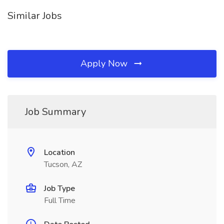
Similar Jobs
Apply Now
Job Summary
Location
Tucson, AZ
Job Type
Full Time