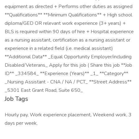
equipment as directed + Performs other duties as assigned
**Qualifications** **Minimum Qualifications** + High school
diploma/GED OR relevant work experience (3+ years) +
BLS is required within 90 days of hire + Hospital experience
as a nursing assistant, certification as a nursing assistant or
experience in a related field (i.e. medical assistant)
**Additional Data** _Equal Opportunity Employer/including
Disabled/Veterans_ Apply for this job ( Share this job **Job
ID** _334584_ **Experience (Years)** _1_ **Category**
_Nursing Assistant - CNA / NA / PCT_ **Street Address**
_5301 East Grant Road, Suite 650_
Job Tags
Hourly pay, Work experience placement, Weekend work, 3
days per week,