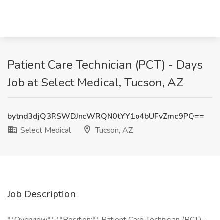
Patient Care Technician (PCT) - Days
Job at Select Medical, Tucson, AZ
bytnd3djQ3RSWDJncWRQN0tYY1o4bUFvZmc9PQ==
Select Medical
Tucson, AZ
Job Description
**Overview** **Position:** Patient Care Technician (PCT) -