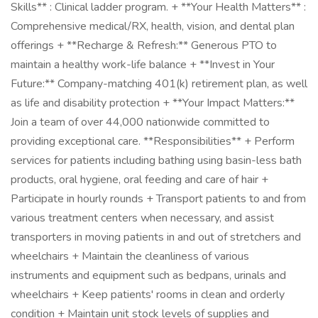
Skills** : Clinical ladder program. + **Your Health Matters** :
Comprehensive medical/RX, health, vision, and dental plan
offerings + **Recharge & Refresh:** Generous PTO to
maintain a healthy work-life balance + **Invest in Your
Future:** Company-matching 401(k) retirement plan, as well
as life and disability protection + **Your Impact Matters:**
Join a team of over 44,000 nationwide committed to
providing exceptional care. **Responsibilities** + Perform
services for patients including bathing using basin-less bath
products, oral hygiene, oral feeding and care of hair +
Participate in hourly rounds + Transport patients to and from
various treatment centers when necessary, and assist
transporters in moving patients in and out of stretchers and
wheelchairs + Maintain the cleanliness of various
instruments and equipment such as bedpans, urinals and
wheelchairs + Keep patients' rooms in clean and orderly
condition + Maintain unit stock levels of supplies and