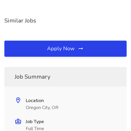
Similar Jobs
Apply Now
Job Summary
Location
Oregon City, OR
Job Type
Full Time