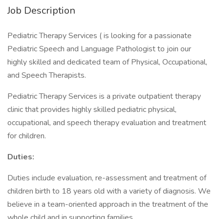
Job Description
Pediatric Therapy Services ( is looking for a passionate
Pediatric Speech and Language Pathologist to join our
highly skilled and dedicated team of Physical, Occupational,
and Speech Therapists.
Pediatric Therapy Services is a private outpatient therapy
clinic that provides highly skilled pediatric physical,
occupational, and speech therapy evaluation and treatment
for children.
Duties:
Duties include evaluation, re-assessment and treatment of
children birth to 18 years old with a variety of diagnosis. We
believe in a team-oriented approach in the treatment of the
whole child and in supporting families.