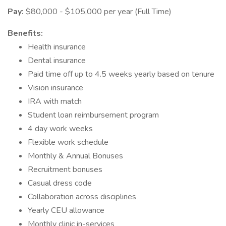
Pay:
$80,000 - $105,000 per year (Full Time)
Benefits:
Health insurance
Dental insurance
Paid time off up to 4.5 weeks yearly based on tenure
Vision insurance
IRA with match
Student loan reimbursement program
4 day work weeks
Flexible work schedule
Monthly & Annual Bonuses
Recruitment bonuses
Casual dress code
Collaboration across disciplines
Yearly CEU allowance
Monthly clinic in-services