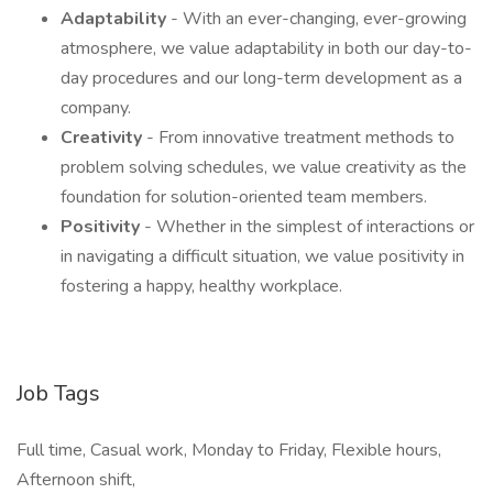
Adaptability
- With an ever-changing, ever-growing
atmosphere, we value adaptability in both our day-to-
day procedures and our long-term development as a
company.
Creativity
- From innovative treatment methods to
problem solving schedules, we value creativity as the
foundation for solution-oriented team members.
Positivity
- Whether in the simplest of interactions or
in navigating a difficult situation, we value positivity in
fostering a happy, healthy workplace.
Job Tags
Full time, Casual work, Monday to Friday, Flexible hours,
Afternoon shift,