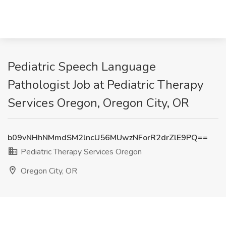
Pediatric Speech Language
Pathologist Job at Pediatric Therapy
Services Oregon, Oregon City, OR
b09vNHhNMmdSM2lncU56MUwzNForR2drZlE9PQ==
Pediatric Therapy Services Oregon
Oregon City, OR