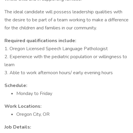
The ideal candidate will possess leadership qualities with
the desire to be part of a team working to make a difference
for the children and families in our community.
Required qualifications include:
1. Oregon Licensed Speech Language Pathologist
2. Experience with the pediatric population or willingness to
learn
3. Able to work afternoon hours/ early evening hours
Schedule:
Monday to Friday
Work Locations:
Oregon City, OR
Job Details: