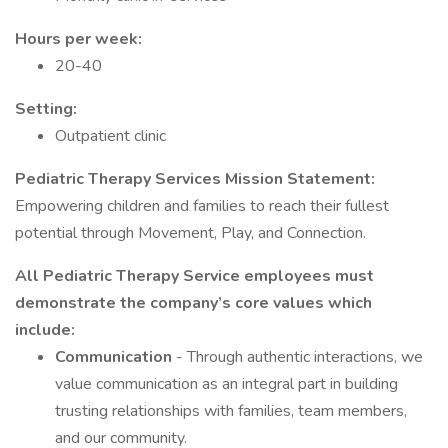
Hours per week:
20-40
Setting:
Outpatient clinic
Pediatric Therapy Services Mission Statement:
Empowering children and families to reach their fullest
potential through Movement, Play, and Connection.
All Pediatric Therapy Service employees must
demonstrate the company’s core values which
include:
Communication
- Through authentic interactions, we
value communication as an integral part in building
trusting relationships with families, team members,
and our community.