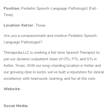
Position:
Pediatric Speech-Language Pathologist (Full-
Time)
Location: Keller
, Texas
Are you a compassionate and creative Pediatric Speech-
Language Pathologist?
Therapedia,LLC is seeking a full-time Speech Therapist to
join our dynamic outpatient team of OTs, PTs, and STs in
Keller, Texas. With our long-standing location in Keller and
our growing clinic in Justin, we’ve built a reputation for clinical
excellence with teamwork, learning, and fun at the core.
Website:
Social Media: