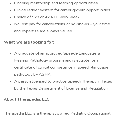
Ongoing mentorship and learning opportunities.
Clinical ladder system for career growth opportunities.
Choice of 5x8 or 4x9/10 work week.
No lost pay for cancellations or no-shows – your time
and expertise are always valued.
What we are looking for:
A graduate of an approved Speech-Language &
Hearing Pathology program and is eligible for a
certificate of clinical competence in speech-language
pathology by ASHA.
A person licensed to practice Speech Therapy in Texas
by the Texas Department of License and Regulation.
About Therapedia, LLC:
Therapedia LLC is a therapist owned Pediatric Occupational,