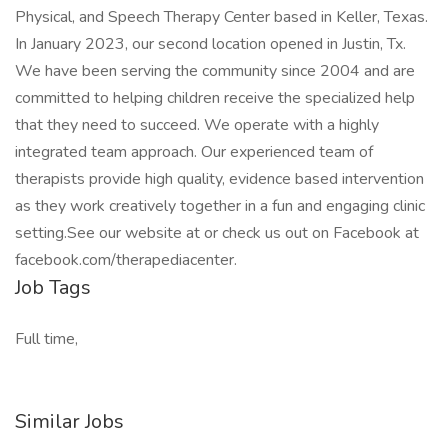
Physical, and Speech Therapy Center based in Keller, Texas.
In January 2023, our second location opened in Justin, Tx.
We have been serving the community since 2004 and are
committed to helping children receive the specialized help
that they need to succeed. We operate with a highly
integrated team approach. Our experienced team of
therapists provide high quality, evidence based intervention
as they work creatively together in a fun and engaging clinic
setting.See our website at or check us out on Facebook at
facebook.com/therapediacenter.
Job Tags
Full time,
Similar Jobs