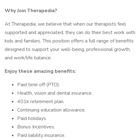
Why Join Therapedia?
At Therapedia, we believe that when our therapists feel
supported and appreciated, they can do their best work with
kids and families. This position offers a full range of benefits
designed to support your well-being, professional growth,
and work/life balance.
Enjoy these amazing benefits:
Paid time off (PTO).
Health, vision and dental insurance.
401k retirement plan.
Continuing education allowance.
Paid holidays.
Bonus Incentives.
Paid liability insurance.