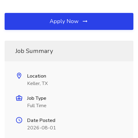
Apply Now
Job Summary
Location
Keller, TX
Job Type
Full Time
Date Posted
2026-08-01