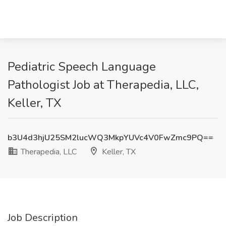
Pediatric Speech Language
Pathologist Job at Therapedia, LLC,
Keller, TX
b3U4d3hjU25SM2lucWQ3MkpYUVc4V0FwZmc9PQ==
Therapedia, LLC
Keller, TX
Job Description