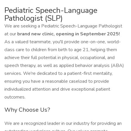
Pediatric Speech-Language
Pathologist (SLP)
We are seeking a Pediatric Speech-Language Pathologist
at our
brand new clinic, opening in September 2025!
As a valued teammate, you'll provide one-on-one, world-
class care to children from birth to age 21, helping them
achieve their full potential in physical, occupational, and
speech therapy, as well as applied behavior analysis (ABA)
services. We're dedicated to a patient-first mentality,
ensuring you have a reasonable caseload to provide
individualized attention and drive exceptional patient
outcomes.
Why Choose Us?
We are a recognized leader in our industry for providing an