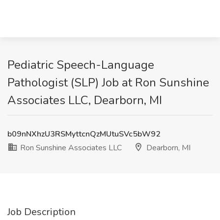
Pediatric Speech-Language
Pathologist (SLP) Job at Ron Sunshine
Associates LLC, Dearborn, MI
b09nNXhzU3RSMyttcnQzMUtuSVc5bW92
Ron Sunshine Associates LLC
Dearborn, MI
Job Description