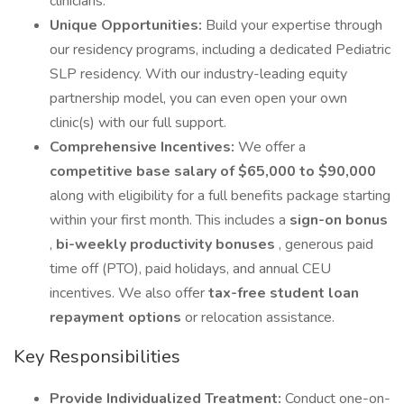
clinicians.
Unique Opportunities:
Build your expertise through
our residency programs, including a dedicated Pediatric
SLP residency. With our industry-leading equity
partnership model, you can even open your own
clinic(s) with our full support.
Comprehensive Incentives:
We offer a
competitive base salary of $65,000 to $90,000
along with eligibility for a full benefits package starting
within your first month. This includes a
sign-on bonus
,
bi-weekly productivity bonuses
, generous paid
time off (PTO), paid holidays, and annual CEU
incentives. We also offer
tax-free student loan
repayment options
or relocation assistance.
Key Responsibilities
Provide Individualized Treatment:
Conduct one-on-