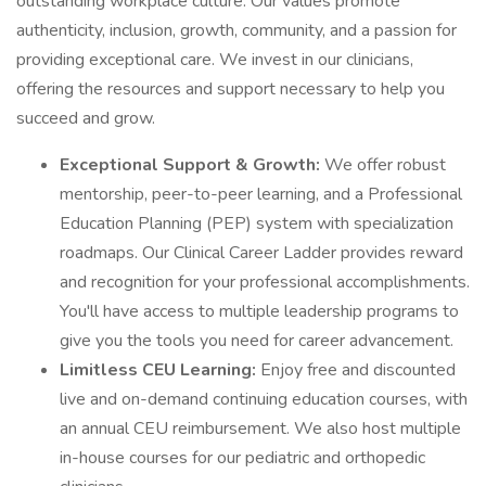
outstanding workplace culture. Our values promote
authenticity, inclusion, growth, community, and a passion for
providing exceptional care. We invest in our clinicians,
offering the resources and support necessary to help you
succeed and grow.
Exceptional Support & Growth:
We offer robust
mentorship, peer-to-peer learning, and a Professional
Education Planning (PEP) system with specialization
roadmaps. Our Clinical Career Ladder provides reward
and recognition for your professional accomplishments.
You'll have access to multiple leadership programs to
give you the tools you need for career advancement.
Limitless CEU Learning:
Enjoy free and discounted
live and on-demand continuing education courses, with
an annual CEU reimbursement. We also host multiple
in-house courses for our pediatric and orthopedic