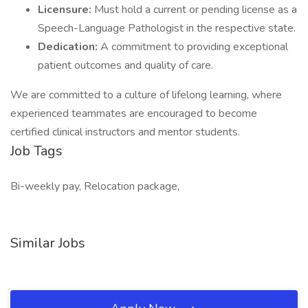
Licensure:
Must hold a current or pending license as a
Speech-Language Pathologist in the respective state.
Dedication:
A commitment to providing exceptional
patient outcomes and quality of care.
We are committed to a culture of lifelong learning, where
experienced teammates are encouraged to become
certified clinical instructors and mentor students.
Job Tags
Bi-weekly pay, Relocation package,
Similar Jobs