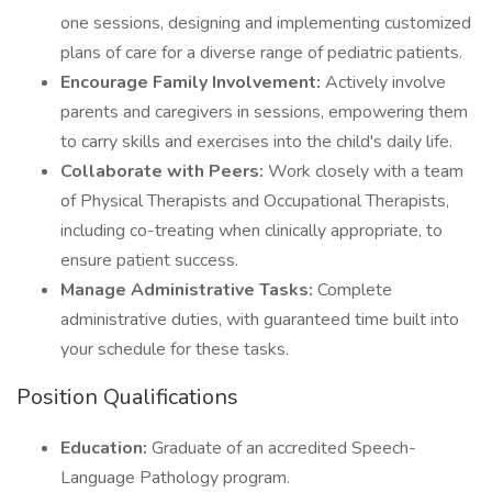
one sessions, designing and implementing customized
plans of care for a diverse range of pediatric patients.
Encourage Family Involvement:
Actively involve
parents and caregivers in sessions, empowering them
to carry skills and exercises into the child's daily life.
Collaborate with Peers:
Work closely with a team
of Physical Therapists and Occupational Therapists,
including co-treating when clinically appropriate, to
ensure patient success.
Manage Administrative Tasks:
Complete
administrative duties, with guaranteed time built into
your schedule for these tasks.
Position Qualifications
Education:
Graduate of an accredited Speech-
Language Pathology program.