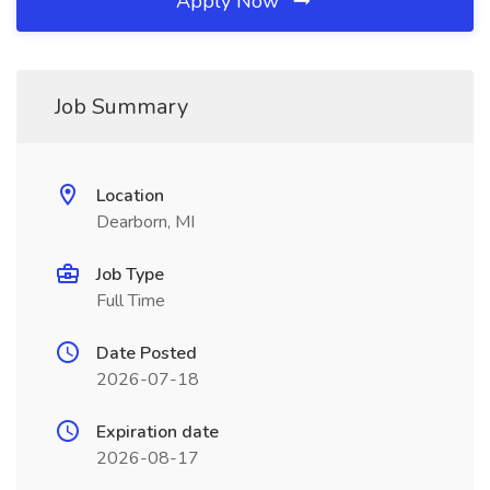
Apply Now
Job Summary
Location
Dearborn, MI
Job Type
Full Time
Date Posted
2026-07-18
Expiration date
2026-08-17