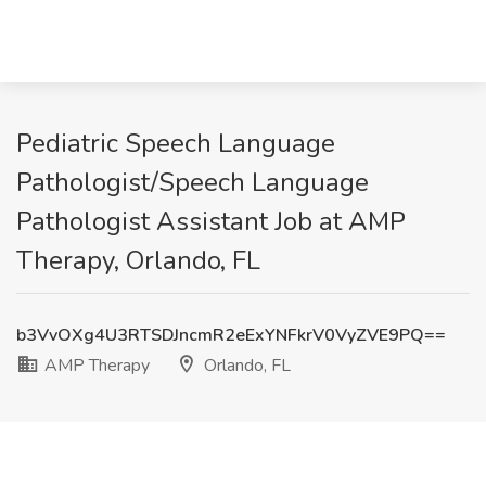
Pediatric Speech Language
Pathologist/Speech Language
Pathologist Assistant Job at AMP
Therapy, Orlando, FL
b3VvOXg4U3RTSDJncmR2eExYNFkrV0VyZVE9PQ==
AMP Therapy
Orlando, FL