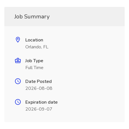
Job Summary
Location
Orlando, FL
Job Type
Full Time
Date Posted
2026-08-08
Expiration date
2026-09-07