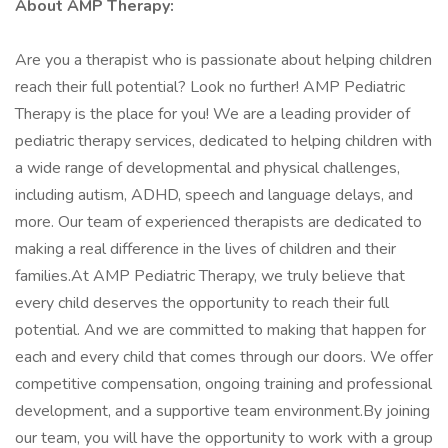
About AMP Therapy:
Are you a therapist who is passionate about helping children
reach their full potential? Look no further! AMP Pediatric
Therapy is the place for you! We are a leading provider of
pediatric therapy services, dedicated to helping children with
a wide range of developmental and physical challenges,
including autism, ADHD, speech and language delays, and
more. Our team of experienced therapists are dedicated to
making a real difference in the lives of children and their
families.At AMP Pediatric Therapy, we truly believe that
every child deserves the opportunity to reach their full
potential. And we are committed to making that happen for
each and every child that comes through our doors. We offer
competitive compensation, ongoing training and professional
development, and a supportive team environment.By joining
our team, you will have the opportunity to work with a group