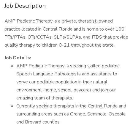
Job Description
AMP Pediatric Therapy is a private, therapist-owned
practice located in Central Florida and is home to over 100
PTs/PTAs, OTs/COTAs, SLPs/SLPAs, and ITDS that provide
quality therapy to children 0-21 throughout the state.
Job Details:
AMP Pediatric Therapy is seeking skilled pediatric
Speech Language Pathologists and assistants to
serve our pediatric population in their natural
environment (home, school, daycare) and join our
amazing team of therapists.
Currently seeking therapists in the Central Florida and
surrounding areas such as Orange, Seminole, Osceola
and Brevard counties.