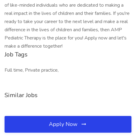
of like-minded individuals who are dedicated to making a
real impact in the lives of children and their families. If you're
ready to take your career to the next level and make a real
difference in the lives of children and families, then AMP
Pediatric Therapy is the place for you! Apply now and let's
make a difference together!
Job Tags
Full time, Private practice,
Similar Jobs
Apply Now