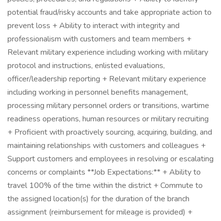
potential fraud/risky accounts and take appropriate action to
prevent loss + Ability to interact with integrity and
professionalism with customers and team members +
Relevant military experience including working with military
protocol and instructions, enlisted evaluations,
officer/leadership reporting + Relevant military experience
including working in personnel benefits management,
processing military personnel orders or transitions, wartime
readiness operations, human resources or military recruiting
+ Proficient with proactively sourcing, acquiring, building, and
maintaining relationships with customers and colleagues +
Support customers and employees in resolving or escalating
concerns or complaints **Job Expectations:** + Ability to
travel 100% of the time within the district + Commute to
the assigned location(s) for the duration of the branch
assignment (reimbursement for mileage is provided) +