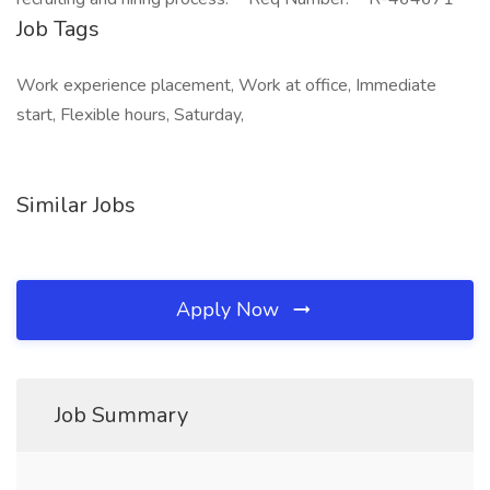
Job Tags
Work experience placement, Work at office, Immediate
start, Flexible hours, Saturday,
Similar Jobs
Apply Now
Job Summary