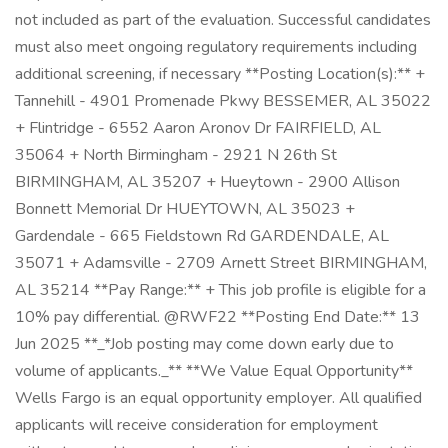
not included as part of the evaluation. Successful candidates
must also meet ongoing regulatory requirements including
additional screening, if necessary **Posting Location(s):** +
Tannehill - 4901 Promenade Pkwy BESSEMER, AL 35022
+ Flintridge - 6552 Aaron Aronov Dr FAIRFIELD, AL
35064 + North Birmingham - 2921 N 26th St
BIRMINGHAM, AL 35207 + Hueytown - 2900 Allison
Bonnett Memorial Dr HUEYTOWN, AL 35023 +
Gardendale - 665 Fieldstown Rd GARDENDALE, AL
35071 + Adamsville - 2709 Arnett Street BIRMINGHAM,
AL 35214 **Pay Range:** + This job profile is eligible for a
10% pay differential. @RWF22 **Posting End Date:** 13
Jun 2025 **_*Job posting may come down early due to
volume of applicants._** **We Value Equal Opportunity**
Wells Fargo is an equal opportunity employer. All qualified
applicants will receive consideration for employment