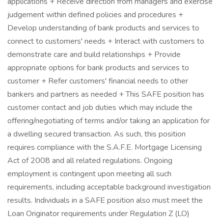
applications + Receive direction from managers and exercise
judgement within defined policies and procedures +
Develop understanding of bank products and services to
connect to customers' needs + Interact with customers to
demonstrate care and build relationships + Provide
appropriate options for bank products and services to
customer + Refer customers' financial needs to other
bankers and partners as needed + This SAFE position has
customer contact and job duties which may include the
offering/negotiating of terms and/or taking an application for
a dwelling secured transaction. As such, this position
requires compliance with the S.A.F.E. Mortgage Licensing
Act of 2008 and all related regulations. Ongoing
employment is contingent upon meeting all such
requirements, including acceptable background investigation
results. Individuals in a SAFE position also must meet the
Loan Originator requirements under Regulation Z (LO)