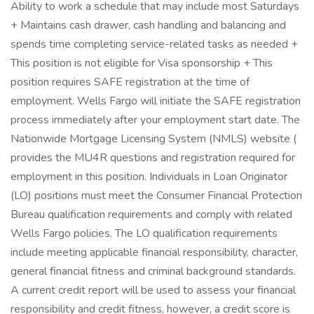
Ability to work a schedule that may include most Saturdays
+ Maintains cash drawer, cash handling and balancing and
spends time completing service-related tasks as needed +
This position is not eligible for Visa sponsorship + This
position requires SAFE registration at the time of
employment. Wells Fargo will initiate the SAFE registration
process immediately after your employment start date. The
Nationwide Mortgage Licensing System (NMLS) website (
provides the MU4R questions and registration required for
employment in this position. Individuals in Loan Originator
(LO) positions must meet the Consumer Financial Protection
Bureau qualification requirements and comply with related
Wells Fargo policies. The LO qualification requirements
include meeting applicable financial responsibility, character,
general financial fitness and criminal background standards.
A current credit report will be used to assess your financial
responsibility and credit fitness, however, a credit score is