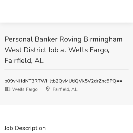
Personal Banker Roving Birmingham
West District Job at Wells Fargo,
Fairfield, AL
b09vNHdNT3RTWHltb2QvMUtIQVk5V2drZnc9PQ==
Wells Fargo
Fairfield, AL
Job Description