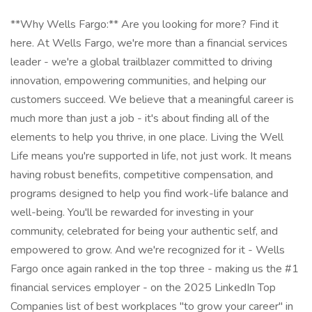
**Why Wells Fargo:** Are you looking for more? Find it
here. At Wells Fargo, we're more than a financial services
leader - we're a global trailblazer committed to driving
innovation, empowering communities, and helping our
customers succeed. We believe that a meaningful career is
much more than just a job - it's about finding all of the
elements to help you thrive, in one place. Living the Well
Life means you're supported in life, not just work. It means
having robust benefits, competitive compensation, and
programs designed to help you find work-life balance and
well-being. You'll be rewarded for investing in your
community, celebrated for being your authentic self, and
empowered to grow. And we're recognized for it - Wells
Fargo once again ranked in the top three - making us the #1
financial services employer - on the 2025 LinkedIn Top
Companies list of best workplaces "to grow your career" in