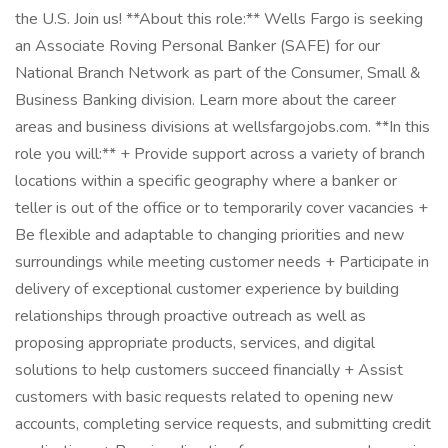
the U.S. Join us! **About this role:** Wells Fargo is seeking
an Associate Roving Personal Banker (SAFE) for our
National Branch Network as part of the Consumer, Small &
Business Banking division. Learn more about the career
areas and business divisions at wellsfargojobs.com. **In this
role you will:** + Provide support across a variety of branch
locations within a specific geography where a banker or
teller is out of the office or to temporarily cover vacancies +
Be flexible and adaptable to changing priorities and new
surroundings while meeting customer needs + Participate in
delivery of exceptional customer experience by building
relationships through proactive outreach as well as
proposing appropriate products, services, and digital
solutions to help customers succeed financially + Assist
customers with basic requests related to opening new
accounts, completing service requests, and submitting credit