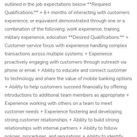
outlined in the job expectations below **Required
Qualifications:** + 6+ months of interacting with customers
experience, or equivalent demonstrated through one or a
combination of the following: work experience, training,
military experience, education **Desired Qualifications:** +
Customer service focus with experience handling complex
transactions across multiple systems + Experience
proactively engaging with customers through outreach via
phone or email + Ability to educate and connect customer
to technology and share the value of mobile banking options
+ Ability to help customers succeed financially by offering
introductions to additional team members as appropriate +
Experience working with others on a team to meet
customer needs + Experience fostering and developing
strong customer relationships + Ability to build strong
relationships with internal partners + Ability to follow
policies, procedures, and regulations + Ability to identify