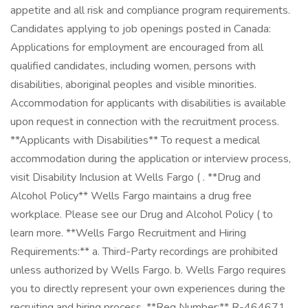
appetite and all risk and compliance program requirements.
Candidates applying to job openings posted in Canada:
Applications for employment are encouraged from all
qualified candidates, including women, persons with
disabilities, aboriginal peoples and visible minorities.
Accommodation for applicants with disabilities is available
upon request in connection with the recruitment process.
**Applicants with Disabilities** To request a medical
accommodation during the application or interview process,
visit Disability Inclusion at Wells Fargo ( . **Drug and
Alcohol Policy** Wells Fargo maintains a drug free
workplace. Please see our Drug and Alcohol Policy ( to
learn more. **Wells Fargo Recruitment and Hiring
Requirements:** a. Third-Party recordings are prohibited
unless authorized by Wells Fargo. b. Wells Fargo requires
you to directly represent your own experiences during the
recruiting and hiring process. **Req Number:** R-464671