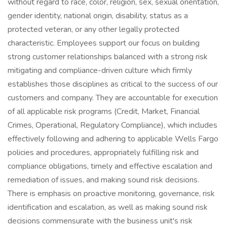
without regard to race, color, religion, sex, sexual orientation,
gender identity, national origin, disability, status as a
protected veteran, or any other legally protected
characteristic. Employees support our focus on building
strong customer relationships balanced with a strong risk
mitigating and compliance-driven culture which firmly
establishes those disciplines as critical to the success of our
customers and company. They are accountable for execution
of all applicable risk programs (Credit, Market, Financial
Crimes, Operational, Regulatory Compliance), which includes
effectively following and adhering to applicable Wells Fargo
policies and procedures, appropriately fulfilling risk and
compliance obligations, timely and effective escalation and
remediation of issues, and making sound risk decisions.
There is emphasis on proactive monitoring, governance, risk
identification and escalation, as well as making sound risk
decisions commensurate with the business unit's risk