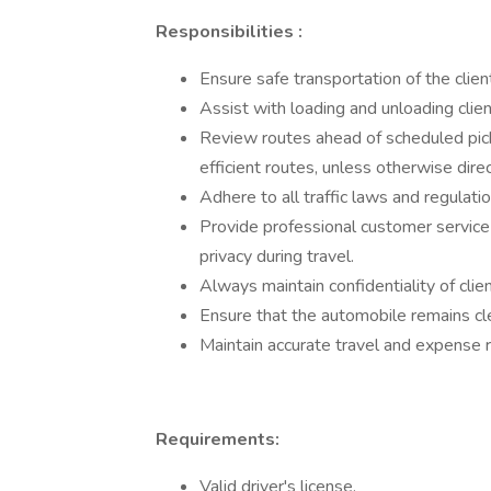
Responsibilities
:
Ensure safe transportation of the clien
Assist with loading and unloading clie
Review routes ahead of scheduled pickup
efficient routes, unless otherwise dire
Adhere to all traffic laws and regulatio
Provide professional customer service a
privacy during travel.
Always maintain confidentiality of clie
Ensure that the automobile remains cl
Maintain accurate travel and expense 
Requirements:
Valid driver's license.