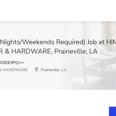
 (Nights/Weekends Required) Job at 
 HARDWARE, Prairieville, LA
F0ZEE9PQ==
 & HARDWARE
Prairieville, LA