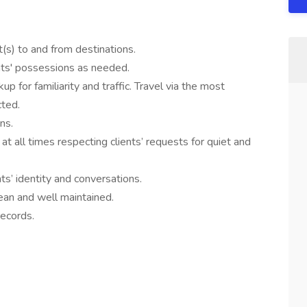
t(s) to and from destinations.
nts' possessions as needed.
 for familiarity and traffic. Travel via the most
cted.
ns.
t all times respecting clients’ requests for quiet and
nts’ identity and conversations.
ean and well maintained.
records.