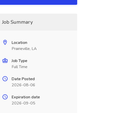
Job Summary
Location
Prairieville, LA
Job Type
Full Time
Date Posted
2026-08-06
Expiration date
2026-09-05