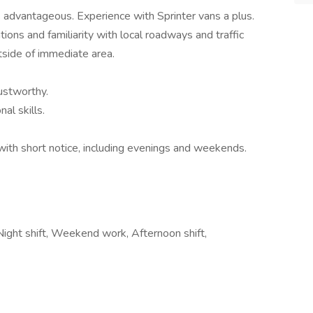
is advantageous. Experience with Sprinter vans a plus.
ions and familiarity with local roadways and traffic
tside of immediate area.
ustworthy.
al skills.
 with short notice, including evenings and weekends.
 Night shift, Weekend work, Afternoon shift,