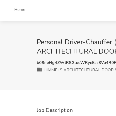
Home
Personal Driver-Chauffer
ARCHITECHTURAL DOOR &
b09neHg4ZWtRSGlocWRyeEszSVo4R0
HIMMELS ARCHITECHTURAL DOOR
Job Description