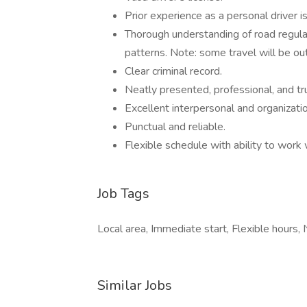
Prior experience as a personal driver 
Thorough understanding of road regulat
patterns. Note: some travel will be ou
Clear criminal record.
Neatly presented, professional, and tr
Excellent interpersonal and organization
Punctual and reliable.
Flexible schedule with ability to work
Job Tags
Local area, Immediate start, Flexible hours,
Similar Jobs