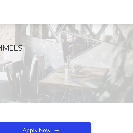
HIMMELS
Apply Now