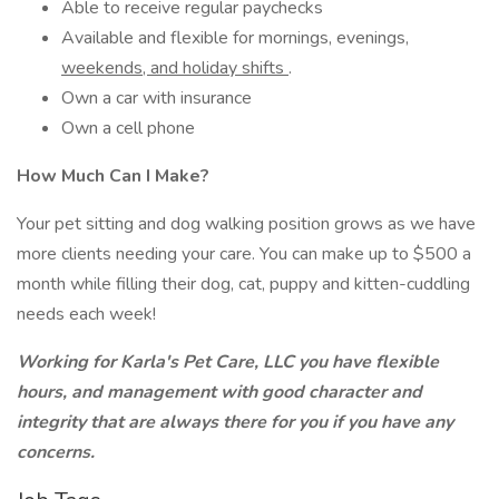
Able to receive regular paychecks
Available and flexible for mornings, evenings,
weekends, and holiday shifts
.
Own a car with insurance
Own a cell phone
How Much Can I Make?
Your pet sitting and dog walking position grows as we have
more clients needing your care. You can make up to $500 a
month while filling their dog, cat, puppy and kitten-cuddling
needs each week!
Working for Karla's Pet Care, LLC you have flexible
hours, and management with good character and
integrity that are always there for you if you have any
concerns.