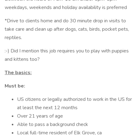
weekdays, weekends and holiday availability is preferred
*Drive to clients home and do 30 minute drop in visits to
take care and clean up after dogs, cats, birds, pocket pets,
reptiles.
:-) Did I mention this job requires you to play with puppies
and kittens too?
The basics:
Must be:
US citizens or legally authorized to work in the US for
at least the next 12 months
Over 21 years of age
Able to pass a background check
Local full-time resident of Elk Grove, ca