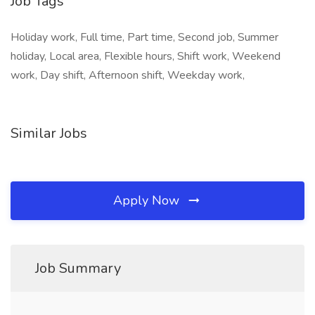
Job Tags
Holiday work, Full time, Part time, Second job, Summer
holiday, Local area, Flexible hours, Shift work, Weekend
work, Day shift, Afternoon shift, Weekday work,
Similar Jobs
Apply Now
Job Summary