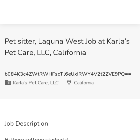
Pet sitter, Laguna West Job at Karla’s
Pet Care, LLC, California
b084K3c4ZWtRWHFscTl6eUxIRWY4V2t2ZVE9PQ==
Karla’s Pet Care, LLC
California
Job Description
Hi there college students!