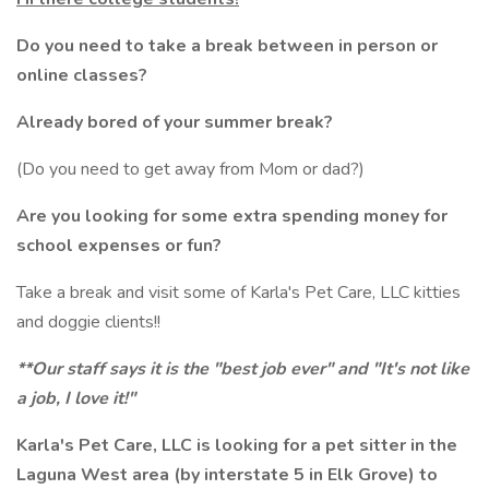
Do you need to take a break between in person or
online classes?
Already bored of your summer break?
(Do you need to get away from Mom or dad?)
Are you looking for some extra spending money for
school expenses or fun?
Take a break and visit some of Karla's Pet Care, LLC kitties
and doggie clients!!
**Our staff says it is the "best job ever" and "It's not like
a job, I love it!"
Karla's Pet Care, LLC is looking for a pet sitter in the
Laguna West area (by interstate 5 in Elk Grove) to