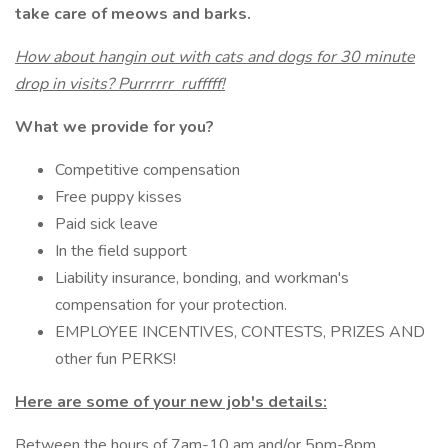
take care of meows and barks.
How about hangin out with cats and dogs for 30 minute
drop in visits? Purrrrrr rufffff!
What we provide for you?
Competitive compensation
Free puppy kisses
Paid sick leave
In the field support
Liability insurance, bonding, and workman's
compensation for your protection.
EMPLOYEE INCENTIVES, CONTESTS, PRIZES AND
other fun PERKS!
Here are some of your new job's details:
Between the hours of 7am-10 am and/or 5pm-8pm